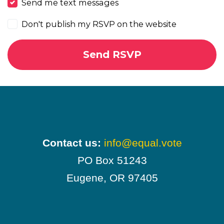
Send me text messages
Don't publish my RSVP on the website
Contact us:
info@equal.vote
PO Box 51243
Eugene, OR 97405