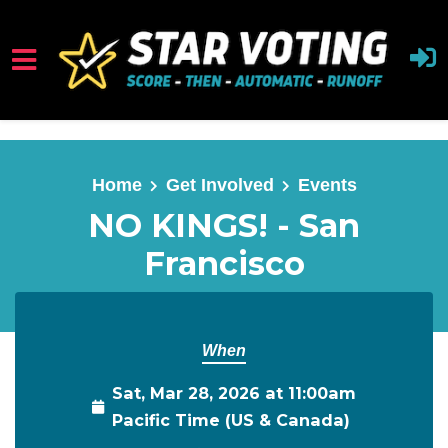
Skip to main content
Home
Get Involved
Events
NO KINGS! - San
Francisco
When
Sat, Mar 28, 2026 at 11:00am
Pacific Time (US & Canada)