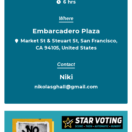
6 hrs
Where
Embarcadero Plaza
Market St & Steuart St, San Francisco,
CA 94105, United States
Contact
Niki
nikolasghall@gmail.com