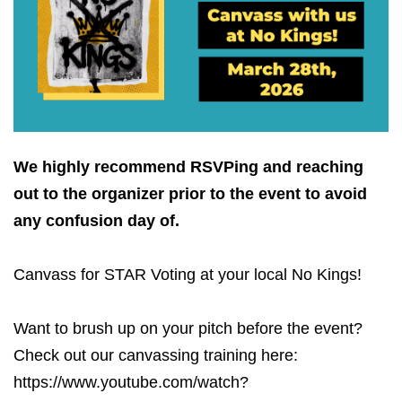
We highly recommend RSVPing and reaching
out to the organizer prior to the event to avoid
any confusion day of.
Canvass for STAR Voting at your local No Kings!
Want to brush up on your pitch before the event?
Check out our canvassing training here:
https://www.youtube.com/watch?