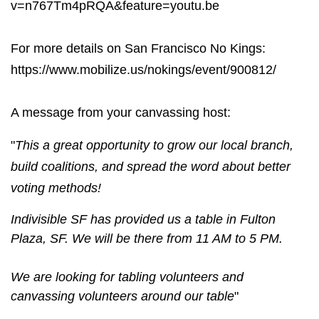
v=n767Tm4pRQA&feature=youtu.be
For more details on San Francisco No Kings:
https://www.mobilize.us/nokings/event/900812/
A message from your canvassing host:
"
This a great opportunity to grow our local branch,
build coalitions, and spread the word about better
voting methods!
Indivisible SF has provided us a table in Fulton
Plaza, SF. We will be there from 11 AM to 5 PM.
We are looking for tabling volunteers and
canvassing volunteers around our table
"