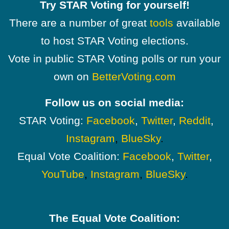
Try STAR Voting for yourself!
There are a number of great
tools
available
to host STAR Voting elections.
Vote in public STAR Voting polls or run your
own on
BetterVoting.com
Follow us on social media:
STAR Voting:
Facebook
,
Twitter
,
Reddit
,
Instagram
,
BlueSky
.
Equal Vote Coalition:
Facebook
,
Twitter
,
YouTube
,
Instagram
,
BlueSky
.
The Equal Vote Coalition: