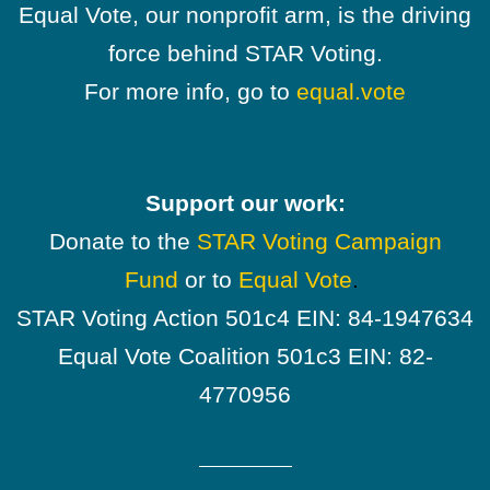
Equal Vote, our nonprofit arm, is the driving
force behind STAR Voting.
For more info, go to
equal.vote
Support our work:
Donate to the
STAR Voting Campaign
Fund
or to
Equal Vote
.
STAR Voting Action 501c4 EIN: 84-1947634
Equal Vote Coalition 501c3 EIN: 82-
4770956