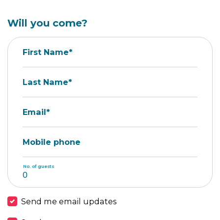
Will you come?
First Name*
Last Name*
Email*
Mobile phone
No. of guests
Send me email updates