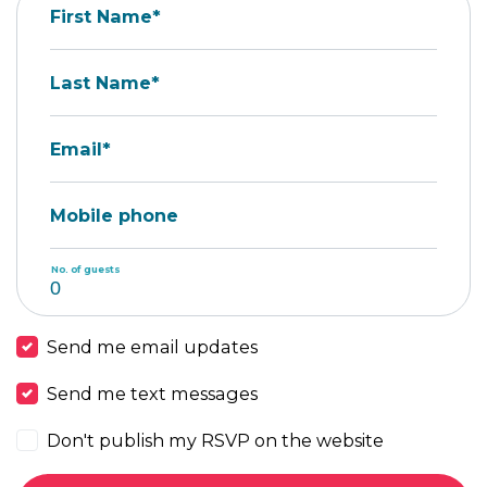
First Name*
Last Name*
Email*
Mobile phone
No. of guests
Send me email updates
Send me text messages
Don't publish my RSVP on the website