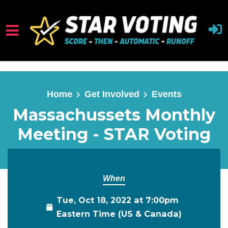
Skip to main content
Home
Get Involved
Events
Massachussets Monthly
Meeting - STAR Voting
When
Tue, Oct 18, 2022 at 7:00pm
Eastern Time (US & Canada)