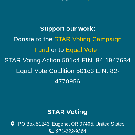
Support our work:
Donate to the
STAR Voting Campaign
Fund
or to
Equal Vote
.
STAR Voting Action 501c4 EIN: 84-1947634
Equal Vote Coalition 501c3 EIN: 82-
4770956
STAR Voting
PO Box 51243, Eugene, OR 97405, United States
971-222-9364