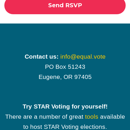
Contact us:
info@equal.vote
PO Box 51243
Eugene, OR 97405
Try STAR Voting for yourself!
There are a number of great
tools
available
to host STAR Voting elections.