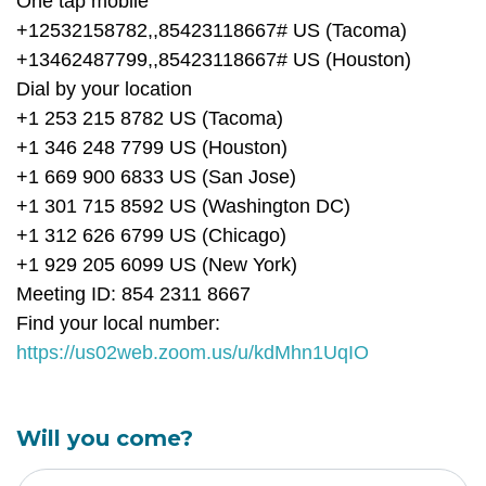
One tap mobile
+12532158782,,85423118667# US (Tacoma)
+13462487799,,85423118667# US (Houston)
Dial by your location
+1 253 215 8782 US (Tacoma)
+1 346 248 7799 US (Houston)
+1 669 900 6833 US (San Jose)
+1 301 715 8592 US (Washington DC)
+1 312 626 6799 US (Chicago)
+1 929 205 6099 US (New York)
Meeting ID: 854 2311 8667
Find your local number:
https://us02web.zoom.us/u/kdMhn1UqIO
Will you come?