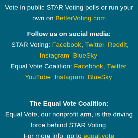
Vote in public STAR Voting polls or run your
own on
BetterVoting.com
Follow us on social media:
STAR Voting:
Facebook
,
Twitter
,
Reddit
,
Instagram
,
BlueSky
.
Equal Vote Coalition:
Facebook
,
Twitter
,
YouTube
,
Instagram
,
BlueSky
.
The Equal Vote Coalition:
Equal Vote, our nonprofit arm, is the driving
force behind STAR Voting.
For more info, go to
equal.vote