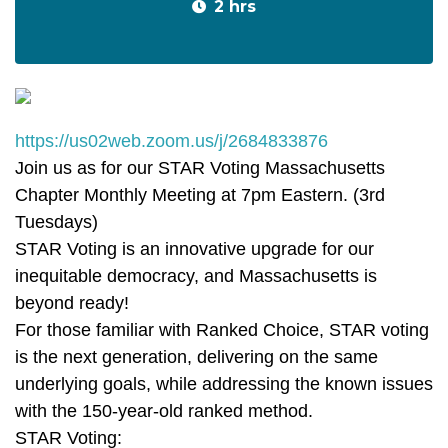
2 hrs
https://us02web.zoom.us/j/2684833876
Join us as for our STAR Voting Massachusetts
Chapter Monthly Meeting at 7pm Eastern. (3rd
Tuesdays)
STAR Voting is an innovative upgrade for our
inequitable democracy, and Massachusetts is
beyond ready!
For those familiar with Ranked Choice, STAR voting
is the next generation, delivering on the same
underlying goals, while addressing the known issues
with the 150-year-old ranked method.
STAR Voting: