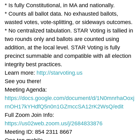
* Is fully Constitutional, in MA and nationally.
* Counts all ballot data. No exhausted ballots,
wasted votes, vote-splitting, or sideways outcomes.
* No centralized tabulation. STAR Voting is tallied in
two rounds only and ballots are counted using
addition, at the local level. STAR Voting is fully
precinct summable and compatible with all election
integrity best practices.
Learn more:
http://starvoting.us
See you there!
Meeting Agenda:
https://docs.google.com/document/d/1N0mnrhaOoxj
rnOH17kYHdfQ5n0n1GZmccSA12rK2WsQ/edit
Full Zoom Join Info:
https://us02web.zoom.us/j/2684833876
Meeting ID: 854 2311 8667