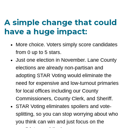
A simple change that could
have a huge impact:
More choice. Voters simply score candidates
from 0 up to 5 stars.
Just one election in November. Lane County
elections are already non-partisan and
adopting STAR Voting would eliminate the
need for expensive and low-turnout primaries
for local offices including our County
Commissioners, County Clerk, and Sheriff.
STAR Voting eliminates spoilers and vote-
splitting, so you can stop worrying about who
you think can win and just focus on the