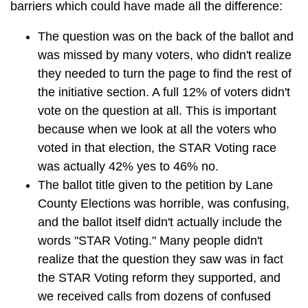
barriers which could have made all the difference:
The question was on the back of the ballot and
was missed by many voters, who didn't realize
they needed to turn the page to find the rest of
the initiative section. A full 12% of voters didn't
vote on the question at all. This is important
because when we look at all the voters who
voted in that election, the STAR Voting race
was actually 42% yes to 46% no.
The ballot title given to the petition by Lane
County Elections was horrible, was confusing,
and the ballot itself didn't actually include the
words "STAR Voting." Many people didn't
realize that the question they saw was in fact
the STAR Voting reform they supported, and
we received calls from dozens of confused