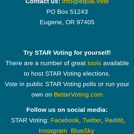
Contact us:
info@equal.vote
PO Box 51243
Eugene, OR 97405
Try STAR Voting for yourself!
There are a number of great
tools
available
to host STAR Voting elections.
Vote in public STAR Voting polls or run your
own on
BetterVoting.com
Follow us on social media:
STAR Voting:
Facebook
,
Twitter
,
Reddit
,
Instagram
,
BlueSky
.