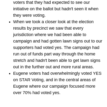
voters that they had expected to see our
initiative on the ballot but hadn't seen it when
they were voting.
When we took a closer look at the election
results by precinct we saw that every
jurisdiction where we had been able to
campaign and had gotten lawn signs out to our
supporters had voted yes. The campaign had
run out of funds part way through the home
stretch and hadn't been able to get lawn signs
out in the further out and more rural areas.
Eugene voters had overwhelmingly voted YES
on STAR Voting, and in the central areas of
Eugene where our campaign focused more
over 70% had voted yes.