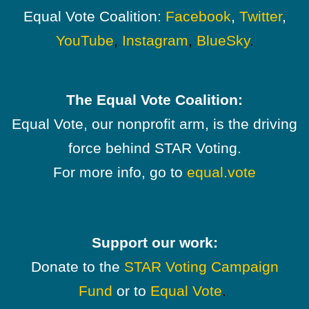
Equal Vote Coalition:
Facebook
,
Twitter
,
YouTube
,
Instagram
,
BlueSky
.
The Equal Vote Coalition:
Equal Vote, our nonprofit arm, is the driving
force behind STAR Voting.
For more info, go to
equal.vote
Support our work:
Donate to the
STAR Voting Campaign
Fund
or to
Equal Vote
.