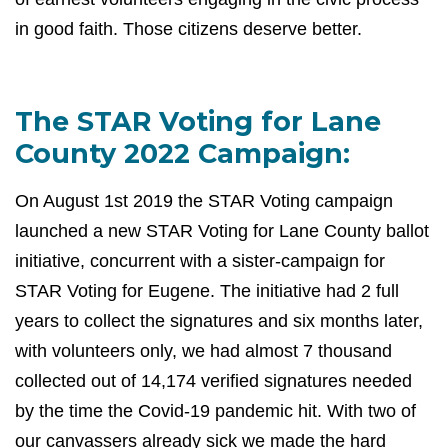
in good faith. Those citizens deserve better.
The STAR Voting for Lane
County 2022 Campaign:
On August 1st 2019 the STAR Voting campaign
launched a new STAR Voting for Lane County ballot
initiative, concurrent with a sister-campaign for
STAR Voting for Eugene. The initiative had 2 full
years to collect the signatures and six months later,
with volunteers only, we had almost 7 thousand
collected out of
14,174 verified signatures needed
by the time the Covid-19 pandemic hit. With two of
our canvassers already sick we made the hard