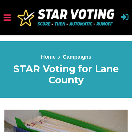
Skip to main content
Home
Campaigns
STAR Voting for Lane
County