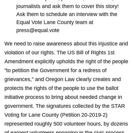
journalists and ask them to cover this story!
Ask them to schedule an interview with the
Equal Vote Lane County team at
press@equal.vote
We need to raise awareness about this injustice and
violation of our rights. The US Bill of Rights 1st
Amendment explicitly upholds the right of the people
"to petition the Government for a redress of
grievances," and Oregon Law clearly creates and
protects the rights of the people to use the ballot
initiative process to bring about needed change in
government. The signatures collected by the STAR
Voting for Lane County (Petition 20-2019-2)
represented roughly 500 volunteer hours, by dozens
of earnest volunteers engaging in the civic process