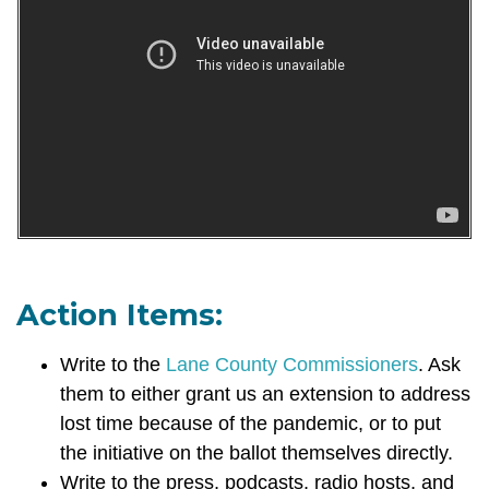
Action Items:
Write to the
Lane County Commissioners
. Ask
them
to either grant us an extension to address
lost time because of the pandemic, or to put
the initiative on the ballot themselves directly.
Write to the press, podcasts, radio hosts, and