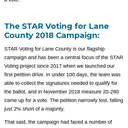
The STAR Voting for Lane
County 2018 Campaign:
STAR Voting for Lane County is our flagship
campaign and has been a central focus of the STAR
Voting project since 2017 when we launched our
first petition drive. In under 100 days, the team was
able to collect the signatures needed to qualify for
the ballot, and in November 2018 measure 20-290
came up for a vote. The petition narrowly lost, falling
just 2% short of a majority.
That said, the campaign had faced a number of