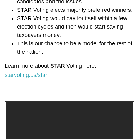
candidates and the issues.
STAR Voting elects majority preferred winners.
STAR Voting would pay for itself within a few
election cycles and then would start saving
taxpayers money.
This is our chance to be a model for the rest of
the nation.
Learn more about STAR Voting here:
starvoting.us/star