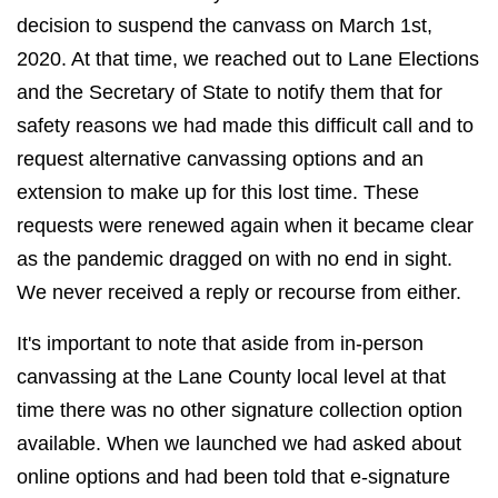
decision to suspend the canvass on March 1st,
2020. At that time, we reached out to Lane Elections
and the Secretary of State to notify them that for
safety reasons we had made this difficult call and to
request alternative canvassing options and an
extension to make up for this lost time. These
requests were renewed again when it became clear
as the pandemic dragged on with no end in sight.
We never received a reply or recourse from either.
It's important to note that aside from in-person
canvassing at the Lane County local level at that
time there was no other signature collection option
available. When we launched we had asked about
online options and had been told that e-signature