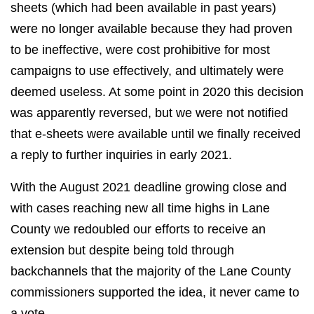
sheets (which had been available in past years)
were no longer available because they had proven
to be ineffective, were cost prohibitive for most
campaigns to use effectively, and ultimately were
deemed useless. At some point in 2020 this decision
was apparently reversed, but we were not notified
that e-sheets were available until we finally received
a reply to further inquiries in early 2021.
With the August 2021 deadline growing close and
with cases reaching new all time highs in Lane
County we redoubled our efforts to receive an
extension but despite being told through
backchannels that the majority of the Lane County
commissioners supported the idea, it never came to
a vote.