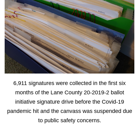
6,911 signatures were collected in the first six
months of the Lane County 20-2019-2 ballot
initiative signature drive before the Covid-19
pandemic hit and the canvass was suspended due
to public safety concerns.