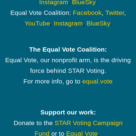
Instagram
,
BlueSky
.
Equal Vote Coalition:
Facebook
,
Twitter
,
YouTube
,
Instagram
,
BlueSky
.
The Equal Vote Coalition:
Equal Vote, our nonprofit arm, is the driving
force behind STAR Voting.
For more info, go to
equal.vote
Support our work:
Donate to the
STAR Voting Campaign
Fund
or to
Equal Vote
.