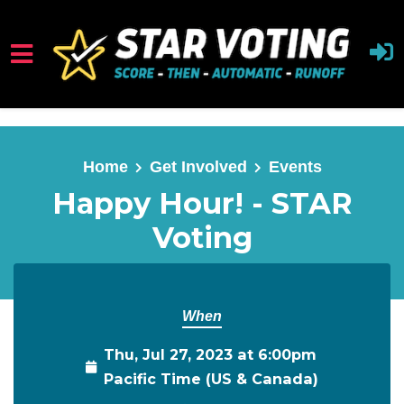
Skip to main content
Home
Get Involved
Events
Happy Hour! - STAR
Voting
When
Thu, Jul 27, 2023 at 6:00pm
Pacific Time (US & Canada)