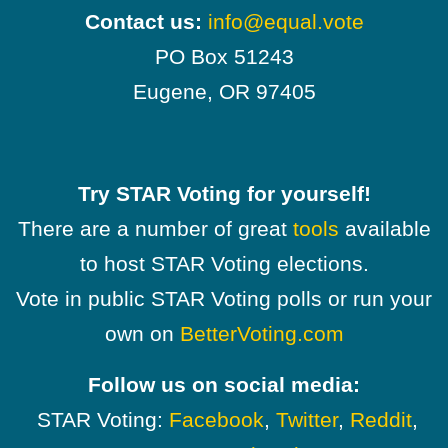
Contact us:
info@equal.vote
PO Box 51243
Eugene, OR 97405
Try STAR Voting for yourself!
There are a number of great
tools
available
to host STAR Voting elections.
Vote in public STAR Voting polls or run your
own on
BetterVoting.com
Follow us on social media:
STAR Voting:
Facebook
,
Twitter
,
Reddit
,