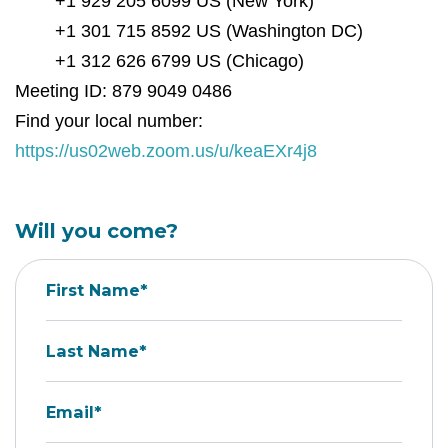
+1 929 205 6099 US (New York)
+1 301 715 8592 US (Washington DC)
+1 312 626 6799 US (Chicago)
Meeting ID: 879 9049 0486
Find your local number:
https://us02web.zoom.us/u/keaEXr4j8
Will you come?
First Name*
Last Name*
Email*