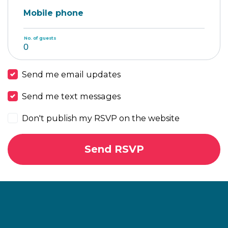
Mobile phone
No. of guests
Send me email updates
Send me text messages
Don't publish my RSVP on the website