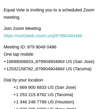
Equal Vote is inviting you to a scheduled Zoom
meeting.
Join Zoom Meeting
https://us02web.zoom.us/j/87990490486
Meeting ID: 879 9049 0486
One tap mobile
+16699006833,,87990490486# US (San Jose)
+12532158782,,87990490486# US (Tacoma)
Dial by your location
+1 669 900 6833 US (San Jose)
+1 253 215 8782 US (Tacoma)
+1 346 248 7799 US (Houston)