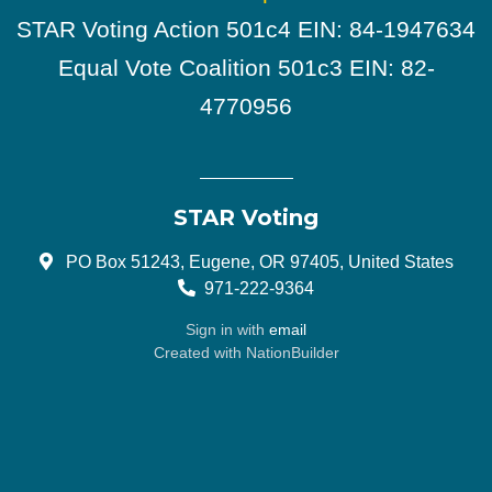
STAR Voting Action 501c4 EIN: 84-1947634
Equal Vote Coalition 501c3 EIN: 82-
4770956
STAR Voting
PO Box 51243, Eugene, OR 97405, United States
971-222-9364
Sign in with
email
Created with
NationBuilder