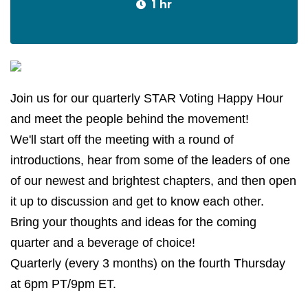
1 hr
Join us for our quarterly STAR Voting Happy Hour
and meet the people behind the movement!
We'll start off the meeting with a round of
introductions, hear from some of the leaders of one
of our newest and brightest chapters, and then open
it up to discussion and get to know each other.
Bring your thoughts and ideas for the coming
quarter and a beverage of choice!
Quarterly (every 3 months) on the fourth Thursday
at 6pm PT/9pm ET.