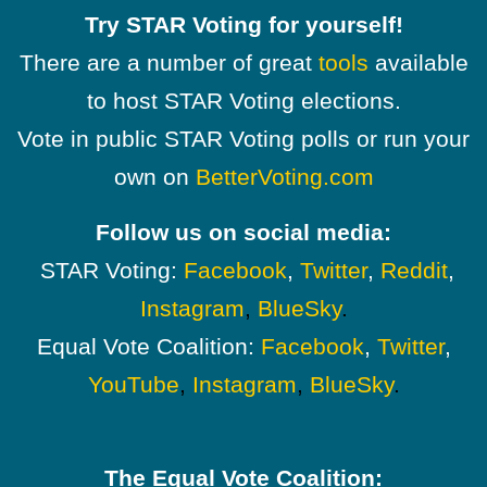
Try STAR Voting for yourself!
There are a number of great
tools
available
to host STAR Voting elections.
Vote in public STAR Voting polls or run your
own on
BetterVoting.com
Follow us on social media:
STAR Voting:
Facebook
,
Twitter
,
Reddit
,
Instagram
,
BlueSky
.
Equal Vote Coalition:
Facebook
,
Twitter
,
YouTube
,
Instagram
,
BlueSky
.
The Equal Vote Coalition: