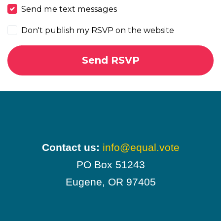
Send me text messages
Don't publish my RSVP on the website
Contact us:
info@equal.vote
PO Box 51243
Eugene, OR 97405