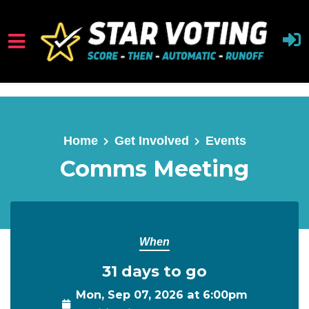
Skip to main content
Home
Get Involved
Events
Comms Meeting
When
31 days to go
Mon, Sep 07, 2026 at 6:00pm