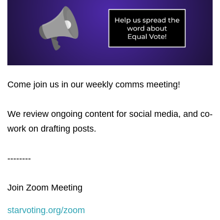
Come join us in our weekly comms meeting!
We review ongoing content for social media, and co-
work on drafting posts.
--------
Join Zoom Meeting
starvoting.org/zoom