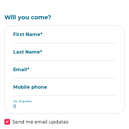
Will you come?
First Name*
Last Name*
Email*
Mobile phone
No. of guests
Send me email updates