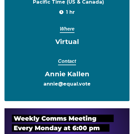
Pacific Time (US & Canada)
1 hr
Where
Virtual
Contact
Annie Kallen
annie@equal.vote