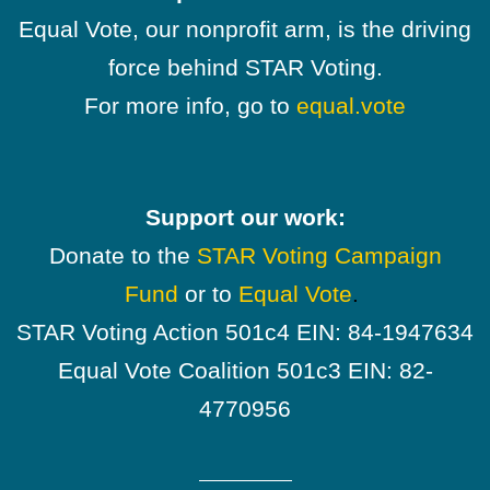
Equal Vote, our nonprofit arm, is the driving
force behind STAR Voting.
For more info, go to
equal.vote
Support our work:
Donate to the
STAR Voting Campaign
Fund
or to
Equal Vote
.
STAR Voting Action 501c4 EIN: 84-1947634
Equal Vote Coalition 501c3 EIN: 82-
4770956