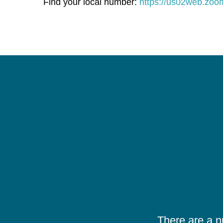
Find your local number:
https://us02web.zo
There are a 