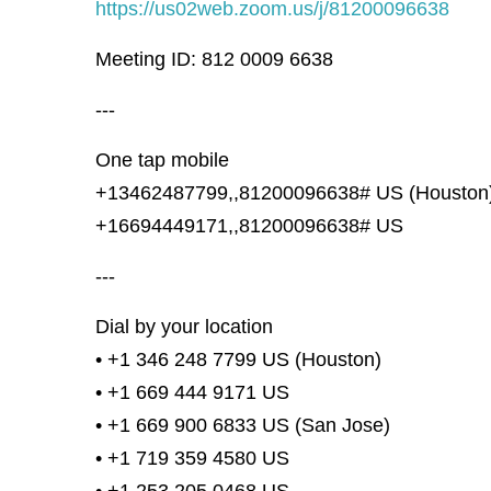
https://us02web.zoom.us/j/81200096638
Meeting ID: 812 0009 6638
---
One tap mobile
+13462487799,,81200096638# US (Houston
+16694449171,,81200096638# US
---
Dial by your location
• +1 346 248 7799 US (Houston)
• +1 669 444 9171 US
• +1 669 900 6833 US (San Jose)
• +1 719 359 4580 US