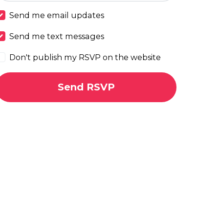
Send me email updates
Send me text messages
Don't publish my RSVP on the website