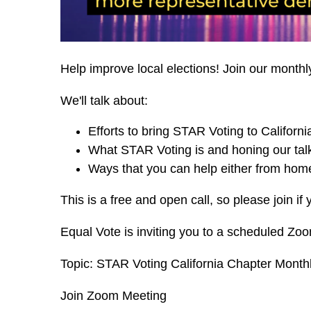
Help improve local elections! Join our monthl
We'll talk about:
Efforts to bring STAR Voting to Californi
What STAR Voting is and honing our talk
Ways that you can help either from home
This is a free and open call, so please join if 
Equal Vote is inviting you to a scheduled Zo
Topic: STAR Voting California Chapter Monthl
Join Zoom Meeting