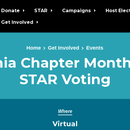
Donate
STAR
Campaigns
Host Elec
Get Involved
Home
Get Involved
Events
nia Chapter Monthl
STAR Voting
Where
Virtual