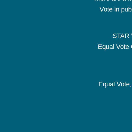
Vote in pub
STAR V
Equal Vote 
Equal Vote, 