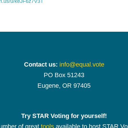
om.us/u/keJF6z7V3T
Contact us:
info@equal.vote
PO Box 51243
Eugene, OR 97405
Try STAR Voting for yourself!
number of great
tools
available to host STAR Vot