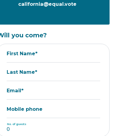
california@equal.vote
Will you come?
First Name*
Last Name*
Email*
Mobile phone
No. of guests