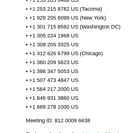
• +1 253 205 0468 US
• +1 253 215 8782 US (Tacoma)
• +1 929 205 6099 US (New York)
• +1 301 715 8592 US (Washington DC)
• +1 305 224 1968 US
• +1 309 205 3325 US
• +1 312 626 6799 US (Chicago)
• +1 360 209 5623 US
• +1 386 347 5053 US
• +1 507 473 4847 US
• +1 564 217 2000 US
• +1 646 931 3860 US
• +1 689 278 1000 US
Meeting ID: 812 0009 6638