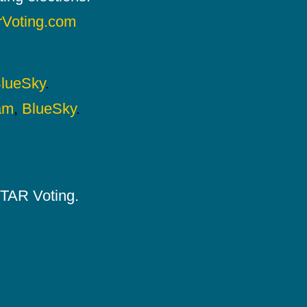
rVoting.com
lueSky
.
am
,
BlueSky
.
 STAR Voting.