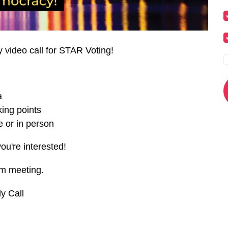
y video call for STAR Voting!
a
ing points
 or in person
you're interested!
om meeting.
y Call