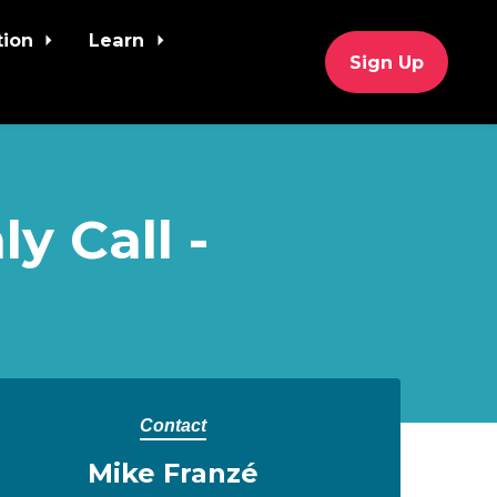
tion
Learn
Sign Up
y Call -
Contact
Mike Franzé