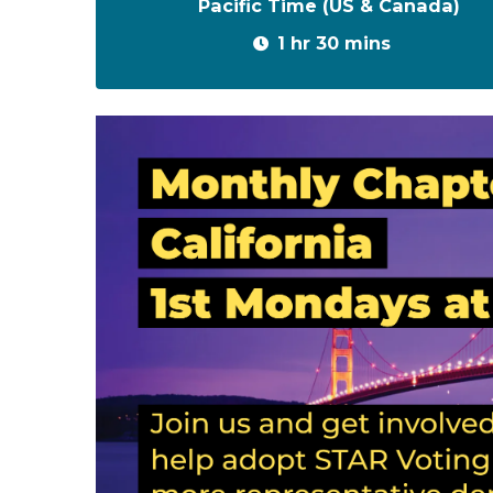
Pacific Time (US & Canada)
1 hr 30 mins