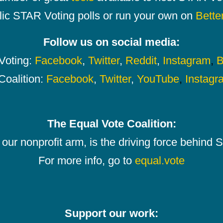
lic STAR Voting polls or run your own on
Bette
Follow us on social media:
oting:
Facebook
,
Twitter
,
Reddit
,
Instagram
,
B
Coalition:
Facebook
,
Twitter
,
YouTube
,
Instagr
The Equal Vote Coalition:
our nonprofit arm, is the driving force behind
For more info, go to
equal.vote
Support our work: