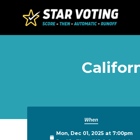
Skip to main content
Califor
When
Mon, Dec 01, 2025 at 7:00pm