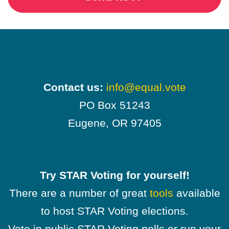
Contact us:
info@equal.vote
PO Box 51243
Eugene, OR 97405
Try STAR Voting for yourself!
There are a number of great
tools
available
to host STAR Voting elections.
Vote in public STAR Voting polls or run your