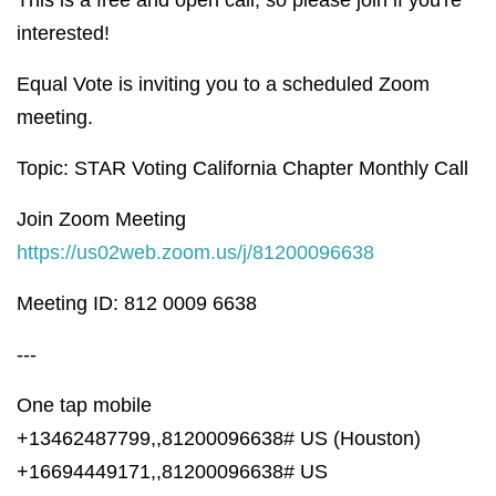
interested!
Equal Vote is inviting you to a scheduled Zoom
meeting.
Topic: STAR Voting California Chapter Monthly Call
Join Zoom Meeting
https://us02web.zoom.us/j/81200096638
Meeting ID: 812 0009 6638
---
One tap mobile
+13462487799,,81200096638# US (Houston)
+16694449171,,81200096638# US