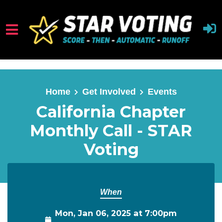
Skip to main content
Home
Get Involved
Events
California Chapter
Monthly Call - STAR
Voting
When
Mon, Jan 06, 2025 at 7:00pm