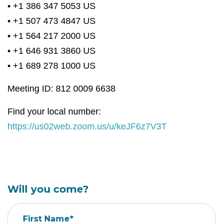
• +1 386 347 5053 US
• +1 507 473 4847 US
• +1 564 217 2000 US
• +1 646 931 3860 US
• +1 689 278 1000 US
Meeting ID: 812 0009 6638
Find your local number:
https://us02web.zoom.us/u/keJF6z7V3T
Will you come?
First Name*