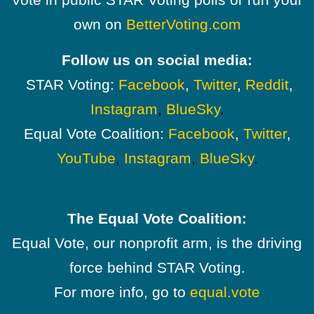
own on
BetterVoting.com
Follow us on social media:
STAR Voting:
Facebook
,
Twitter
,
Reddit
,
Instagram
,
BlueSky
.
Equal Vote Coalition:
Facebook
,
Twitter
,
YouTube
,
Instagram
,
BlueSky
.
The Equal Vote Coalition:
Equal Vote, our nonprofit arm, is the driving
force behind STAR Voting.
For more info, go to
equal.vote