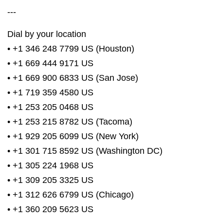
---
Dial by your location
• +1 346 248 7799 US (Houston)
• +1 669 444 9171 US
• +1 669 900 6833 US (San Jose)
• +1 719 359 4580 US
• +1 253 205 0468 US
• +1 253 215 8782 US (Tacoma)
• +1 929 205 6099 US (New York)
• +1 301 715 8592 US (Washington DC)
• +1 305 224 1968 US
• +1 309 205 3325 US
• +1 312 626 6799 US (Chicago)
• +1 360 209 5623 US