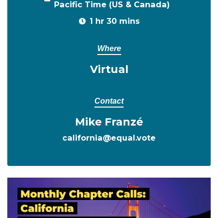
Pacific Time (US & Canada)
1 hr 30 mins
Where
Virtual
Contact
Mike Franzé
california@equal.vote