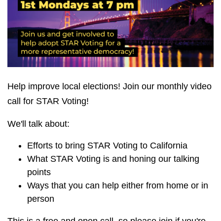
Help improve local elections! Join our monthly video
call for STAR Voting!
We'll talk about:
Efforts to bring STAR Voting to California
What STAR Voting is and honing our talking
points
Ways that you can help either from home or in
person
This is a free and open call, so please join if you're