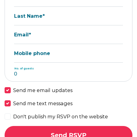
Last Name*
Email*
Mobile phone
No. of guests
Send me email updates
Send me text messages
Don't publish my RSVP on the website