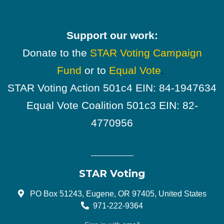
Support our work:
Donate to the
STAR Voting Campaign
Fund
or to
Equal Vote
.
STAR Voting Action 501c4 EIN: 84-1947634
Equal Vote Coalition 501c3 EIN: 82-
4770956
STAR Voting
PO Box 51243, Eugene, OR 97405, United States
971-222-9364