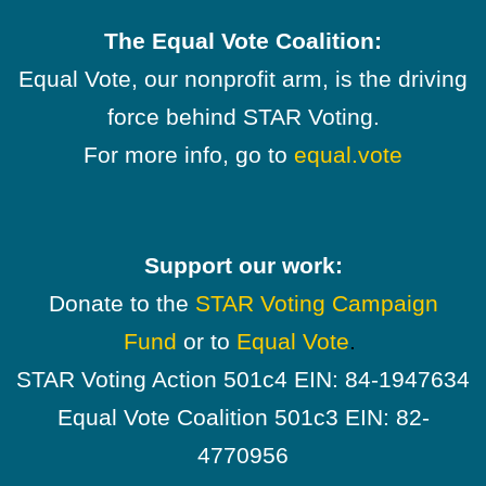
The Equal Vote Coalition:
Equal Vote, our nonprofit arm, is the driving
force behind STAR Voting.
For more info, go to
equal.vote
Support our work:
Donate to the
STAR Voting Campaign
Fund
or to
Equal Vote
.
STAR Voting Action 501c4 EIN: 84-1947634
Equal Vote Coalition 501c3 EIN: 82-
4770956