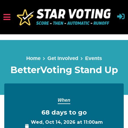
Skip to main content
Home
Get Involved
Events
BetterVoting Stand Up
When
68 days to go
Wed, Oct 14, 2026 at 11:00am