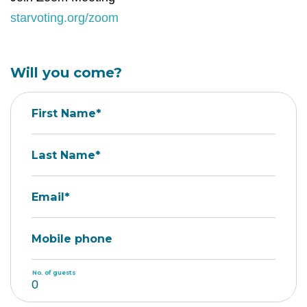
starvoting.org/zoom
Will you come?
First Name*
Last Name*
Email*
Mobile phone
No. of guests