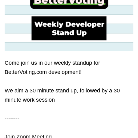
Come join us in our weekly standup for
BetterVoting.com development!
We aim a 30 minute stand up, followed by a 30
minute work session
--------
Join Zoom Meeting