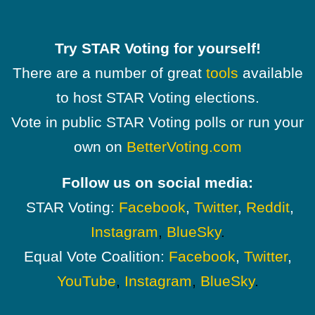
Try STAR Voting for yourself!
There are a number of great
tools
available
to host STAR Voting elections.
Vote in public STAR Voting polls or run your
own on
BetterVoting.com
Follow us on social media:
STAR Voting:
Facebook
,
Twitter
,
Reddit
,
Instagram
,
BlueSky
.
Equal Vote Coalition:
Facebook
,
Twitter
,
YouTube
,
Instagram
,
BlueSky
.