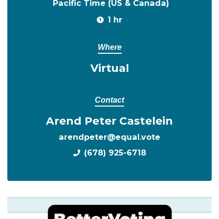
Pacific Time (US & Canada)
1 hr
Where
Virtual
Contact
Arend Peter Castelein
arendpeter@equal.vote
(678) 925-6718