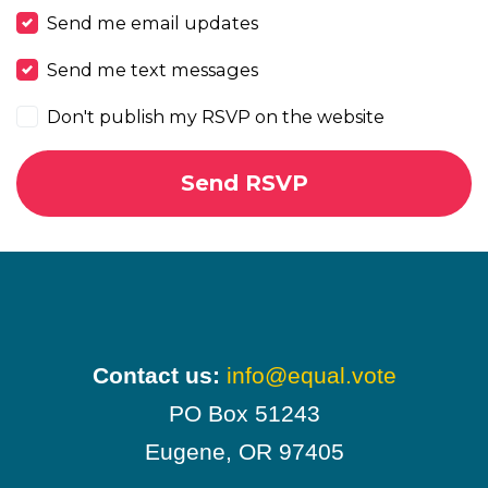
Send me email updates
Send me text messages
Don't publish my RSVP on the website
Contact us:
info@equal.vote
PO Box 51243
Eugene, OR 97405