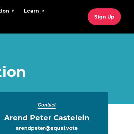
tion
Learn
Sign Up
tion
Contact
Arend Peter Castelein
arendpeter@equal.vote