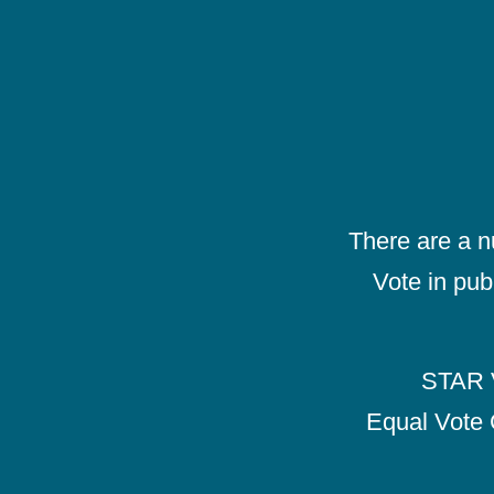
There are a 
Vote in pub
STAR V
Equal Vote 