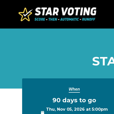
Skip to main content
STA
When
90 days to go
Thu, Nov 05, 2026 at 5:00pm