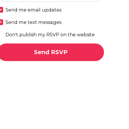
Send me email updates
Send me text messages
Don't publish my RSVP on the website