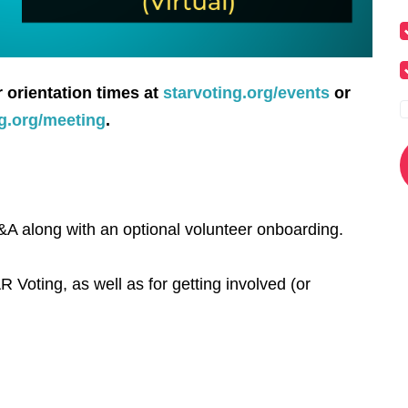
r orientation times at
starvoting.org/events
or
ng.org/meeting
.
A along with an optional volunteer onboarding.
R Voting, as well as for getting involved (or