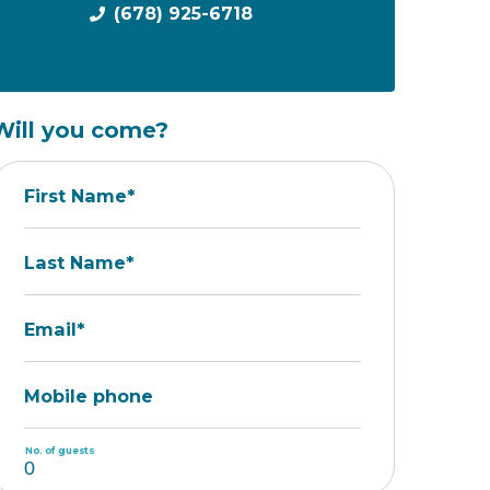
(678) 925-6718
Will you come?
First Name*
Last Name*
Email*
Mobile phone
No. of guests