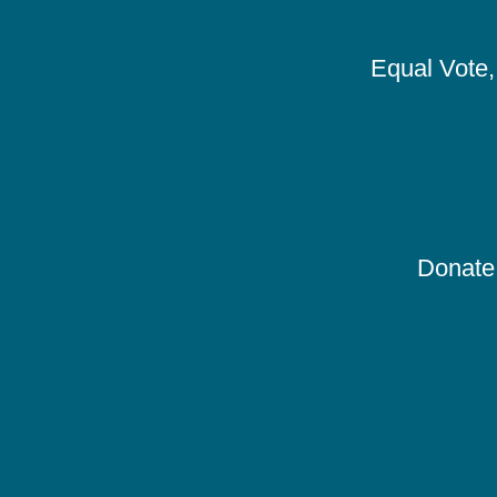
Equal Vote, 
Donate