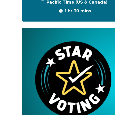
Pacific Time (US & Canada)
1 hr 30 mins