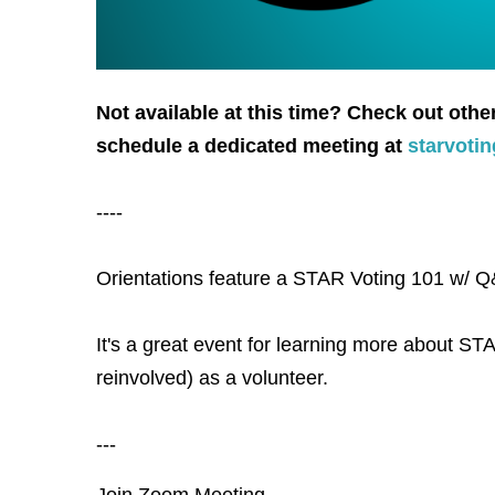
Not available at this time? Check out othe
schedule a dedicated meeting at
starvoti
----
Orientations feature a STAR Voting 101 w/ Q&
It's a great event for learning more about STA
reinvolved) as a volunteer.
---