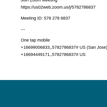
Join Zoom Meeting
https://us02web.zoom.us/j/5782786837
Meeting ID: 578 278 6837
---
One tap mobile
+16699006833,,5782786837# US (San Jose
+16694449171,,5782786837# US