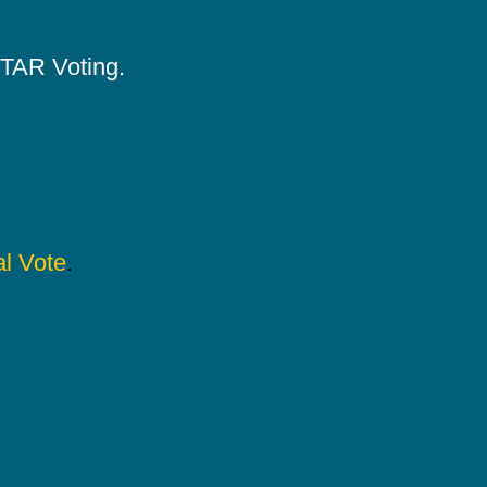
 STAR Voting.
l Vote
.