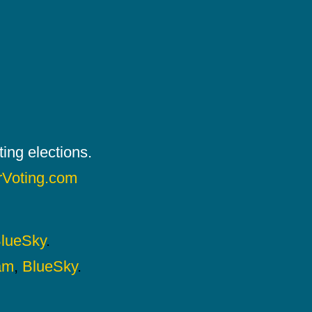
ing elections.
rVoting.com
lueSky
.
am
,
BlueSky
.