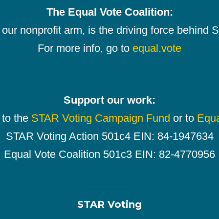
The Equal Vote Coalition:
our nonprofit arm, is the driving force behind
For more info, go to
equal.vote
Support our work:
 to the
STAR Voting Campaign Fund
or to
Equa
STAR Voting Action 501c4 EIN: 84-1947634
Equal Vote Coalition 501c3 EIN: 82-4770956
STAR Voting