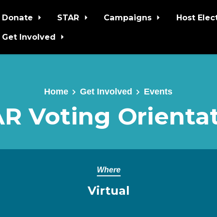
Donate
STAR
Campaigns
Host Elec
Get Involved
Home
Get Involved
Events
R Voting Orienta
Where
Virtual