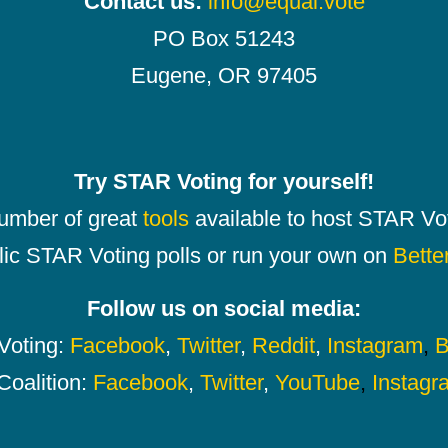
Contact us:
info@equal.vote
PO Box 51243
Eugene, OR 97405
Try STAR Voting for yourself!
number of great
tools
available to host STAR Vot
lic STAR Voting polls or run your own on
Bette
Follow us on social media:
oting:
Facebook
,
Twitter
,
Reddit
,
Instagram
,
B
Coalition:
Facebook
,
Twitter
,
YouTube
,
Instagr