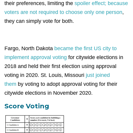
their preferences, limiting the
spoiler effect; because
voters are not required to choose only one person
,
they can simply vote for both.
Fargo, North Dakota
became the first US city to
implement approval voting
for citywide elections in
2018 and held their first election using approval
voting in 2020. St. Louis, Missouri
just joined
them
by voting to adopt approval voting for their
citywide elections in November 2020.
Score Voting