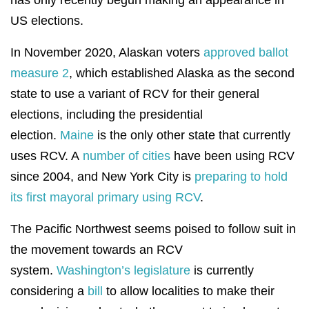
has only recently begun making an appearance in
US elections.
In November 2020, Alaskan voters
approved ballot
measure 2
, which established Alaska as the second
state to use a variant of RCV for their general
elections, including the presidential
election.
Maine
is the only other state that currently
uses RCV. A
number of cities
have been using RCV
since 2004, and New York City is
preparing to hold
its first mayoral primary using RCV
.
The Pacific Northwest seems poised to follow suit in
the movement towards an RCV
system.
Washington’s legislature
is currently
considering a
bill
to allow localities to make their