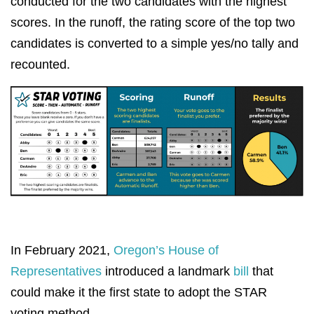
conducted for the two candidates with the highest
scores. In the runoff, the rating score of the top two
candidates is converted to a simple yes/no tally and
recounted.
In February 2021,
Oregon’s House of
Representatives
introduced a landmark
bill
that
could make it the first state to adopt the STAR
voting method.