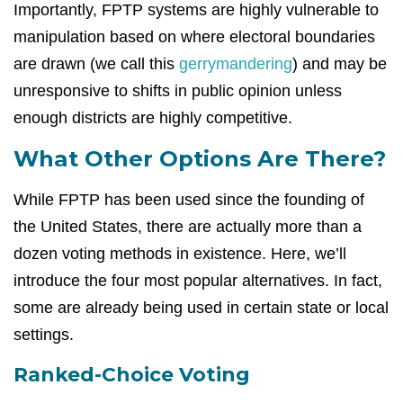
Importantly, FPTP systems are highly vulnerable to
manipulation based on where electoral boundaries
are drawn (we call this
gerrymandering
) and may be
unresponsive to shifts in public opinion unless
enough districts are highly competitive.
What Other Options Are There?
While FPTP has been used since the founding of
the United States, there are actually more than a
dozen voting methods in existence. Here, we’ll
introduce the four most popular alternatives. In fact,
some are already being used in certain state or local
settings.
Ranked-Choice Voting