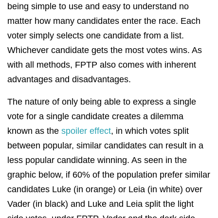
being simple to use and easy to understand no
matter how many candidates enter the race. Each
voter simply selects one candidate from a list.
Whichever candidate gets the most votes wins. As
with all methods, FPTP also comes with inherent
advantages and disadvantages.
The nature of only being able to express a single
vote for a single candidate creates a dilemma
known as the
spoiler effect
, in which votes split
between popular, similar candidates can result in a
less popular candidate winning. As seen in the
graphic below, if 60% of the population prefer similar
candidates Luke (in orange) or Leia (in white) over
Vader (in black) and Luke and Leia split the light