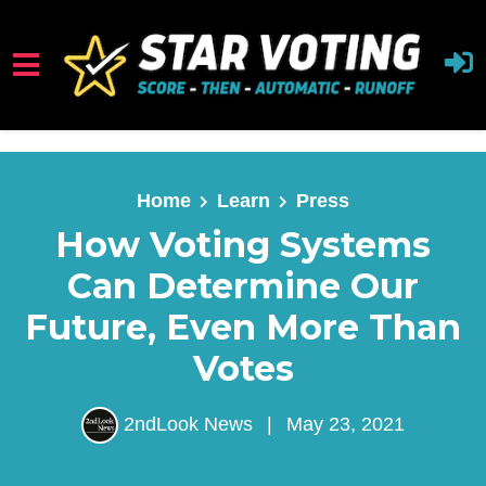
Skip to main content
Home
Learn
Press
How Voting Systems
Can Determine Our
Future, Even More Than
Votes
2ndLook News
|
May 23, 2021