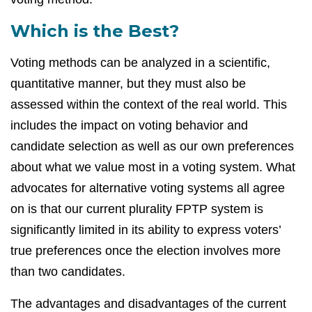
Which is the Best?
Voting methods can be analyzed in a scientific,
quantitative manner, but they must also be
assessed within the context of the real world. This
includes the impact on voting behavior and
candidate selection as well as our own preferences
about what we value most in a voting system. What
advocates for alternative voting systems all agree
on is that our current plurality FPTP system is
significantly limited in its ability to express voters’
true preferences once the election involves more
than two candidates.
The advantages and disadvantages of the current