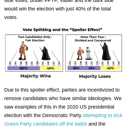
side votes, under FPTP, Vader and the dark side
would win the election with just 40% of the total
votes.
Due to this spoiler effect, parties are incentivized to
remove candidates who have similar ideologies. We
saw examples of this in the 2020 US presidential
election with the Democratic Party
attempting to kick
Green Party candidates off the ballot
and the