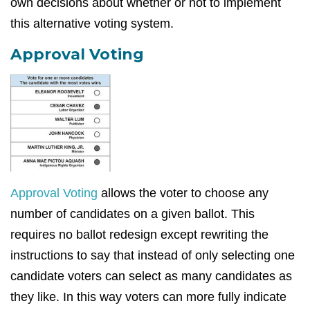
own decisions about whether or not to implement
this alternative voting system.
Approval Voting
Approval Voting
allows the voter to choose any
number of candidates on a given ballot. This
requires no ballot redesign except rewriting the
instructions to say that instead of only selecting one
candidate voters can select as many candidates as
they like. In this way voters can more fully indicate