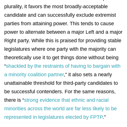
plurality, it favors the most broadly-acceptable
candidate and can successfully exclude extremist
parties from attaining power. This tends to cause
power to alternate between a major Left and a major
Right party. While this is praised for providing stable
legislatures where one party with the majority can
theoretically use it to get things done without being
“
shackled by the restraints of having to bargain with
a minority coalition partner
,” it also sets a nearly
unattainable threshold for third-party candidates to
be successful contenders. For the same reasons,
there is “
strong evidence that ethnic and racial
minorities across the world are far less likely to be
represented in legislatures elected by FPTP
.”