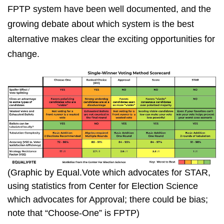
FPTP system have been well documented, and the
growing debate about which system is the best
alternative makes clear the exciting opportunities for
change.
(Graphic by Equal.Vote which advocates for STAR,
using statistics from Center for Election Science
which advocates for Approval; there could be bias;
note that “Choose-One” is FPTP)