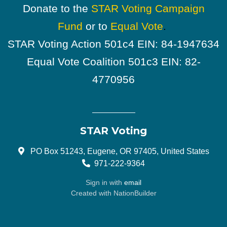
Donate to the
STAR Voting Campaign
Fund
or to
Equal Vote
.
STAR Voting Action 501c4 EIN: 84-1947634
Equal Vote Coalition 501c3 EIN: 82-
4770956
STAR Voting
PO Box 51243, Eugene, OR 97405, United States
971-222-9364
Sign in with
email
Created with
NationBuilder