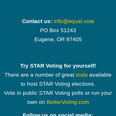
Contact us:
info@equal.vote
PO Box 51243
Eugene, OR 97405
Try STAR Voting for yourself!
There are a number of great
tools
available
to host STAR Voting elections.
Vote in public STAR Voting polls or run your
own on
BetterVoting.com
Follow us on social media: