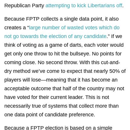
Republican Party
attempting to kick Libertarians off
.
Because FPTP collects a single data point, it also
creates a “
large number of wasted votes which do
not go towards the election of any candidate
.” If we
think of voting as a game of darts, each voter would
get only one throw to hit the bullseye. No points for
coming close. No second throw. With this cut-and-
dry method we’ve come to expect that nearly 50% of
players will lose—meaning that it has become an
acceptable outcome that half of the country may not
have voted for their current leader. This is not
necessarily true of systems that collect more than
one data point of candidate preference.
Because a FPTP election is based on a simple