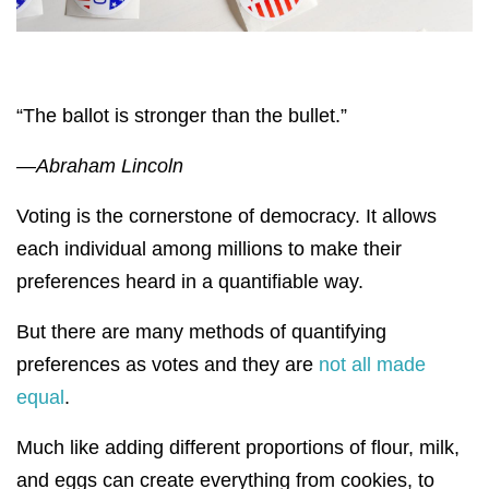
“The ballot is stronger than the bullet.”
—Abraham Lincoln
Voting is the cornerstone of democracy. It allows
each individual among millions to make their
preferences heard in a quantifiable way.
But there are many methods of quantifying
preferences as votes and they are
not all made
equal
.
Much like adding different proportions of flour, milk,
and eggs can create everything from cookies, to