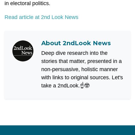
in electoral politics.
Read article at 2nd Look News
About
2ndLook News
Deep dive research into the
stories that matter, presented in a
non-persuasive, holistic manner
with links to original sources. Let's
take a 2ndLook.☝️🤓