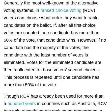
Generally the most well-known of the alternative
voting systems, in
ranked-choice voting
(RCV)
voters can choose what order they want to rank
candidates on the ballot. If, after all first-choice
votes are counted, one candidate has more than
50% of the vote, that candidate wins. However, if no
candidate has the majority of the votes, the
candidate with the least number of votes is
eliminated. Votes for the eliminated candidate are
then reallocated to those voters’ second choices.
This process is repeated until one candidate has
more than 50% of the vote.
Though RCV has already been used for more than
a
hundred years
in countries such as Australia, RCV