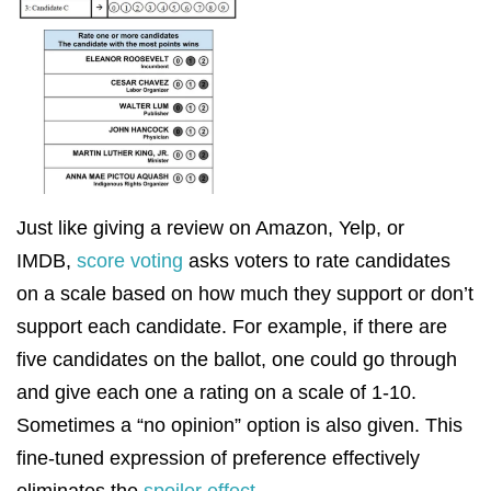
Just like giving a review on Amazon, Yelp, or
IMDB,
score voting
asks voters to rate candidates
on a scale based on how much they support or don’t
support each candidate. For example, if there are
five candidates on the ballot, one could go through
and give each one a rating on a scale of 1-10.
Sometimes a “no opinion” option is also given. This
fine-tuned expression of preference effectively