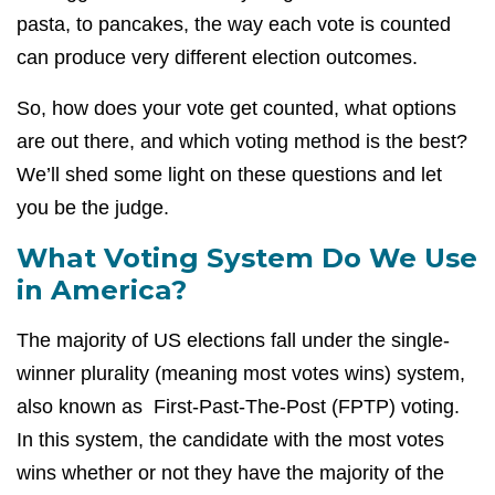
pasta, to pancakes, the way each vote is counted
can produce very different election outcomes.
So, how does your vote get counted, what options
are out there, and which voting method is the best?
We’ll shed some light on these questions and let
you be the judge.
What Voting System Do We Use
in America?
The majority of US elections fall under the single-
winner plurality (meaning most votes wins) system,
also known as First-Past-The-Post (FPTP) voting.
In this system, the candidate with the most votes
wins whether or not they have the majority of the