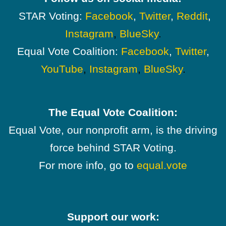
STAR Voting:
Facebook
,
Twitter
,
Reddit
,
Instagram
,
BlueSky
.
Equal Vote Coalition:
Facebook
,
Twitter
,
YouTube
,
Instagram
,
BlueSky
.
The Equal Vote Coalition:
Equal Vote, our nonprofit arm, is the driving
force behind STAR Voting.
For more info, go to
equal.vote
Support our work: