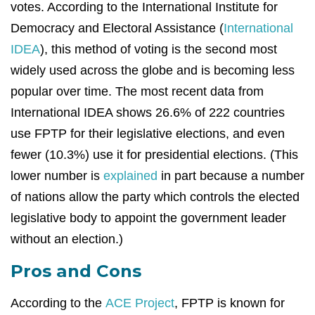
votes. According to the International Institute for
Democracy and Electoral Assistance (
International
IDEA
), this method of voting is the second most
widely used across the globe and is becoming less
popular over time. The most recent data from
International IDEA shows 26.6% of 222 countries
use FPTP for their legislative elections, and even
fewer (10.3%) use it for presidential elections. (This
lower number is
explained
in part because a number
of nations allow the party which controls the elected
legislative body to appoint the government leader
without an election.)
Pros and Cons
According to the
ACE Project
, FPTP is known for