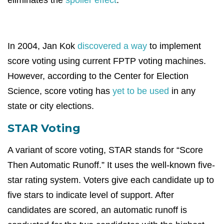
eliminates the
spoiler effect
.
In 2004, Jan Kok
discovered a way
to implement
score voting using current FPTP voting machines.
However, according to the Center for Election
Science, score voting has
yet to be used
in any
state or city elections.
STAR Voting
A variant of score voting, STAR stands for “Score
Then Automatic Runoff.” It uses the well-known five-
star rating system. Voters give each candidate up to
five stars to indicate level of support. After
candidates are scored, an automatic runoff is