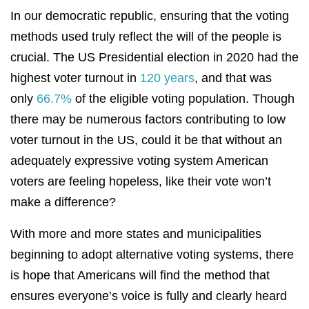
In our democratic republic, ensuring that the voting
methods used truly reflect the will of the people is
crucial. The US Presidential election in 2020 had the
highest voter turnout in
120 years
, and that was
only
66.7%
of the eligible voting population. Though
there may be numerous factors contributing to low
voter turnout in the US, could it be that without an
adequately expressive voting system American
voters are feeling hopeless, like their vote won’t
make a difference?
With more and more states and municipalities
beginning to adopt alternative voting systems, there
is hope that Americans will find the method that
ensures everyone’s voice is fully and clearly heard