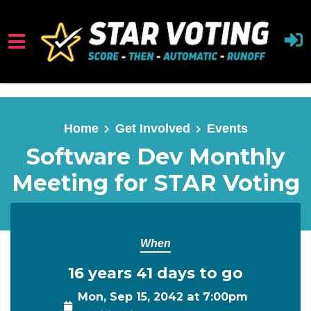
Skip to main content
Home
Get Involved
Events
Software Dev Monthly
Meeting for STAR Voting
When
16 years 41 days to go
Mon, Sep 15, 2042 at 7:00pm