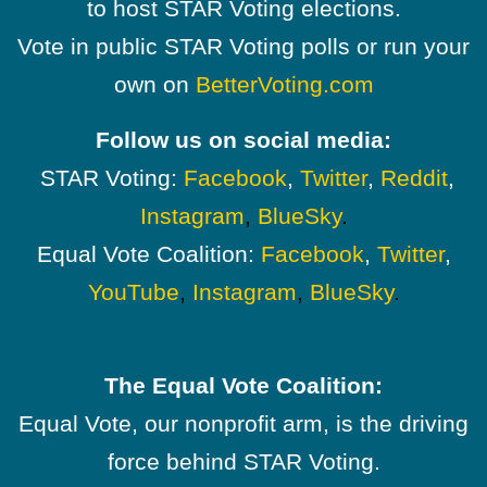
to host STAR Voting elections.
Vote in public STAR Voting polls or run your
own on
BetterVoting.com
Follow us on social media:
STAR Voting:
Facebook
,
Twitter
,
Reddit
,
Instagram
,
BlueSky
.
Equal Vote Coalition:
Facebook
,
Twitter
,
YouTube
,
Instagram
,
BlueSky
.
The Equal Vote Coalition:
Equal Vote, our nonprofit arm, is the driving
force behind STAR Voting.