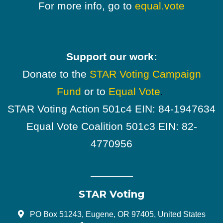
For more info, go to
equal.vote
Support our work:
Donate to the
STAR Voting Campaign
Fund
or to
Equal Vote
.
STAR Voting Action 501c4 EIN: 84-1947634
Equal Vote Coalition 501c3 EIN: 82-
4770956
STAR Voting
PO Box 51243, Eugene, OR 97405, United States