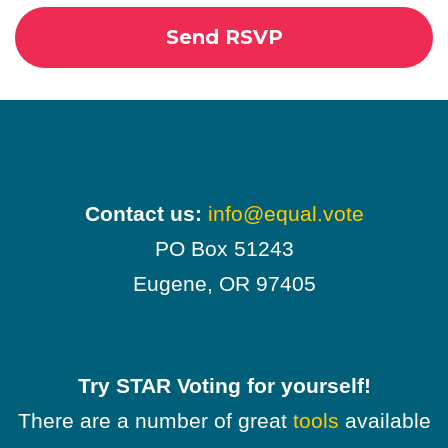
Contact us:
info@equal.vote
PO Box 51243
Eugene, OR 97405
Try STAR Voting for yourself!
There are a number of great
tools
available