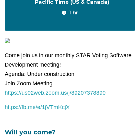
Pacific Time (US & Canada)
1 hr
Come join us in our monthly STAR Voting Software
Development meeting!
Agenda: Under construction
Join Zoom Meeting
https://us02web.zoom.us/j/89207378890
https://fb.me/e/1jVTmKcjX
Will you come?