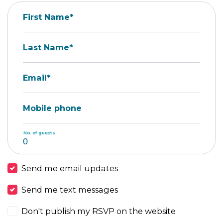
First Name*
Last Name*
Email*
Mobile phone
No. of guests
Send me email updates
Send me text messages
Don't publish my RSVP on the website