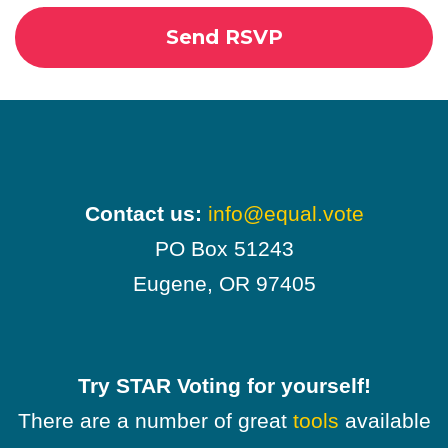
Contact us:
info@equal.vote
PO Box 51243
Eugene, OR 97405
Try STAR Voting for yourself!
There are a number of great
tools
available