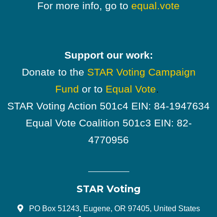
For more info, go to
equal.vote
Support our work:
Donate to the
STAR Voting Campaign
Fund
or to
Equal Vote
.
STAR Voting Action 501c4 EIN: 84-1947634
Equal Vote Coalition 501c3 EIN: 82-
4770956
STAR Voting
PO Box 51243, Eugene, OR 97405, United States