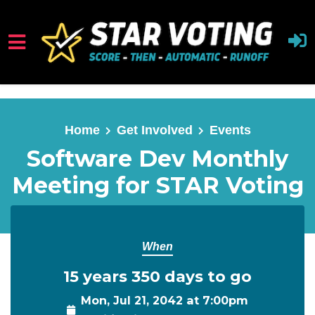
Skip to main content
Home
Get Involved
Events
Software Dev Monthly
Meeting for STAR Voting
When
15 years 350 days to go
Mon, Jul 21, 2042 at 7:00pm