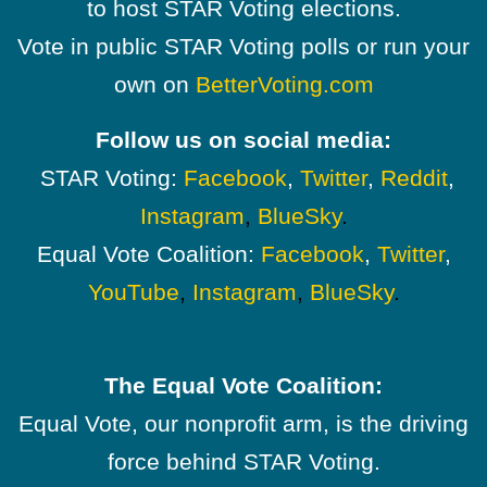
to host STAR Voting elections.
Vote in public STAR Voting polls or run your
own on
BetterVoting.com
Follow us on social media:
STAR Voting:
Facebook
,
Twitter
,
Reddit
,
Instagram
,
BlueSky
.
Equal Vote Coalition:
Facebook
,
Twitter
,
YouTube
,
Instagram
,
BlueSky
.
The Equal Vote Coalition:
Equal Vote, our nonprofit arm, is the driving
force behind STAR Voting.