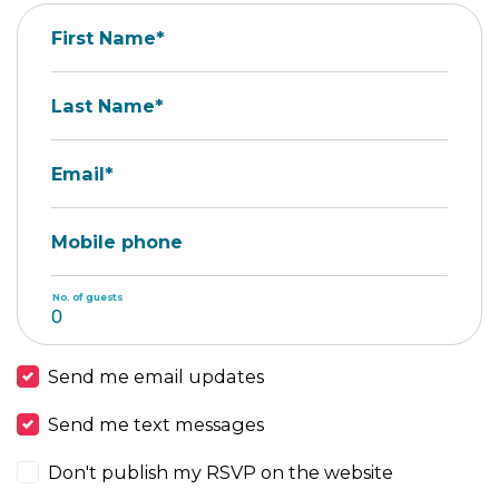
First Name*
Last Name*
Email*
Mobile phone
No. of guests
Send me email updates
Send me text messages
Don't publish my RSVP on the website