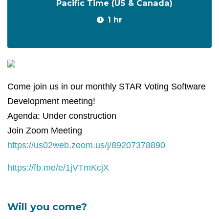
Pacific Time (US & Canada)
1 hr
Come join us in our monthly STAR Voting Software
Development meeting!
Agenda: Under construction
Join Zoom Meeting
https://us02web.zoom.us/j/89207378890
https://fb.me/e/1jVTmKcjX
Will you come?