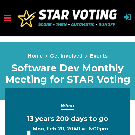
Skip to main content
Home
Get Involved
Events
Software Dev Monthly
Meeting for STAR Voting
When
13 years 200 days to go
Mon, Feb 20, 2040 at 6:00pm