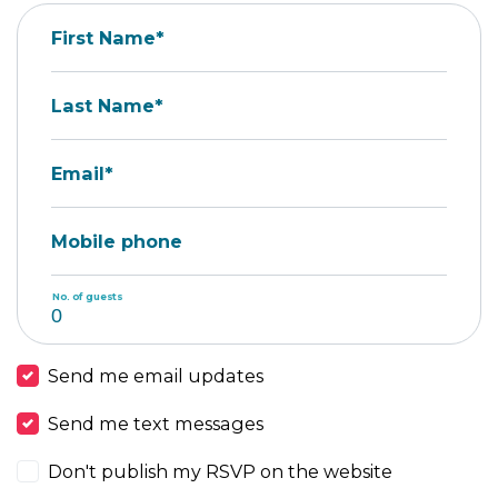
First Name*
Last Name*
Email*
Mobile phone
No. of guests
Send me email updates
Send me text messages
Don't publish my RSVP on the website