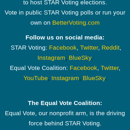
to host STAR Voting elections.
Vote in public STAR Voting polls or run your
own on
BetterVoting.com
Follow us on social media:
STAR Voting:
Facebook
,
Twitter
,
Reddit
,
Instagram
,
BlueSky
.
Equal Vote Coalition:
Facebook
,
Twitter
,
YouTube
,
Instagram
,
BlueSky
.
The Equal Vote Coalition:
Equal Vote, our nonprofit arm, is the driving
force behind STAR Voting.