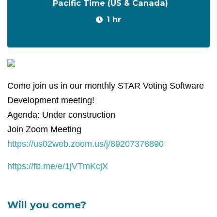
Pacific Time (US & Canada)
1 hr
Come join us in our monthly STAR Voting Software
Development meeting!
Agenda: Under construction
Join Zoom Meeting
https://us02web.zoom.us/j/89207378890
https://fb.me/e/1jVTmKcjX
Will you come?