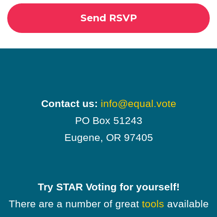
Contact us:
info@equal.vote
PO Box 51243
Eugene, OR 97405
Try STAR Voting for yourself!
There are a number of great
tools
available