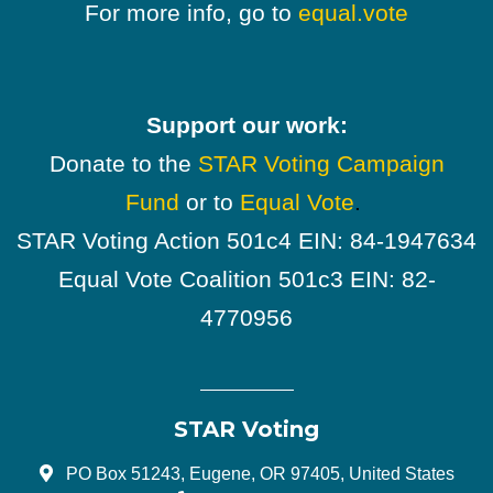
For more info, go to
equal.vote
Support our work:
Donate to the
STAR Voting Campaign
Fund
or to
Equal Vote
.
STAR Voting Action 501c4 EIN: 84-1947634
Equal Vote Coalition 501c3 EIN: 82-
4770956
STAR Voting
PO Box 51243, Eugene, OR 97405, United States