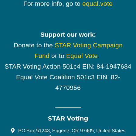
For more info, go to
equal.vote
Support our work:
Donate to the
STAR Voting Campaign
Fund
or to
Equal Vote
.
STAR Voting Action 501c4 EIN: 84-1947634
Equal Vote Coalition 501c3 EIN: 82-
4770956
STAR Voting
PO Box 51243, Eugene, OR 97405, United States