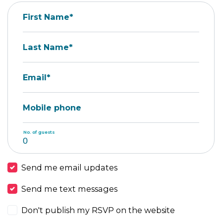
First Name*
Last Name*
Email*
Mobile phone
No. of guests
Send me email updates
Send me text messages
Don't publish my RSVP on the website