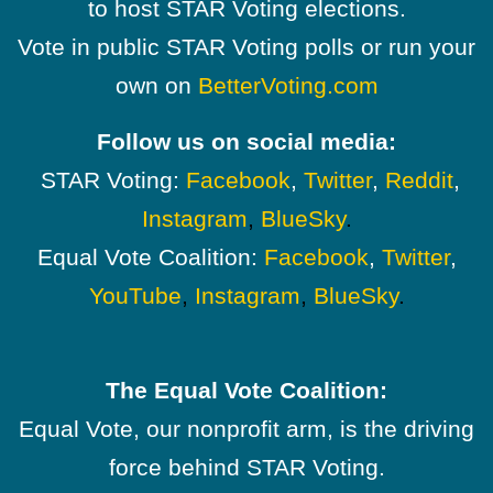
to host STAR Voting elections.
Vote in public STAR Voting polls or run your
own on
BetterVoting.com
Follow us on social media:
STAR Voting:
Facebook
,
Twitter
,
Reddit
,
Instagram
,
BlueSky
.
Equal Vote Coalition:
Facebook
,
Twitter
,
YouTube
,
Instagram
,
BlueSky
.
The Equal Vote Coalition:
Equal Vote, our nonprofit arm, is the driving
force behind STAR Voting.