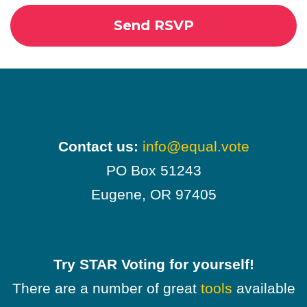
Contact us:
info@equal.vote
PO Box 51243
Eugene, OR 97405
Try STAR Voting for yourself!
There are a number of great
tools
available