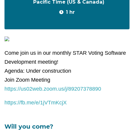
Pacific Time (US & Canada)
1 hr
Come join us in our monthly STAR Voting Software
Development meeting!
Agenda: Under construction
Join Zoom Meeting
https://us02web.zoom.us/j/89207378890
https://fb.me/e/1jVTmKcjX
Will you come?