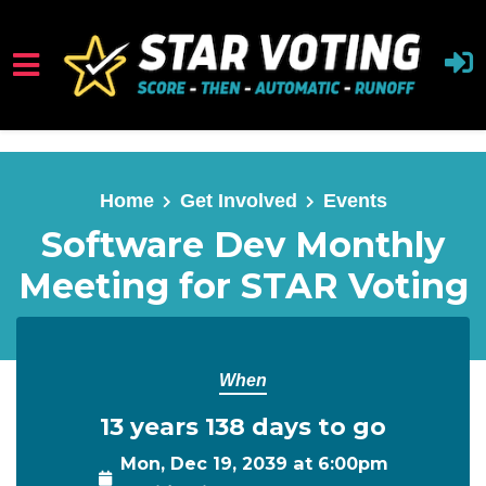
Skip to main content
Home
Get Involved
Events
Software Dev Monthly
Meeting for STAR Voting
When
13 years 138 days to go
Mon, Dec 19, 2039 at 6:00pm