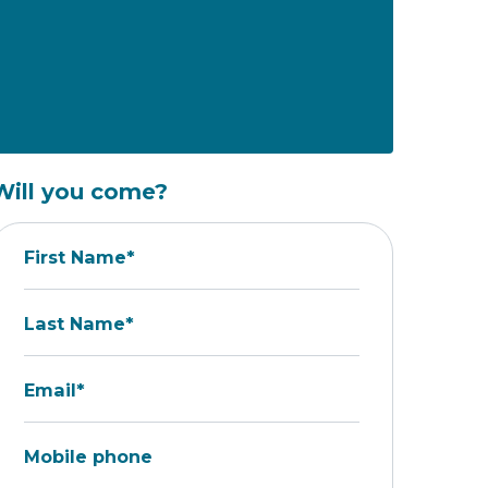
Will you come?
First Name*
Last Name*
Email*
Mobile phone