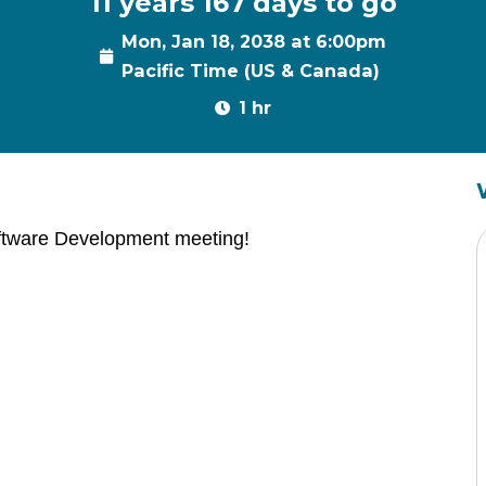
11 years 167 days to go
Mon, Jan 18, 2038 at 6:00pm
Pacific Time (US & Canada)
1 hr
ftware Development meeting!