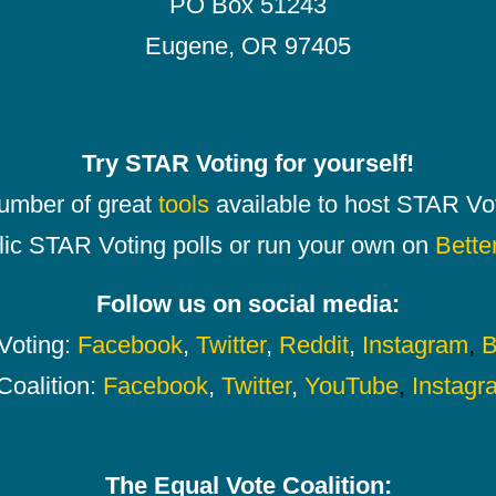
PO Box 51243
Eugene, OR 97405
Try STAR Voting for yourself!
number of great
tools
available to host STAR Vot
lic STAR Voting polls or run your own on
Bette
Follow us on social media:
oting:
Facebook
,
Twitter
,
Reddit
,
Instagram
,
B
Coalition:
Facebook
,
Twitter
,
YouTube
,
Instagr
The Equal Vote Coalition: