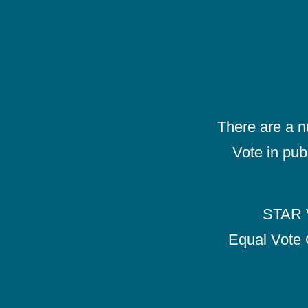
There are a 
Vote in pub
STAR V
Equal Vote 