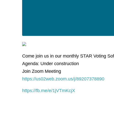
Come join us in our monthly STAR Voting So
Agenda: Under construction
Join Zoom Meeting
https://us02web.zoom.us/j/89207378890
https://fb.me/e/1jVTmKcjX