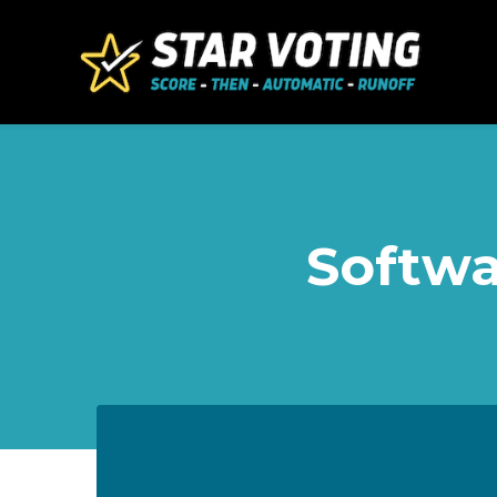
Skip to main content
Softwa