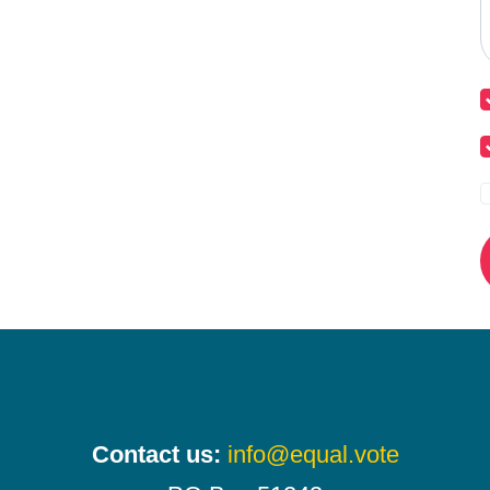
Contact us:
info@equal.vote