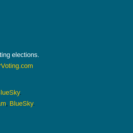
ing elections.
rVoting.com
lueSky
.
am
,
BlueSky
.