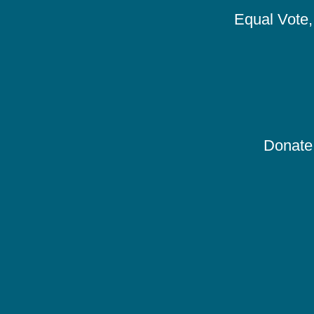
Equal Vote, 
Donate