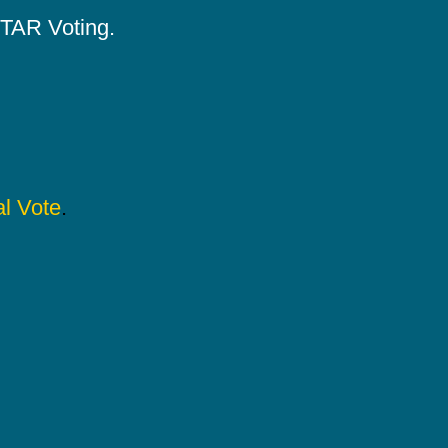
 STAR Voting.
l Vote
.