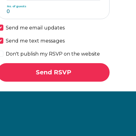
No. of guests
Send me email updates
Send me text messages
Don't publish my RSVP on the website