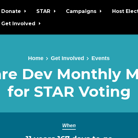
Donate
STAR
Campaigns
Host Elec
Get Involved
Home
Get Involved
Events
re Dev Monthly 
for STAR Voting
When