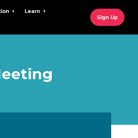
tion
Learn
Sign Up
Meeting