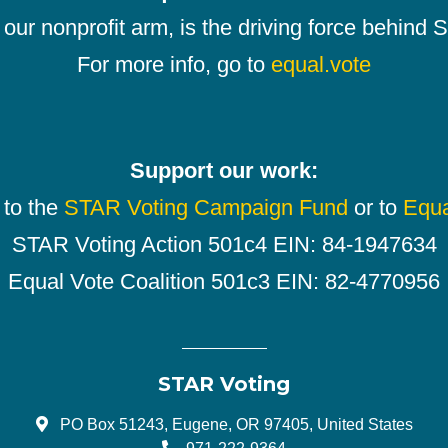
our nonprofit arm, is the driving force behind
For more info, go to
equal.vote
Support our work:
 to the
STAR Voting Campaign Fund
or to
Equa
STAR Voting Action 501c4 EIN: 84-1947634
Equal Vote Coalition 501c3 EIN: 82-4770956
STAR Voting
PO Box 51243, Eugene, OR 97405, United States