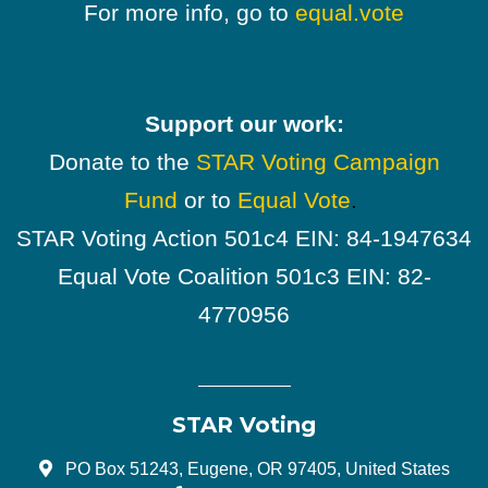
For more info, go to
equal.vote
Support our work:
Donate to the
STAR Voting Campaign
Fund
or to
Equal Vote
.
STAR Voting Action 501c4 EIN: 84-1947634
Equal Vote Coalition 501c3 EIN: 82-
4770956
STAR Voting
PO Box 51243, Eugene, OR 97405, United States