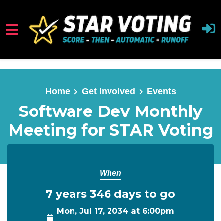
Skip to main content
Home
Get Involved
Events
Software Dev Monthly
Meeting for STAR Voting
When
7 years 346 days to go
Mon, Jul 17, 2034 at 6:00pm