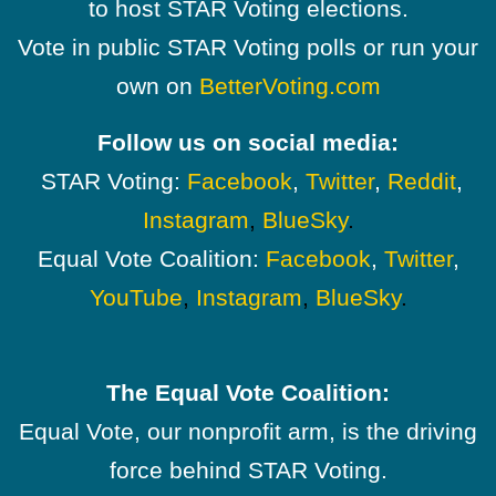
to host STAR Voting elections.
Vote in public STAR Voting polls or run your
own on
BetterVoting.com
Follow us on social media:
STAR Voting:
Facebook
,
Twitter
,
Reddit
,
Instagram
,
BlueSky
.
Equal Vote Coalition:
Facebook
,
Twitter
,
YouTube
,
Instagram
,
BlueSky
.
The Equal Vote Coalition:
Equal Vote, our nonprofit arm, is the driving
force behind STAR Voting.