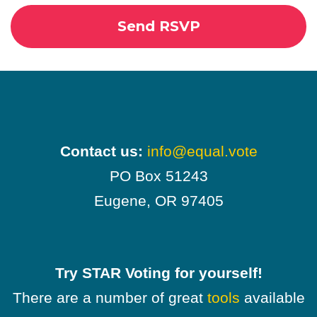
Contact us:
info@equal.vote
PO Box 51243
Eugene, OR 97405
Try STAR Voting for yourself!
There are a number of great
tools
available