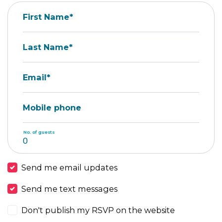
First Name*
Last Name*
Email*
Mobile phone
No. of guests
Send me email updates
Send me text messages
Don't publish my RSVP on the website