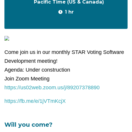
Pacific Time (US & Canada)
1 hr
Come join us in our monthly STAR Voting Software
Development meeting!
Agenda: Under construction
Join Zoom Meeting
https://us02web.zoom.us/j/89207378890
https://fb.me/e/1jVTmKcjX
Will you come?