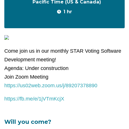
Pacific Time (US & Canada)
1 hr
Come join us in our monthly STAR Voting Software
Development meeting!
Agenda: Under construction
Join Zoom Meeting
https://us02web.zoom.us/j/89207378890
https://fb.me/e/1jVTmKcjX
Will you come?