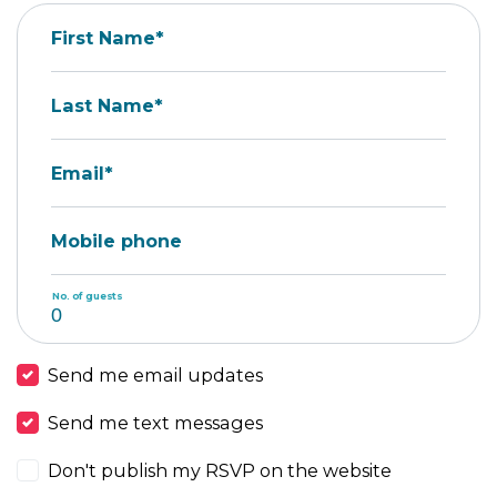
First Name*
Last Name*
Email*
Mobile phone
No. of guests
Send me email updates
Send me text messages
Don't publish my RSVP on the website