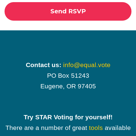
Contact us:
info@equal.vote
PO Box 51243
Eugene, OR 97405
Try STAR Voting for yourself!
There are a number of great
tools
available