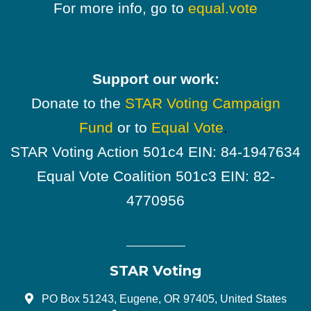
For more info, go to
equal.vote
Support our work:
Donate to the
STAR Voting Campaign
Fund
or to
Equal Vote
.
STAR Voting Action 501c4 EIN: 84-1947634
Equal Vote Coalition 501c3 EIN: 82-
4770956
STAR Voting
PO Box 51243, Eugene, OR 97405, United States