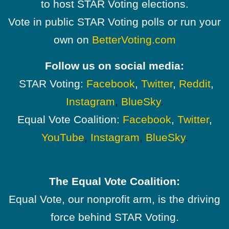
to host STAR Voting elections.
Vote in public STAR Voting polls or run your
own on
BetterVoting.com
Follow us on social media:
STAR Voting:
Facebook
,
Twitter
,
Reddit
,
Instagram
,
BlueSky
.
Equal Vote Coalition:
Facebook
,
Twitter
,
YouTube
,
Instagram
,
BlueSky
.
The Equal Vote Coalition:
Equal Vote, our nonprofit arm, is the driving
force behind STAR Voting.