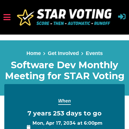
Skip to main content
Home
Get Involved
Events
Software Dev Monthly
Meeting for STAR Voting
When
7 years 253 days to go
Mon, Apr 17, 2034 at 6:00pm