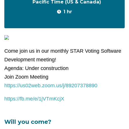
Pacific Time (US & Canada)
1 hr
Come join us in our monthly STAR Voting Software
Development meeting!
Agenda: Under construction
Join Zoom Meeting
https://us02web.zoom.us/j/89207378890
https://fb.me/e/1jVTmKcjX
Will you come?