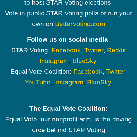
to host STAR Voting elections.
Vote in public STAR Voting polls or run your
own on
BetterVoting.com
Follow us on social media:
STAR Voting:
Facebook
,
Twitter
,
Reddit
,
Instagram
,
BlueSky
.
Equal Vote Coalition:
Facebook
,
Twitter
,
YouTube
,
Instagram
,
BlueSky
.
The Equal Vote Coalition:
Equal Vote, our nonprofit arm, is the driving
force behind STAR Voting.