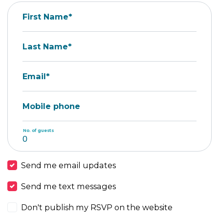
First Name*
Last Name*
Email*
Mobile phone
No. of guests
Send me email updates
Send me text messages
Don't publish my RSVP on the website