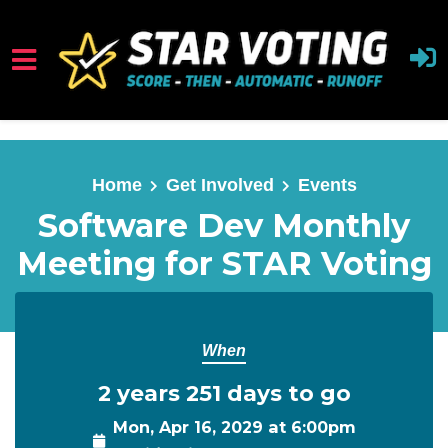
Skip to main content
Home
Get Involved
Events
Software Dev Monthly
Meeting for STAR Voting
When
2 years 251 days to go
Mon, Apr 16, 2029 at 6:00pm