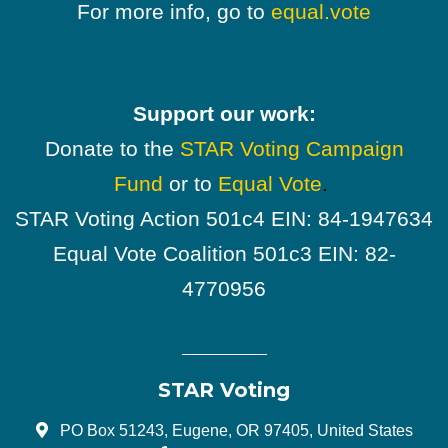
For more info, go to
equal.vote
Support our work:
Donate to the
STAR Voting Campaign
Fund
or to
Equal Vote
.
STAR Voting Action 501c4 EIN: 84-1947634
Equal Vote Coalition 501c3 EIN: 82-
4770956
STAR Voting
PO Box 51243, Eugene, OR 97405, United States