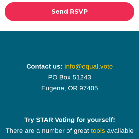
Contact us:
info@equal.vote
PO Box 51243
Eugene, OR 97405
Try STAR Voting for yourself!
There are a number of great
tools
available