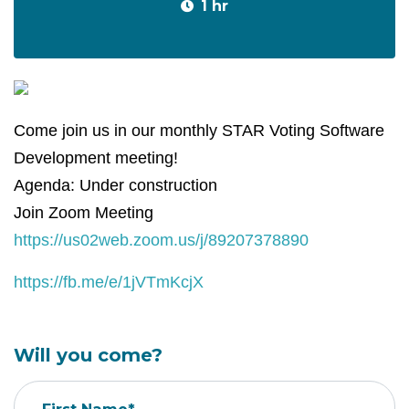
1 hr
Come join us in our monthly STAR Voting Software
Development meeting!
Agenda: Under construction
Join Zoom Meeting
https://us02web.zoom.us/j/89207378890
https://fb.me/e/1jVTmKcjX
Will you come?