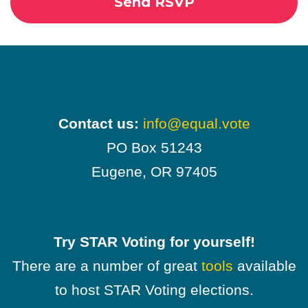
Contact us:
info@equal.vote
PO Box 51243
Eugene, OR 97405
Try STAR Voting for yourself!
There are a number of great
tools
available
to host STAR Voting elections.