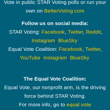
Vote in public STAR Voting polls or run your
own on
BetterVoting.com
Follow us on social media:
STAR Voting:
Facebook
,
Twitter
,
Reddit
,
Instagram
,
BlueSky
.
Equal Vote Coalition:
Facebook
,
Twitter
,
YouTube
,
Instagram
,
BlueSky
.
The Equal Vote Coalition:
Equal Vote, our nonprofit arm, is the driving
force behind STAR Voting.
For more info, go to
equal.vote