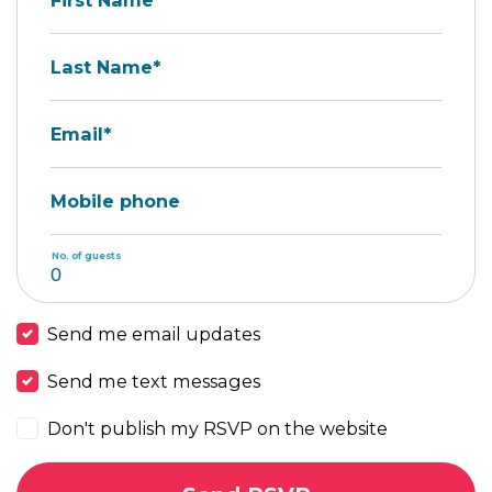
First Name*
Last Name*
Email*
Mobile phone
No. of guests
Send me email updates
Send me text messages
Don't publish my RSVP on the website