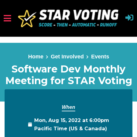
Skip to main content
Home
Get Involved
Events
Software Dev Monthly
Meeting for STAR Voting
When
Mon, Aug 15, 2022 at 6:00pm
Pacific Time (US & Canada)