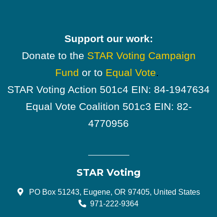
Support our work:
Donate to the
STAR Voting Campaign
Fund
or to
Equal Vote
.
STAR Voting Action 501c4 EIN: 84-1947634
Equal Vote Coalition 501c3 EIN: 82-
4770956
STAR Voting
PO Box 51243, Eugene, OR 97405, United States
971-222-9364