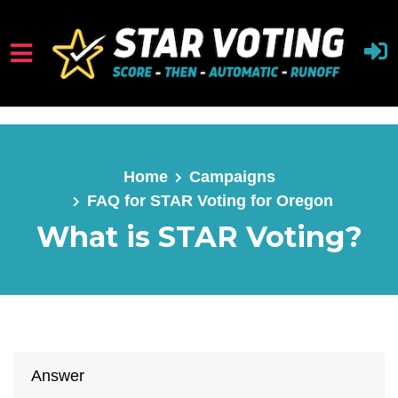
Skip to main content
Home
Campaigns
FAQ for STAR Voting for Oregon
What is STAR Voting?
Answer