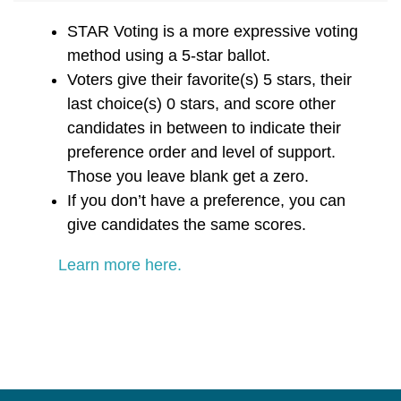
STAR Voting is a more expressive voting
method using a 5-star ballot.
Voters give their favorite(s) 5 stars, their
last choice(s) 0 stars, and score other
candidates in between to indicate their
preference order and level of support.
Those you leave blank get a zero.
If you don’t have a preference, you can
give candidates the same scores.
Learn more here.