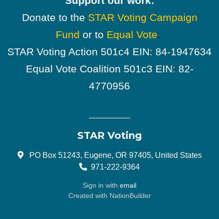
Support our work:
Donate to the
STAR Voting Campaign
Fund
or to
Equal Vote
.
STAR Voting Action 501c4 EIN: 84-1947634
Equal Vote Coalition 501c3 EIN: 82-
4770956
STAR Voting
PO Box 51243, Eugene, OR 97405, United States
971-222-9364
Sign in with
email
Created with
NationBuilder