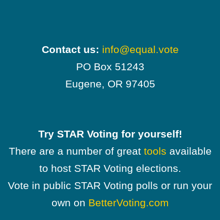
Contact us:
info@equal.vote
PO Box 51243
Eugene, OR 97405
Try STAR Voting for yourself!
There are a number of great
tools
available
to host STAR Voting elections.
Vote in public STAR Voting polls or run your
own on
BetterVoting.com