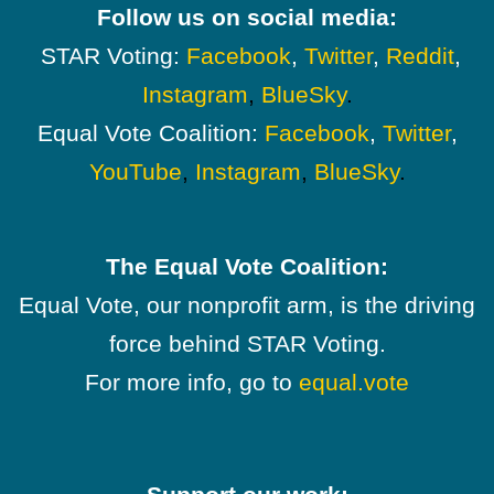
Follow us on social media:
STAR Voting:
Facebook
,
Twitter
,
Reddit
,
Instagram
,
BlueSky
.
Equal Vote Coalition:
Facebook
,
Twitter
,
YouTube
,
Instagram
,
BlueSky
.
The Equal Vote Coalition:
Equal Vote, our nonprofit arm, is the driving
force behind STAR Voting.
For more info, go to
equal.vote