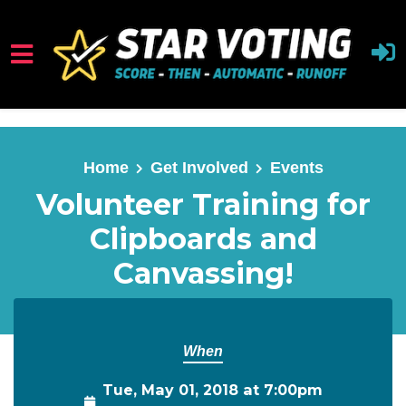
Skip to main content
Home
Get Involved
Events
Volunteer Training for
Clipboards and
Canvassing!
When
Tue, May 01, 2018 at 7:00pm