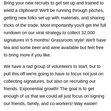
Bring your new recruits to get set up and trained to
wield a clipboard! We'll be running through pitches,
getting new folks set up with materials, and sharing
tricks of the trade. Most importantly you'll get the full
rundown on our viral strategy to collect 32,000
signatures in 5 months! Grassroots style! We'll have
tea and some beer and wine available but feel free
to bring more if you like.
We have a rad group of volunteers to start, but to
pull this off we're going to have to focus not just on
collecting signatures, but also on recruiting our
friends. Exponential growth! The goal is to get
enough of us that we could all just focus on signing
our friends, family, and co-workers! Way easier!