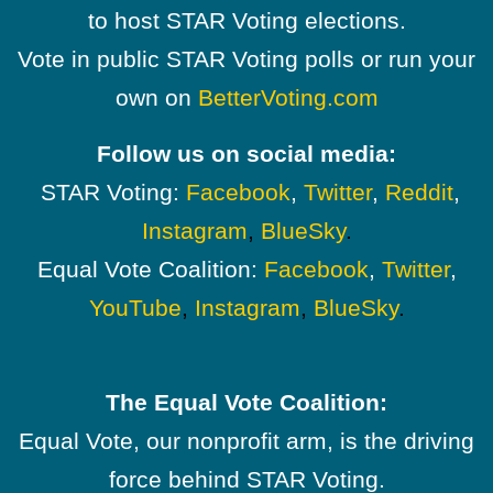
to host STAR Voting elections.
Vote in public STAR Voting polls or run your
own on
BetterVoting.com
Follow us on social media:
STAR Voting:
Facebook
,
Twitter
,
Reddit
,
Instagram
,
BlueSky
.
Equal Vote Coalition:
Facebook
,
Twitter
,
YouTube
,
Instagram
,
BlueSky
.
The Equal Vote Coalition:
Equal Vote, our nonprofit arm, is the driving
force behind STAR Voting.