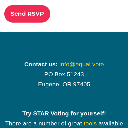
Contact us:
info@equal.vote
PO Box 51243
Eugene, OR 97405
Try STAR Voting for yourself!
There are a number of great
tools
available