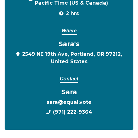
Pacific Time (US & Canada)
2 hrs
Where
Sara's
2549 NE 19th Ave, Portland, OR 97212,
United States
Contact
Sara
sara@equal.vote
(971) 222-9364