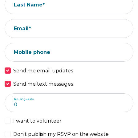
Last Name*
Email*
Mobile phone
Send me email updates
Send me text messages
No. of guests
I want to volunteer
Don't publish my RSVP on the website