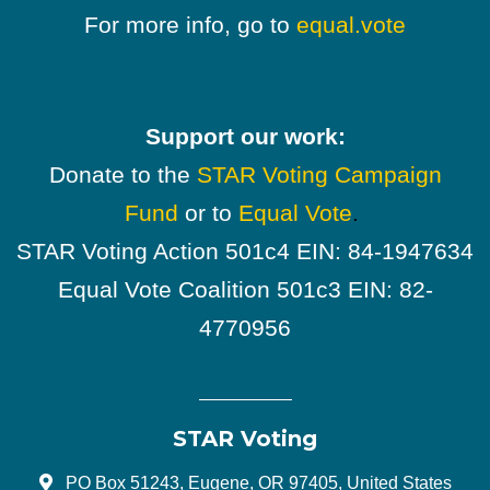
For more info, go to
equal.vote
Support our work:
Donate to the
STAR Voting Campaign
Fund
or to
Equal Vote
.
STAR Voting Action 501c4 EIN: 84-1947634
Equal Vote Coalition 501c3 EIN: 82-
4770956
STAR Voting
PO Box 51243, Eugene, OR 97405, United States