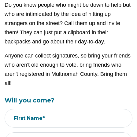
Do you know people who might be down to help but
who are intimidated by the idea of hitting up
strangers on the street? Call them up and invite
them! They can just put a clipboard in their
backpacks and go about their day-to-day.
Anyone can collect signatures, so bring your friends
who aren't old enough to vote, bring friends who
aren't registered in Multnomah County. Bring them
all!
Will you come?
First Name*