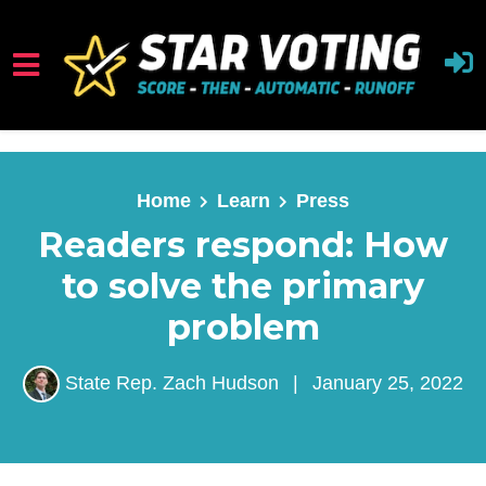
Skip to main content
Home
Learn
Press
Readers respond: How
to solve the primary
problem
State Rep. Zach Hudson
|
January 25, 2022