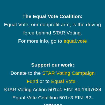
The Equal Vote Coalition:
Equal Vote, our nonprofit arm, is the driving
force behind STAR Voting.
For more info, go to
equal.vote
Support our work:
Donate to the
STAR Voting Campaign
Fund
or to
Equal Vote
.
STAR Voting Action 501c4 EIN: 84-1947634
Equal Vote Coalition 501c3 EIN: 82-