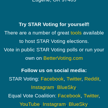
Try STAR Voting for yourself!
There are a number of great
tools
available
to host STAR Voting elections.
Vote in public STAR Voting polls or run your
own on
BetterVoting.com
Follow us on social media:
STAR Voting:
Facebook
,
Twitter
,
Reddit
,
Instagram
,
BlueSky
.
Equal Vote Coalition:
Facebook
,
Twitter
,
YouTube
,
Instagram
,
BlueSky
.