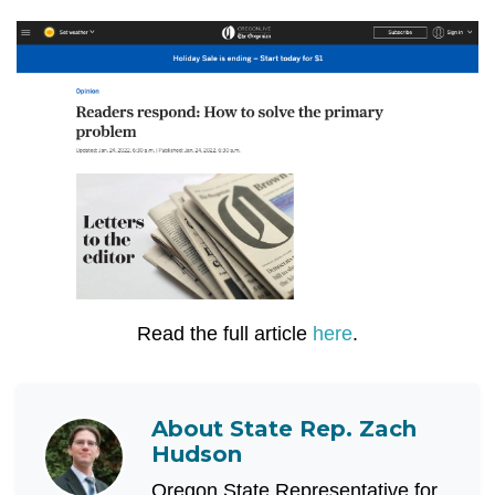
Read the full article
here
.
About
State Rep. Zach
Hudson
Oregon State Representative for