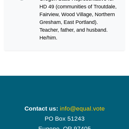
HD 49 (communities of Troutdale,
Fairview, Wood Village, Northern
Gresham, East Portland).
Teacher, father, and husband.
He/him.
Contact us:
info@equal.vote
PO Box 51243
Eugene, OR 97405