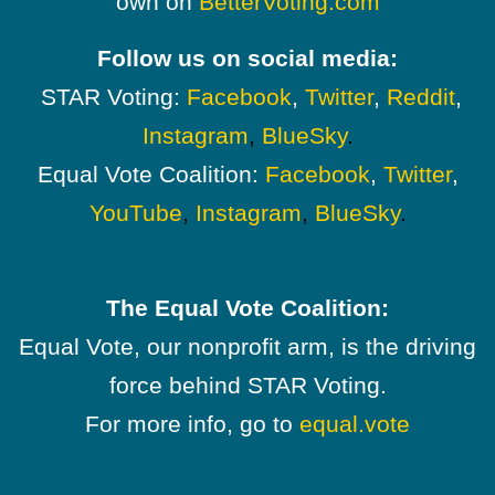
own on
BetterVoting.com
Follow us on social media:
STAR Voting:
Facebook
,
Twitter
,
Reddit
,
Instagram
,
BlueSky
.
Equal Vote Coalition:
Facebook
,
Twitter
,
YouTube
,
Instagram
,
BlueSky
.
The Equal Vote Coalition:
Equal Vote, our nonprofit arm, is the driving
force behind STAR Voting.
For more info, go to
equal.vote