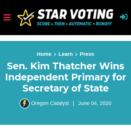
Skip to main content
Home
Learn
Press
Sen. Kim Thatcher Wins
Independent Primary for
Secretary of State
Oregon Catalyst
|
June 04, 2020