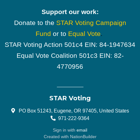
Support our work:
Donate to the
STAR Voting Campaign
Fund
or to
Equal Vote
.
STAR Voting Action 501c4 EIN: 84-1947634
Equal Vote Coalition 501c3 EIN: 82-
4770956
STAR Voting
PO Box 51243, Eugene, OR 97405, United States
971-222-9364
Sign in with
email
Created with
NationBuilder