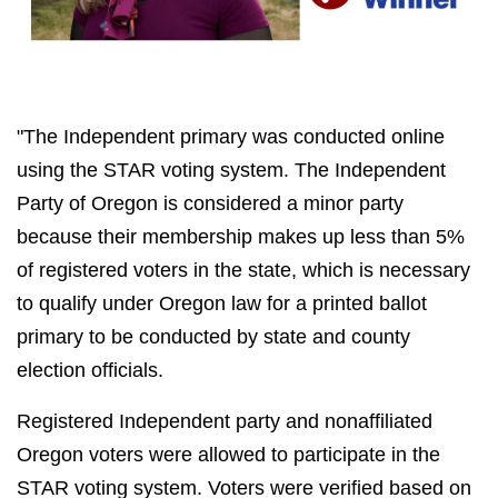
"The Independent primary was conducted online
using the STAR voting system. The Independent
Party of Oregon is considered a minor party
because their membership makes up less than 5%
of registered voters in the state, which is necessary
to qualify under Oregon law for a printed ballot
primary to be conducted by state and county
election officials.
Registered Independent party and nonaffiliated
Oregon voters were allowed to participate in the
STAR voting system. Voters were verified based on