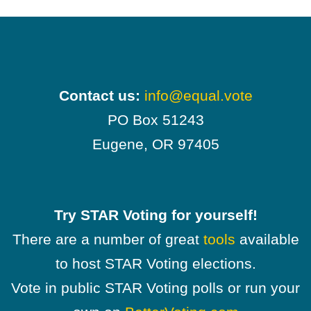
Contact us:
info@equal.vote
PO Box 51243
Eugene, OR 97405
Try STAR Voting for yourself!
There are a number of great
tools
available
to host STAR Voting elections.
Vote in public STAR Voting polls or run your