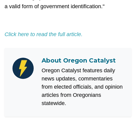
a valid form of government identification."
Click here to read the full article.
About
Oregon Catalyst
Oregon Catalyst features daily
news updates, commentaries
from elected officials, and opinion
articles from Oregonians
statewide.