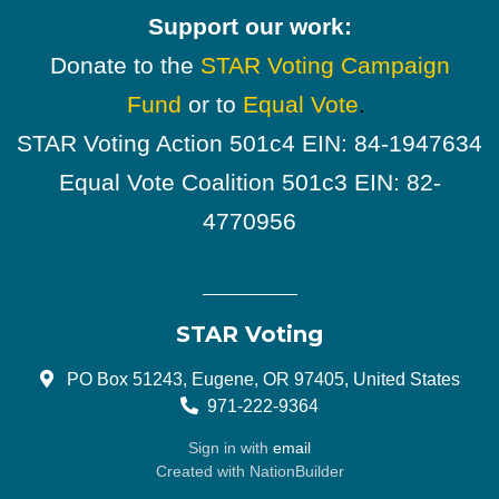
Support our work:
Donate to the
STAR Voting Campaign
Fund
or to
Equal Vote
.
STAR Voting Action 501c4 EIN: 84-1947634
Equal Vote Coalition 501c3 EIN: 82-
4770956
STAR Voting
PO Box 51243, Eugene, OR 97405, United States
971-222-9364
Sign in with
email
Created with
NationBuilder