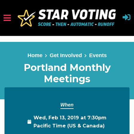
Skip to main content
Home
Get Involved
Events
Portland Monthly
Meetings
When
Wed, Feb 13, 2019 at 7:30pm
Pacific Time (US & Canada)