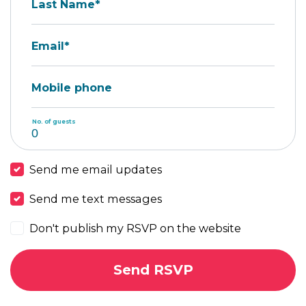
Last Name*
Email*
Mobile phone
No. of guests
Send me email updates
Send me text messages
Don't publish my RSVP on the website