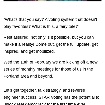
"What's that you say? A voting system that doesn't
play favorites? What is this, a fairy tale?"
Rest assured, not only is it possible, but you can
make it a reality! Come out, get the full update, get
inspired, and get mobilized.
Wed the 13th of February we are kicking off a new
series of monthly meetings for those of us in the
Portland area and beyond.
Let's get together, talk strategy, and reverse
engineer success. STAR Voting has the potential to
unlock real democracy for the first time ever,