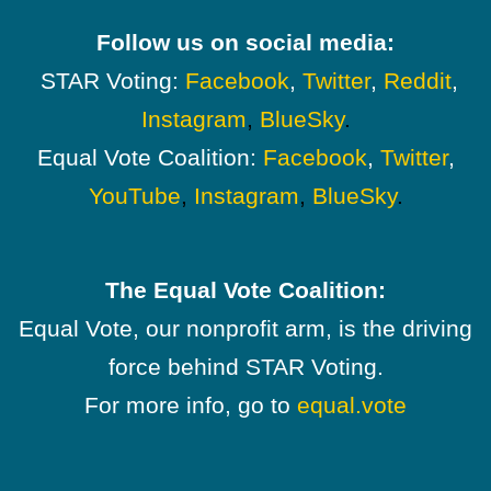
Follow us on social media:
STAR Voting:
Facebook
,
Twitter
,
Reddit
,
Instagram
,
BlueSky
.
Equal Vote Coalition:
Facebook
,
Twitter
,
YouTube
,
Instagram
,
BlueSky
.
The Equal Vote Coalition:
Equal Vote, our nonprofit arm, is the driving
force behind STAR Voting.
For more info, go to
equal.vote