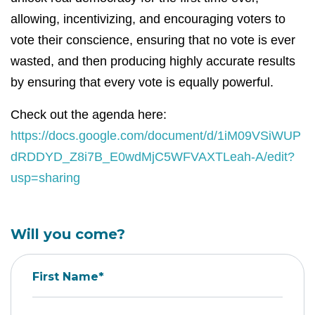
allowing, incentivizing, and encouraging voters to
vote their conscience, ensuring that no vote is ever
wasted, and then producing highly accurate results
by ensuring that every vote is equally powerful.
Check out the agenda here:
https://docs.google.com/document/d/1iM09VSiWUP
dRDDYD_Z8i7B_E0wdMjC5WFVAXTLeah-A/edit?
usp=sharing
Will you come?
First Name*