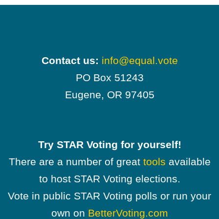
Contact us:
info@equal.vote
PO Box 51243
Eugene, OR 97405
Try STAR Voting for yourself!
There are a number of great
tools
available
to host STAR Voting elections.
Vote in public STAR Voting polls or run your
own on
BetterVoting.com