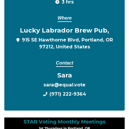
3 hrs
Where
Lucky Labrador Brew Pub,
915 SE Hawthorne Blvd, Portland, OR
97212, United States
Contact
Sara
sara@equal.vote
(971) 222-9364