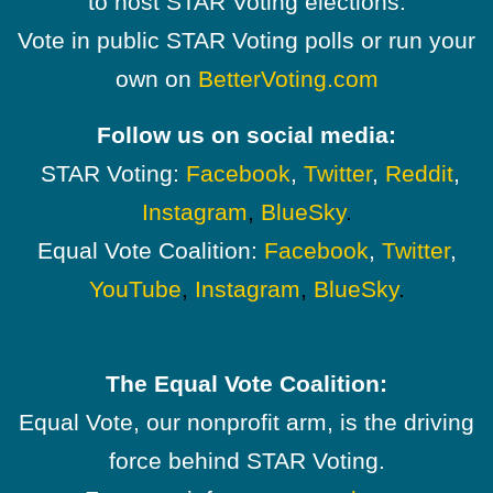
to host STAR Voting elections.
Vote in public STAR Voting polls or run your
own on
BetterVoting.com
Follow us on social media:
STAR Voting:
Facebook
,
Twitter
,
Reddit
,
Instagram
,
BlueSky
.
Equal Vote Coalition:
Facebook
,
Twitter
,
YouTube
,
Instagram
,
BlueSky
.
The Equal Vote Coalition:
Equal Vote, our nonprofit arm, is the driving
force behind STAR Voting.