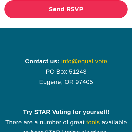
Contact us:
info@equal.vote
PO Box 51243
Eugene, OR 97405
Try STAR Voting for yourself!
There are a number of great
tools
available