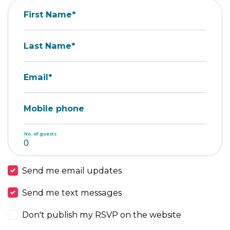
First Name*
Last Name*
Email*
Mobile phone
No. of guests
Send me email updates
Send me text messages
Don't publish my RSVP on the website