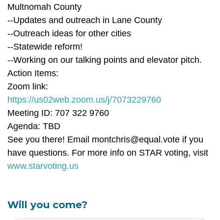
Multnomah County
--Updates and outreach in Lane County
--Outreach ideas for other cities
--Statewide reform!
--Working on our talking points and elevator pitch.
Action Items:
Zoom link:
https://us02web.zoom.us/j/7073229760
Meeting ID: 707 322 9760
Agenda: TBD
See you there! Email
montchris@equal.vote
if you
have questions. For more info on STAR voting, visit
www.starvoting.us
Will you come?