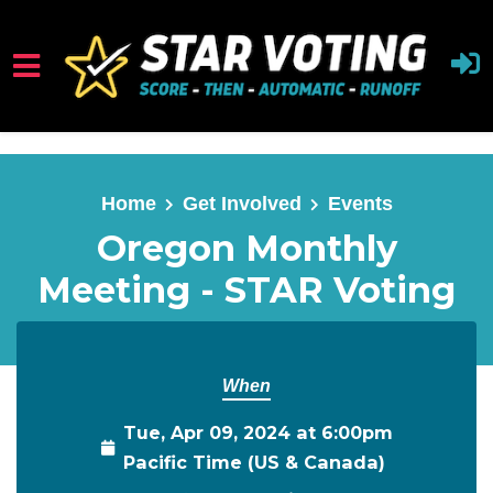
Skip to main content
Home
Get Involved
Events
Oregon Monthly
Meeting - STAR Voting
When
Tue, Apr 09, 2024 at 6:00pm
Pacific Time (US & Canada)