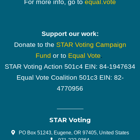
For more info, go to
equal.vote
Support our work:
Donate to the
STAR Voting Campaign
Fund
or to
Equal Vote
.
STAR Voting Action 501c4 EIN: 84-1947634
Equal Vote Coalition 501c3 EIN: 82-
4770956
STAR Voting
PO Box 51243, Eugene, OR 97405, United States
971-222-9364