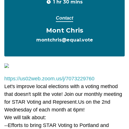
1 hr 30 mins
Contact
Mont Chris
montchris@equal.vote
https://us02web.zoom.us/j/7073229760
Let's improve local elections with a voting method
that doesn't split the vote! Join our monthly meeting
for STAR Voting and Represent.Us on the 2nd
Wednesday of each month at 6pm!
We will talk about:
--Efforts to bring STAR Voting to Portland and