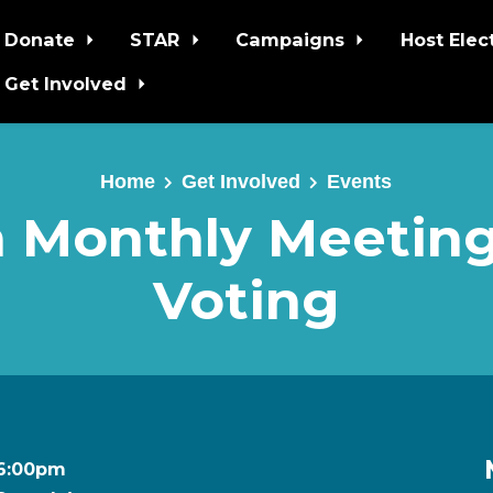
Donate
STAR
Campaigns
Host Elec
Get Involved
Home
Get Involved
Events
 Monthly Meeting
Voting
t 6:00pm