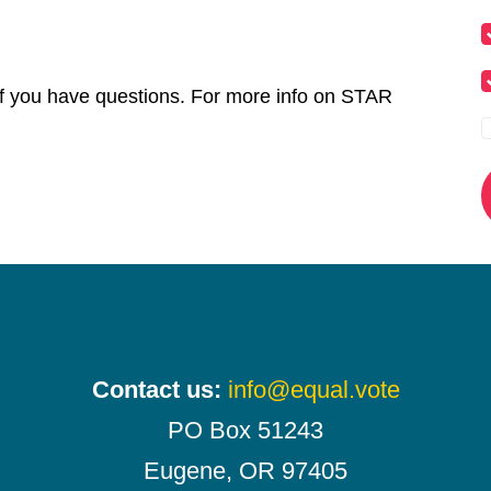
f you have questions. For more info on STAR
Contact us:
info@equal.vote
PO Box 51243
Eugene, OR 97405