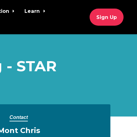
tion
Learn
Sign Up
 - STAR
Contact
Mont Chris