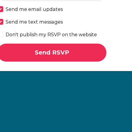
Send me email updates
Send me text messages
Don't publish my RSVP on the website