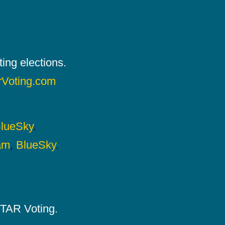
ing elections.
rVoting.com
lueSky
.
am
,
BlueSky
.
 STAR Voting.