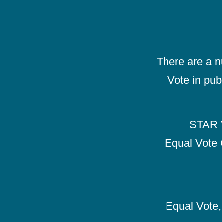
There are a 
Vote in pub
STAR V
Equal Vote 
Equal Vote, 