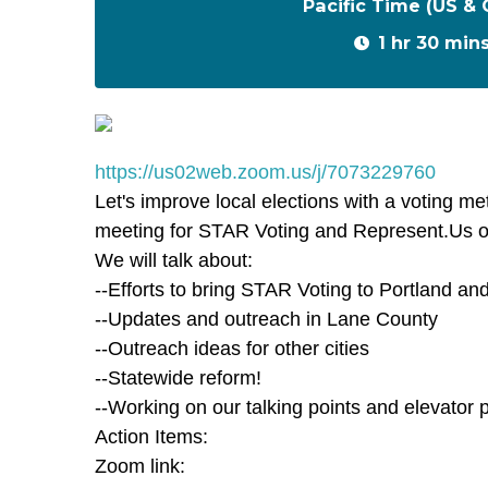
Pacific Time (US &
1 hr 30 min
https://us02web.zoom.us/j/7073229760
Let's improve local elections with a voting me
meeting for STAR Voting and Represent.Us 
We will talk about:
--Efforts to bring STAR Voting to Portland 
--Updates and outreach in Lane County
--Outreach ideas for other cities
--Statewide reform!
--Working on our talking points and elevator p
Action Items:
Zoom link: