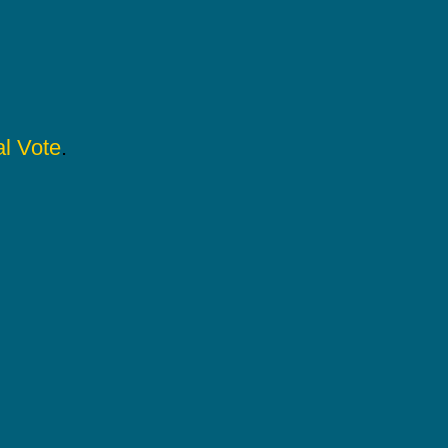
l Vote
.