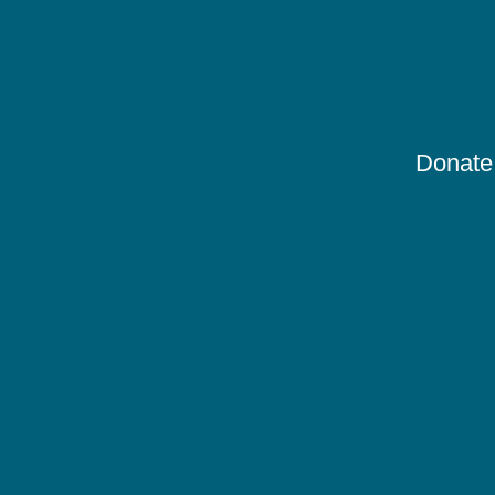
Donate