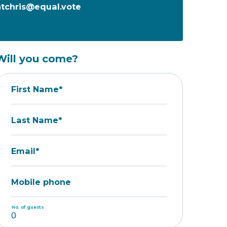
tchris@equal.vote
Will you come?
First Name*
Last Name*
Email*
Mobile phone
No. of guests