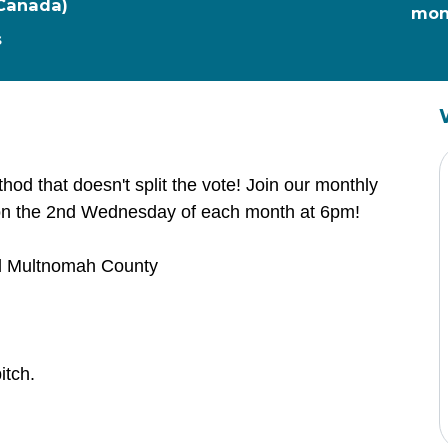
 Canada)
mon
s
thod that doesn't split the vote! Join our monthly
on the 2nd Wednesday of each month at 6pm!
and Multnomah County
itch.