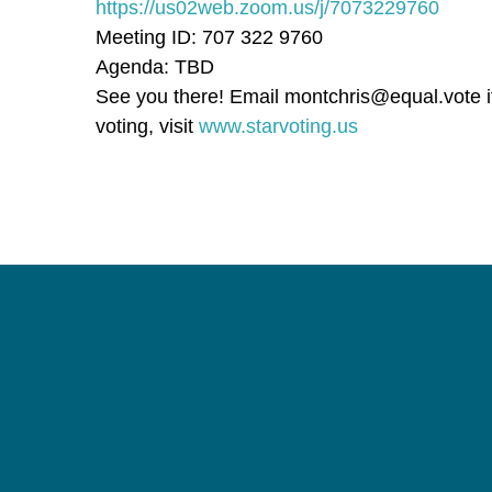
https://us02web.zoom.us/j/7073229760
Meeting ID: 707 322 9760
Agenda: TBD
See you there! Email
montchris@equal.vote
i
voting, visit
www.starvoting.us