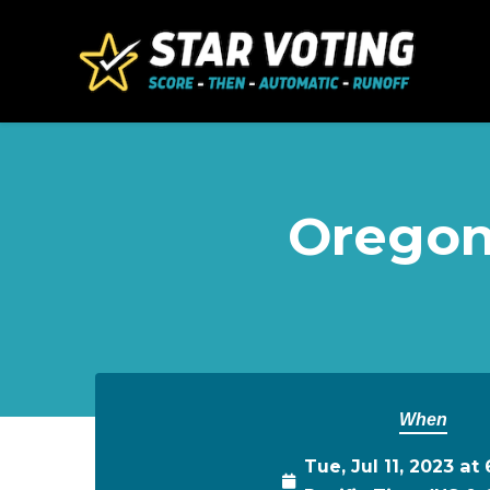
Skip to main content
Oregon
When
Tue, Jul 11, 2023 a