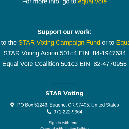
For more info, go to
equal.vote
Support our work:
 to the
STAR Voting Campaign Fund
or to
Equa
STAR Voting Action 501c4 EIN: 84-1947634
Equal Vote Coalition 501c3 EIN: 82-4770956
STAR Voting
PO Box 51243, Eugene, OR 97405, United States
971-222-9364
Sign in with
email
Created with
NationBuilder