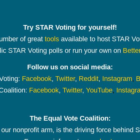
Try STAR Voting for yourself!
number of great
tools
available to host STAR Vot
lic STAR Voting polls or run your own on
Bette
Follow us on social media:
oting:
Facebook
,
Twitter
,
Reddit
,
Instagram
,
B
Coalition:
Facebook
,
Twitter
,
YouTube
,
Instagr
The Equal Vote Coalition:
our nonprofit arm, is the driving force behind