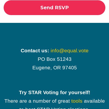
Contact us:
info@equal.vote
PO Box 51243
Eugene, OR 97405
Try STAR Voting for yourself!
There are a number of great
tools
available