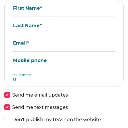
First Name*
Last Name*
Email*
Mobile phone
No. of guests
Send me email updates
Send me text messages
Don't publish my RSVP on the website