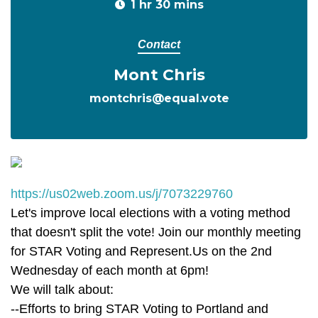
1 hr 30 mins
Contact
Mont Chris
montchris@equal.vote
https://us02web.zoom.us/j/7073229760
Let's improve local elections with a voting method
that doesn't split the vote! Join our monthly meeting
for STAR Voting and Represent.Us on the 2nd
Wednesday of each month at 6pm!
We will talk about:
--Efforts to bring STAR Voting to Portland and