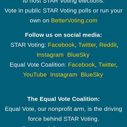
to host STAR Voting elections.
Vote in public STAR Voting polls or run your
own on
BetterVoting.com
Follow us on social media:
STAR Voting:
Facebook
,
Twitter
,
Reddit
,
Instagram
,
BlueSky
.
Equal Vote Coalition:
Facebook
,
Twitter
,
YouTube
,
Instagram
,
BlueSky
.
The Equal Vote Coalition:
Equal Vote, our nonprofit arm, is the driving
force behind STAR Voting.