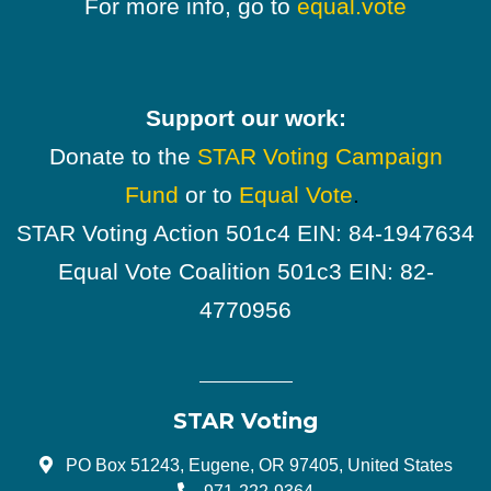
For more info, go to
equal.vote
Support our work:
Donate to the
STAR Voting Campaign
Fund
or to
Equal Vote
.
STAR Voting Action 501c4 EIN: 84-1947634
Equal Vote Coalition 501c3 EIN: 82-
4770956
STAR Voting
PO Box 51243, Eugene, OR 97405, United States
971-222-9364