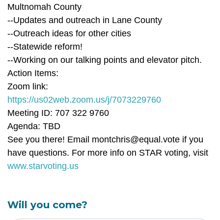
Multnomah County
--Updates and outreach in Lane County
--Outreach ideas for other cities
--Statewide reform!
--Working on our talking points and elevator pitch.
Action Items:
Zoom link:
https://us02web.zoom.us/j/7073229760
Meeting ID: 707 322 9760
Agenda: TBD
See you there! Email
montchris@equal.vote
if you
have questions. For more info on STAR voting, visit
www.starvoting.us
Will you come?