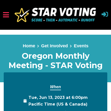
Skip to main content
Home
Get Involved
Events
Oregon Monthly
Meeting - STAR Voting
When
Tue, Jun 13, 2023 at 6:00pm
Pacific Time (US & Canada)