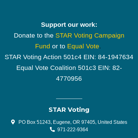
Support our work:
Donate to the
STAR Voting Campaign
Fund
or to
Equal Vote
.
STAR Voting Action 501c4 EIN: 84-1947634
Equal Vote Coalition 501c3 EIN: 82-
4770956
STAR Voting
PO Box 51243, Eugene, OR 97405, United States
971-222-9364