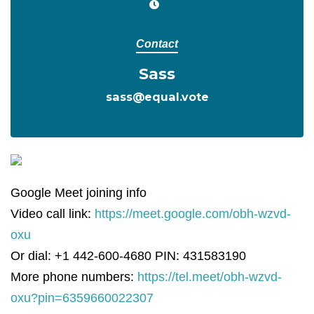
Contact
Sass
sass@equal.vote
Google Meet joining info
Video call link:
https://meet.google.com/obh-wzvd-
oxu
Or dial: +1 442-600-4680 PIN: 431583190
More phone numbers:
https://tel.meet/obh-wzvd-
oxu?pin=6359660022307