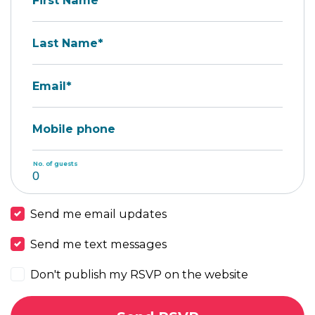
First Name*
Last Name*
Email*
Mobile phone
No. of guests
Send me email updates
Send me text messages
Don't publish my RSVP on the website