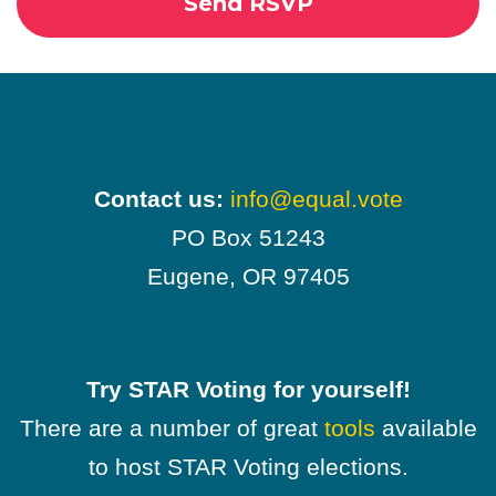
Contact us:
info@equal.vote
PO Box 51243
Eugene, OR 97405
Try STAR Voting for yourself!
There are a number of great
tools
available
to host STAR Voting elections.