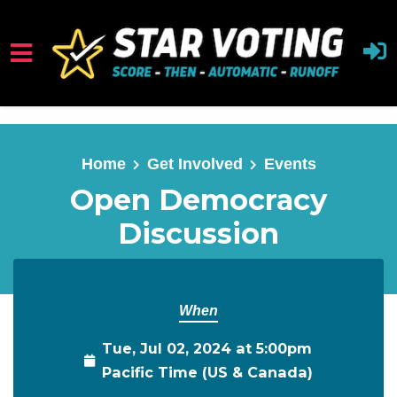
Skip to main content
Home
Get Involved
Events
Open Democracy
Discussion
When
Tue, Jul 02, 2024 at 5:00pm
Pacific Time (US & Canada)