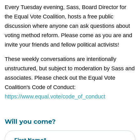
Every Tuesday evening, Sass, Board Director for
the Equal Vote Coalition, hosts a free public
discussion where anyone can ask questions about
voting method reform. Please come as you are and
invite your friends and fellow political activists!
These weekly conversations are intentionally
unstructured, but subject to moderation by Sass and
associates. Please check out the Equal Vote
Coalition's Code of Conduct:
https://www.equal.vote/code_of_conduct
Will you come?