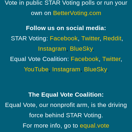
Vote in public STAR Voting polls or run your
own on
BetterVoting.com
Follow us on social media:
STAR Voting:
Facebook
,
Twitter
,
Reddit
,
Instagram
,
BlueSky
.
Equal Vote Coalition:
Facebook
,
Twitter
,
YouTube
,
Instagram
,
BlueSky
.
The Equal Vote Coalition:
Equal Vote, our nonprofit arm, is the driving
force behind STAR Voting.
For more info, go to
equal.vote