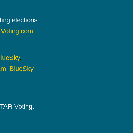
ing elections.
rVoting.com
lueSky
.
am
,
BlueSky
.
 STAR Voting.