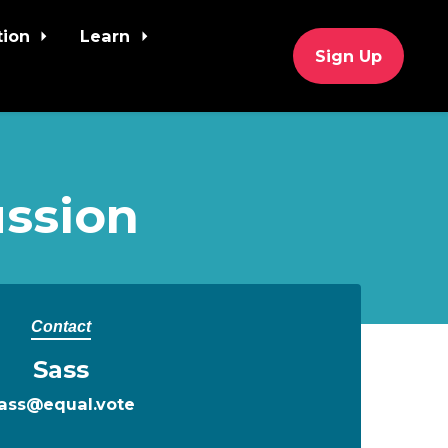
tion
Learn
Sign Up
ssion
Contact
Sass
ass@equal.vote