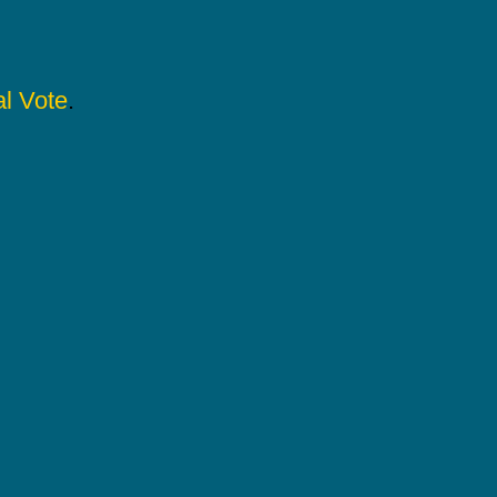
l Vote
.