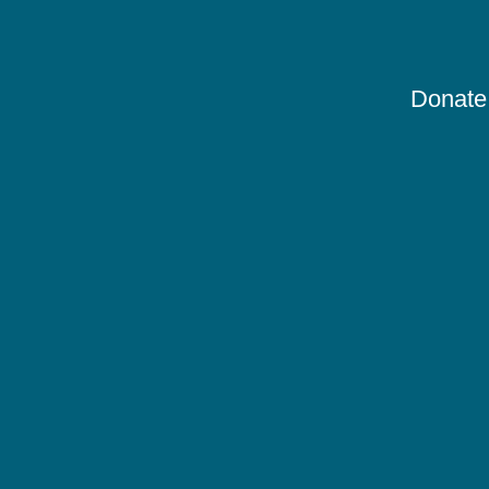
Donate