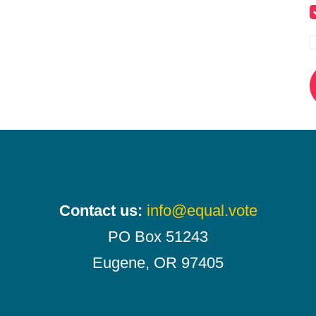
Contact us:
info@equal.vote
PO Box 51243
Eugene, OR 97405