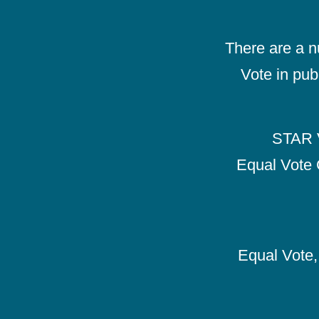
There are a 
Vote in pub
STAR V
Equal Vote 
Equal Vote, 