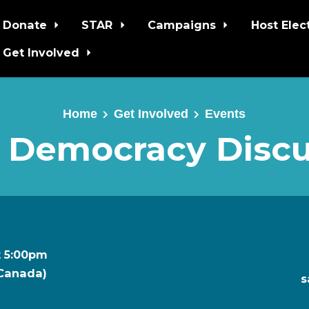
Donate
STAR
Campaigns
Host Elec
Get Involved
Home
Get Involved
Events
 Democracy Discu
t 5:00pm
 Canada)
s