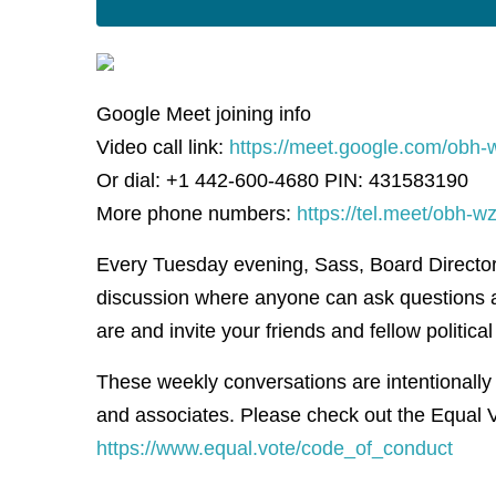
Google Meet joining info
Video call link:
https://meet.google.com/obh-
Or dial: +1 442-600-4680 PIN: 431583190
More phone numbers:
https://tel.meet/obh
Every Tuesday evening, Sass, Board Director f
discussion where anyone can ask questions 
are and invite your friends and fellow political 
These weekly conversations are intentionally
and associates. Please check out the Equal V
https://www.equal.vote/code_of_conduct