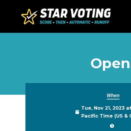
Skip to main content
Open
When
Tue, Nov 21, 2023 a
Pacific Time (US &