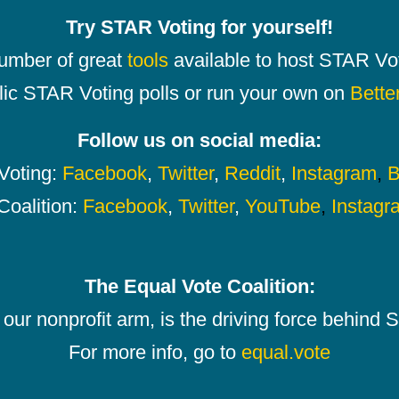
Try STAR Voting for yourself!
number of great
tools
available to host STAR Vot
lic STAR Voting polls or run your own on
Bette
Follow us on social media:
oting:
Facebook
,
Twitter
,
Reddit
,
Instagram
,
B
Coalition:
Facebook
,
Twitter
,
YouTube
,
Instagr
The Equal Vote Coalition:
our nonprofit arm, is the driving force behind
For more info, go to
equal.vote