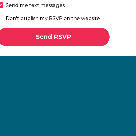
Send me text messages
Don't publish my RSVP on the website