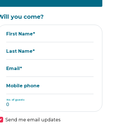
Will you come?
First Name*
Last Name*
Email*
Mobile phone
No. of guests
Send me email updates