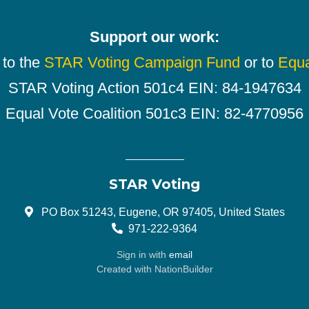
Support our work:
 to the
STAR Voting Campaign Fund
or to
Equa
STAR Voting Action 501c4 EIN: 84-1947634
Equal Vote Coalition 501c3 EIN: 82-4770956
STAR Voting
PO Box 51243, Eugene, OR 97405, United States
971-222-9364
Sign in with
email
Created with
NationBuilder