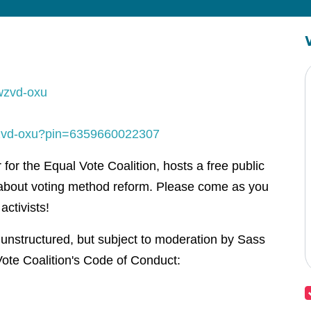
wzvd-oxu
-wzvd-oxu?pin=6359660022307
or the Equal Vote Coalition, hosts a free public
about voting method reform. Please come as you
activists!
 unstructured, but subject to moderation by Sass
ote Coalition's Code of Conduct: