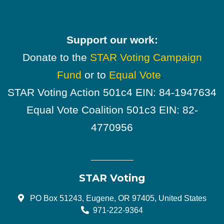
Support our work:
Donate to the
STAR Voting Campaign
Fund
or to
Equal Vote
.
STAR Voting Action 501c4 EIN: 84-1947634
Equal Vote Coalition 501c3 EIN: 82-
4770956
STAR Voting
PO Box 51243, Eugene, OR 97405, United States
971-222-9364