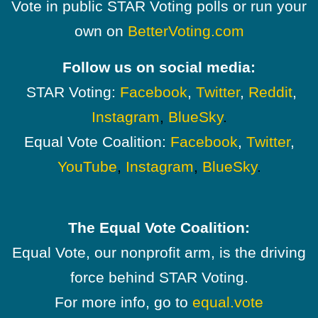
Vote in public STAR Voting polls or run your
own on
BetterVoting.com
Follow us on social media:
STAR Voting:
Facebook
,
Twitter
,
Reddit
,
Instagram
,
BlueSky
.
Equal Vote Coalition:
Facebook
,
Twitter
,
YouTube
,
Instagram
,
BlueSky
.
The Equal Vote Coalition:
Equal Vote, our nonprofit arm, is the driving
force behind STAR Voting.
For more info, go to
equal.vote