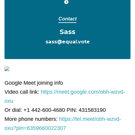
Contact
Sass
sass@equal.vote
Google Meet joining info
Video call link:
https://meet.google.com/obh-wzvd-
oxu
Or dial: +1 442-600-4680 PIN: 431583190
More phone numbers:
https://tel.meet/obh-wzvd-
oxu?pin=6359660022307