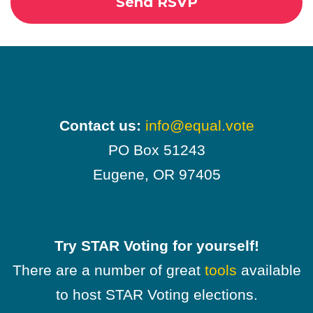
Contact us:
info@equal.vote
PO Box 51243
Eugene, OR 97405
Try STAR Voting for yourself!
There are a number of great
tools
available
to host STAR Voting elections.