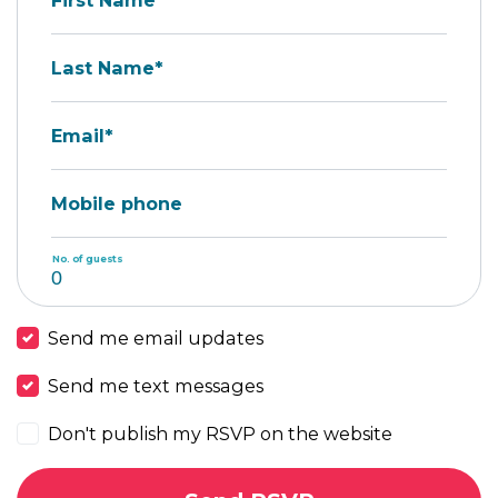
First Name*
Last Name*
Email*
Mobile phone
No. of guests
Send me email updates
Send me text messages
Don't publish my RSVP on the website