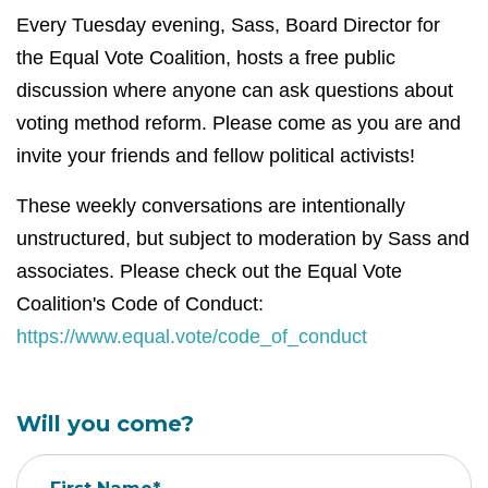
Every Tuesday evening, Sass, Board Director for
the Equal Vote Coalition, hosts a free public
discussion where anyone can ask questions about
voting method reform. Please come as you are and
invite your friends and fellow political activists!
These weekly conversations are intentionally
unstructured, but subject to moderation by Sass and
associates. Please check out the Equal Vote
Coalition's Code of Conduct:
https://www.equal.vote/code_of_conduct
Will you come?