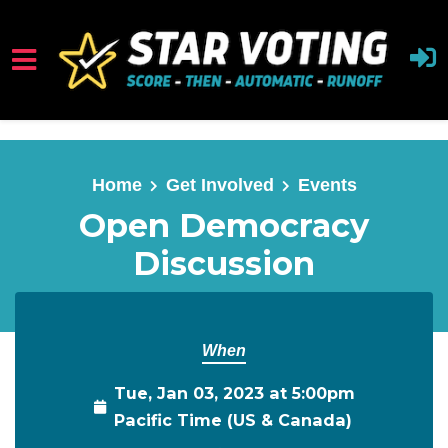
Skip to main content
Home
Get Involved
Events
Open Democracy
Discussion
When
Tue, Jan 03, 2023 at 5:00pm
Pacific Time (US & Canada)