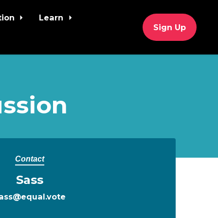
tion
Learn
Sign Up
ssion
Contact
Sass
ass@equal.vote