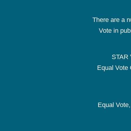
There are a 
Vote in pub
STAR V
Equal Vote 
Equal Vote, 