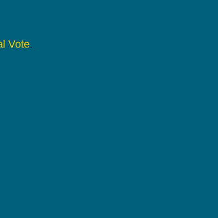
l Vote
.