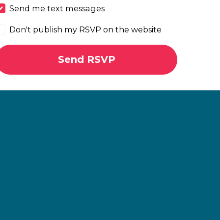
Send me text messages
Don't publish my RSVP on the website