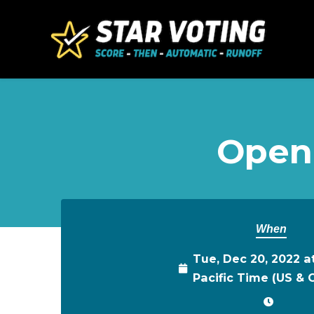
Skip to main content
Open
When
Tue, Dec 20, 2022 a
Pacific Time (US &