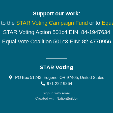
Support our work:
 to the
STAR Voting Campaign Fund
or to
Equa
STAR Voting Action 501c4 EIN: 84-1947634
Equal Vote Coalition 501c3 EIN: 82-4770956
STAR Voting
PO Box 51243, Eugene, OR 97405, United States
971-222-9364
Sign in with
email
Created with
NationBuilder