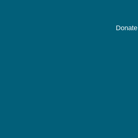
Donate