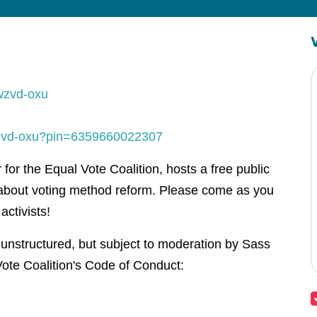
wzvd-oxu
-wzvd-oxu?pin=6359660022307
or the Equal Vote Coalition, hosts a free public
about voting method reform. Please come as you
activists!
 unstructured, but subject to moderation by Sass
ote Coalition's Code of Conduct: