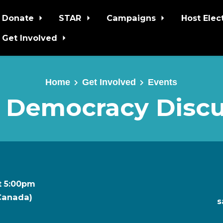
Donate
STAR
Campaigns
Host Elec
Get Involved
Home
Get Involved
Events
 Democracy Discu
t 5:00pm
 Canada)
s