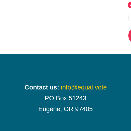
Contact us:
info@equal.vote
PO Box 51243
Eugene, OR 97405