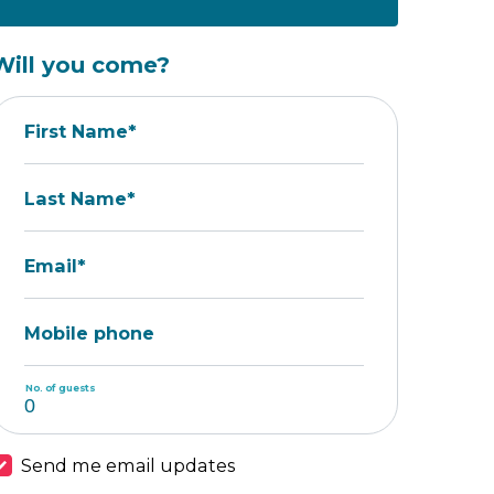
Will you come?
First Name*
Last Name*
Email*
Mobile phone
No. of guests
Send me email updates