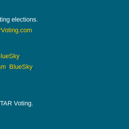
ing elections.
rVoting.com
lueSky
.
am
,
BlueSky
.
 STAR Voting.