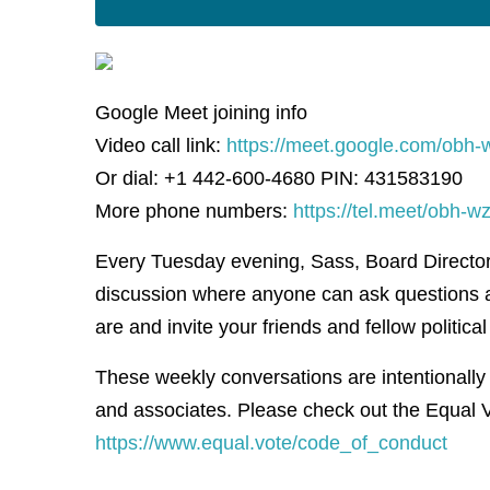
Google Meet joining info
Video call link:
https://meet.google.com/obh-
Or dial: +1 442-600-4680 PIN: 431583190
More phone numbers:
https://tel.meet/obh
Every Tuesday evening, Sass, Board Director f
discussion where anyone can ask questions 
are and invite your friends and fellow political 
These weekly conversations are intentionally
and associates. Please check out the Equal V
https://www.equal.vote/code_of_conduct