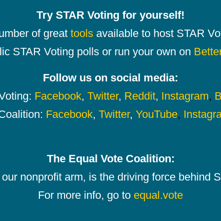
Try STAR Voting for yourself!
number of great
tools
available to host STAR Vot
lic STAR Voting polls or run your own on
Bette
Follow us on social media:
oting:
Facebook
,
Twitter
,
Reddit
,
Instagram
,
B
Coalition:
Facebook
,
Twitter
,
YouTube
,
Instagr
The Equal Vote Coalition:
our nonprofit arm, is the driving force behind
For more info, go to
equal.vote