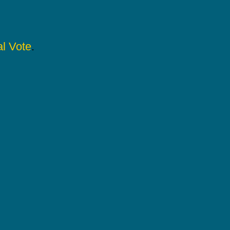
l Vote
.