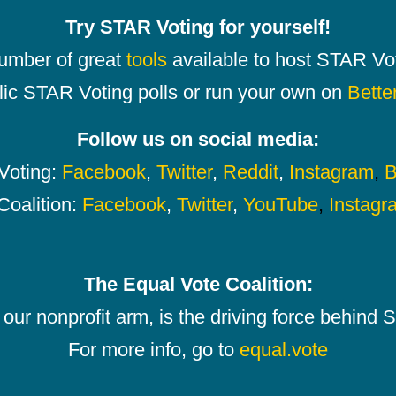
Try STAR Voting for yourself!
number of great
tools
available to host STAR Vot
lic STAR Voting polls or run your own on
Bette
Follow us on social media:
oting:
Facebook
,
Twitter
,
Reddit
,
Instagram
,
B
Coalition:
Facebook
,
Twitter
,
YouTube
,
Instagr
The Equal Vote Coalition:
our nonprofit arm, is the driving force behind
For more info, go to
equal.vote