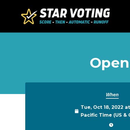
Skip to main content
Open
When
Tue, Oct 18, 2022 a
Pacific Time (US &