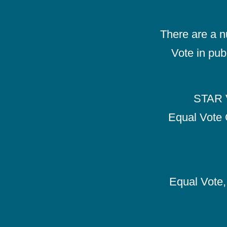
There are a 
Vote in pub
STAR V
Equal Vote 
Equal Vote, 