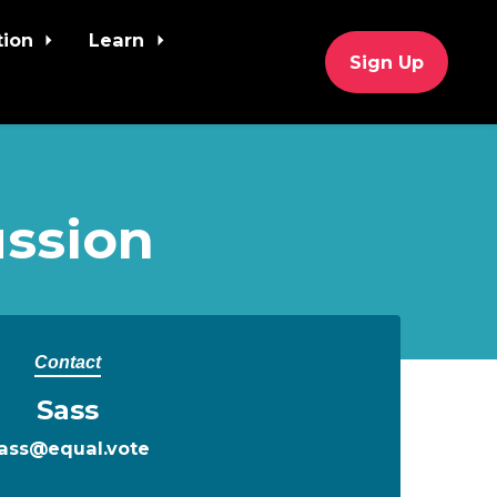
tion
Learn
Sign Up
ssion
Contact
Sass
ass@equal.vote