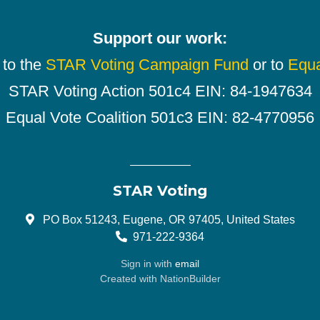
Support our work:
 to the
STAR Voting Campaign Fund
or to
Equa
STAR Voting Action 501c4 EIN: 84-1947634
Equal Vote Coalition 501c3 EIN: 82-4770956
STAR Voting
PO Box 51243, Eugene, OR 97405, United States
971-222-9364
Sign in with
email
Created with
NationBuilder