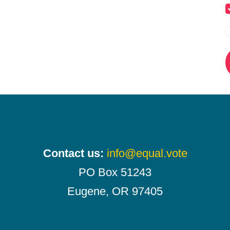
Contact us:
info@equal.vote
PO Box 51243
Eugene, OR 97405