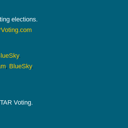
ing elections.
rVoting.com
lueSky
.
am
,
BlueSky
.
 STAR Voting.