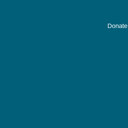
Donate