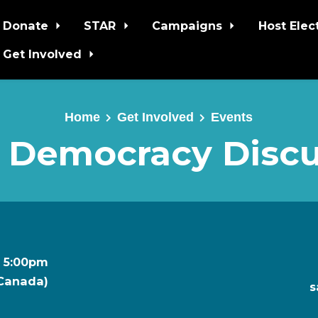
Donate
STAR
Campaigns
Host Elec
Get Involved
Home
Get Involved
Events
 Democracy Discu
t 5:00pm
 Canada)
s