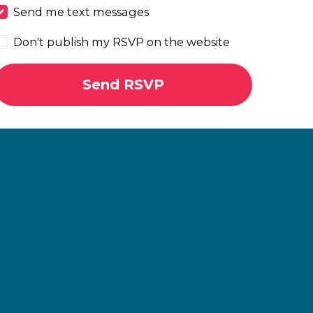
Send me text messages
Don't publish my RSVP on the website