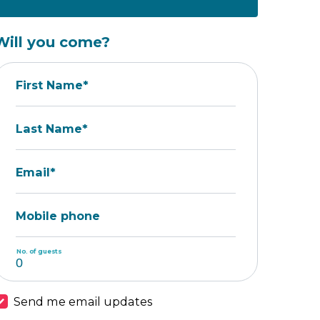
Will you come?
First Name*
Last Name*
Email*
Mobile phone
No. of guests
Send me email updates