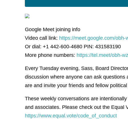
Google Meet joining info
Video call link:
https://meet.google.com/obh-
Or dial: +1 442-600-4680 PIN: 431583190
More phone numbers:
https://tel.meet/obh
Every Tuesday evening, Sass, Board Director f
discussion where anyone can ask questions 
are and invite your friends and fellow political 
These weekly conversations are intentionally
and associates. Please check out the Equal V
https://www.equal.vote/code_of_conduct