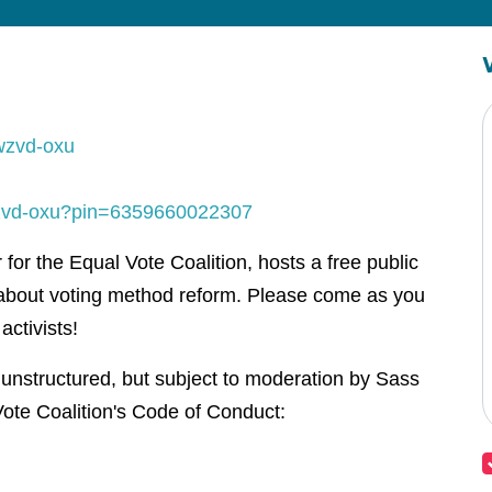
wzvd-oxu
-wzvd-oxu?pin=6359660022307
or the Equal Vote Coalition, hosts a free public
about voting method reform. Please come as you
activists!
 unstructured, but subject to moderation by Sass
ote Coalition's Code of Conduct: