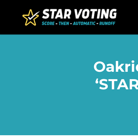
Skip to main content
Oakri
‘STAR