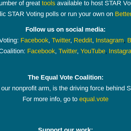
number of great
tools
available to host STAR Vot
lic STAR Voting polls or run your own on
Bette
Follow us on social media:
oting:
Facebook
,
Twitter
,
Reddit
,
Instagram
,
B
Coalition:
Facebook
,
Twitter
,
YouTube
,
Instagr
The Equal Vote Coalition:
our nonprofit arm, is the driving force behind
For more info, go to
equal.vote
Support our work: