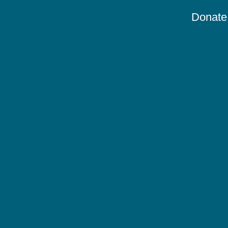
Donate