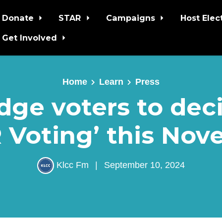
Donate
STAR
Campaigns
Host Elec
Get Involved
Home
Learn
Press
dge voters to dec
 Voting’ this No
Klcc Fm
|
September 10, 2024