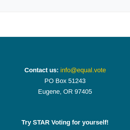
Contact us:
info@equal.vote
PO Box 51243
Eugene, OR 97405
Try STAR Voting for yourself!