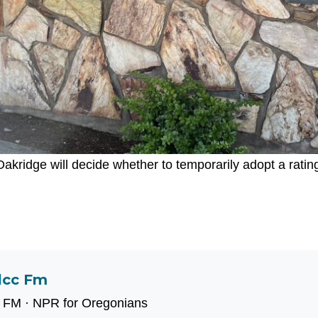
akridge will decide whether to temporarily adopt a ratin
lcc Fm
 FM · NPR for Oregonians