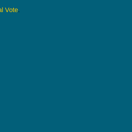
l Vote
.