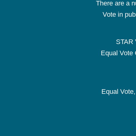
There are a 
Vote in pub
STAR V
Equal Vote 
Equal Vote, 