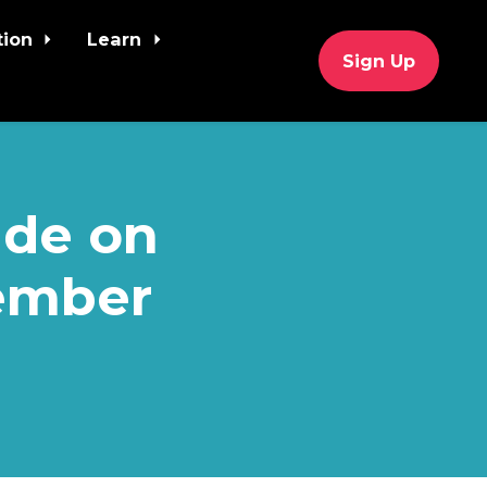
tion
Learn
Sign Up
ide on
vember