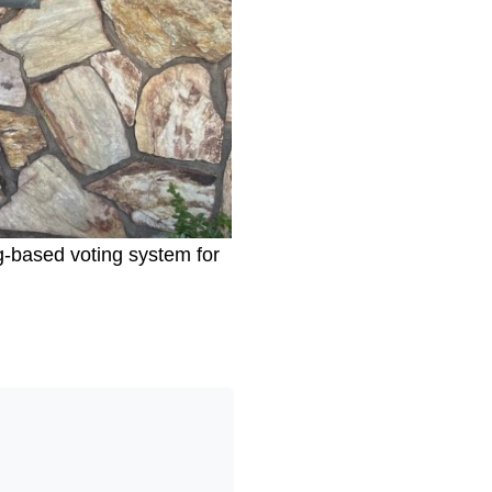
g-based voting system for