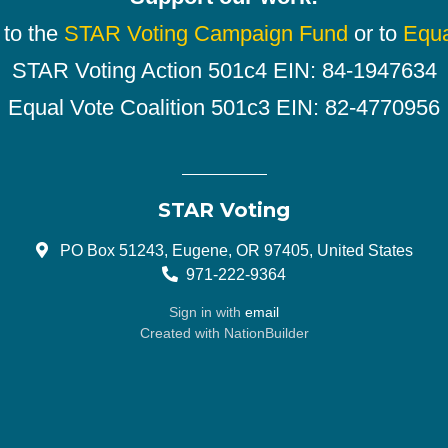
 to the
STAR Voting Campaign Fund
or to
Equa
STAR Voting Action 501c4 EIN: 84-1947634
Equal Vote Coalition 501c3 EIN: 82-4770956
STAR Voting
PO Box 51243, Eugene, OR 97405, United States
971-222-9364
Sign in with
email
Created with
NationBuilder