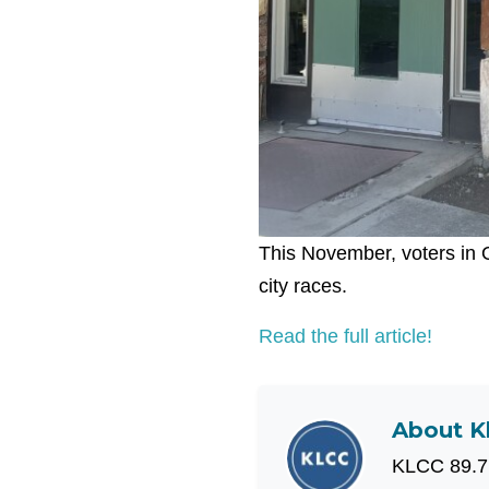
This November, voters in O
city races.
Read the full article!
About
K
KLCC 89.7