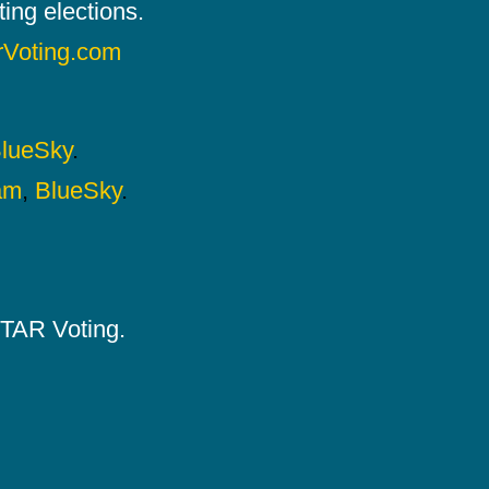
ing elections.
rVoting.com
lueSky
.
am
,
BlueSky
.
 STAR Voting.