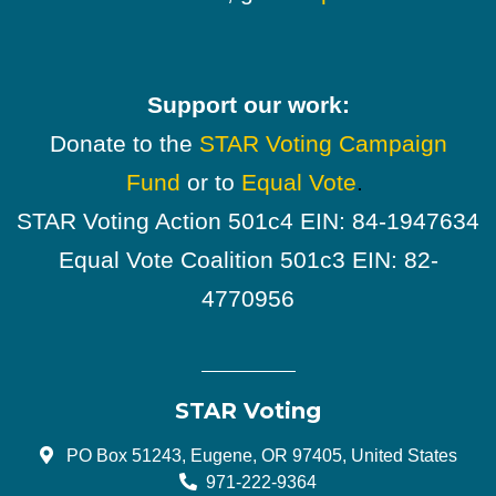
Support our work:
Donate to the
STAR Voting Campaign
Fund
or to
Equal Vote
.
STAR Voting Action 501c4 EIN: 84-1947634
Equal Vote Coalition 501c3 EIN: 82-
4770956
STAR Voting
PO Box 51243, Eugene, OR 97405, United States
971-222-9364