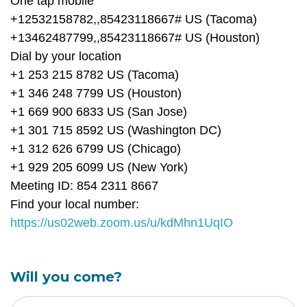
One tap mobile
+12532158782,,85423118667# US (Tacoma)
+13462487799,,85423118667# US (Houston)
Dial by your location
+1 253 215 8782 US (Tacoma)
+1 346 248 7799 US (Houston)
+1 669 900 6833 US (San Jose)
+1 301 715 8592 US (Washington DC)
+1 312 626 6799 US (Chicago)
+1 929 205 6099 US (New York)
Meeting ID: 854 2311 8667
Find your local number:
https://us02web.zoom.us/u/kdMhn1UqIO
Will you come?