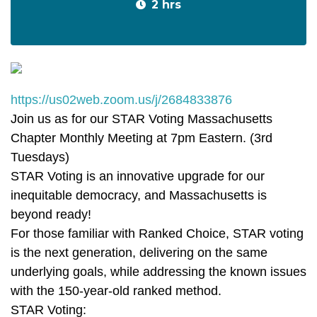
2 hrs
https://us02web.zoom.us/j/2684833876
Join us as for our STAR Voting Massachusetts
Chapter Monthly Meeting at 7pm Eastern. (3rd
Tuesdays)
STAR Voting is an innovative upgrade for our
inequitable democracy, and Massachusetts is
beyond ready!
For those familiar with Ranked Choice, STAR voting
is the next generation, delivering on the same
underlying goals, while addressing the known issues
with the 150-year-old ranked method.
STAR Voting: