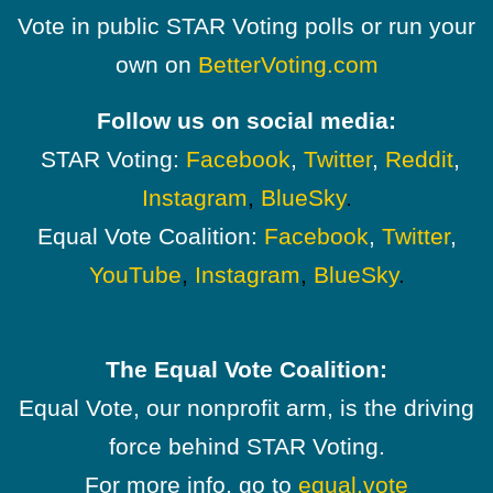
Vote in public STAR Voting polls or run your
own on
BetterVoting.com
Follow us on social media:
STAR Voting:
Facebook
,
Twitter
,
Reddit
,
Instagram
,
BlueSky
.
Equal Vote Coalition:
Facebook
,
Twitter
,
YouTube
,
Instagram
,
BlueSky
.
The Equal Vote Coalition:
Equal Vote, our nonprofit arm, is the driving
force behind STAR Voting.
For more info, go to
equal.vote