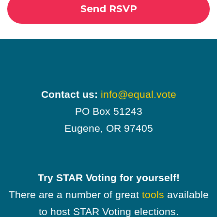
Contact us:
info@equal.vote
PO Box 51243
Eugene, OR 97405
Try STAR Voting for yourself!
There are a number of great
tools
available
to host STAR Voting elections.