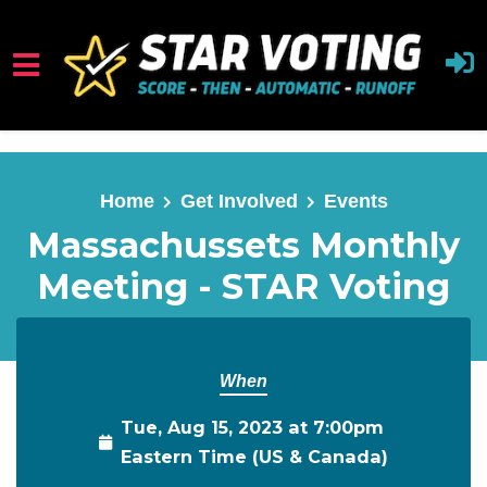
Skip to main content
Home
Get Involved
Events
Massachussets Monthly
Meeting - STAR Voting
When
Tue, Aug 15, 2023 at 7:00pm
Eastern Time (US & Canada)