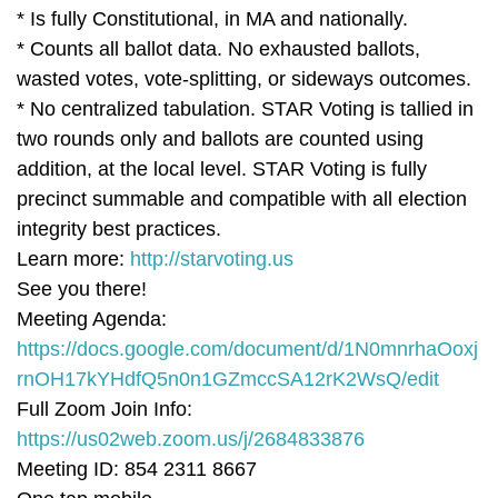
* Is fully Constitutional, in MA and nationally.
* Counts all ballot data. No exhausted ballots,
wasted votes, vote-splitting, or sideways outcomes.
* No centralized tabulation. STAR Voting is tallied in
two rounds only and ballots are counted using
addition, at the local level. STAR Voting is fully
precinct summable and compatible with all election
integrity best practices.
Learn more:
http://starvoting.us
See you there!
Meeting Agenda:
https://docs.google.com/document/d/1N0mnrhaOoxj
rnOH17kYHdfQ5n0n1GZmccSA12rK2WsQ/edit
Full Zoom Join Info:
https://us02web.zoom.us/j/2684833876
Meeting ID: 854 2311 8667