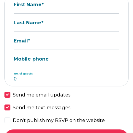
First Name*
Last Name*
Email*
Mobile phone
No. of guests
Send me email updates
Send me text messages
Don't publish my RSVP on the website