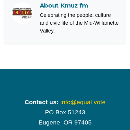
About
Kmuz fm
Celebrating the people, culture
and civic life of the Mid-Willamette
Valley.
Contact us:
info@equal.vote
PO Box 51243
Eugene, OR 97405