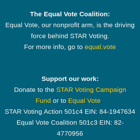
The Equal Vote Coalition:
Equal Vote, our nonprofit arm, is the driving
force behind STAR Voting.
For more info, go to
equal.vote
Support our work:
Donate to the
STAR Voting Campaign
Fund
or to
Equal Vote
.
STAR Voting Action 501c4 EIN: 84-1947634
Equal Vote Coalition 501c3 EIN: 82-
4770956