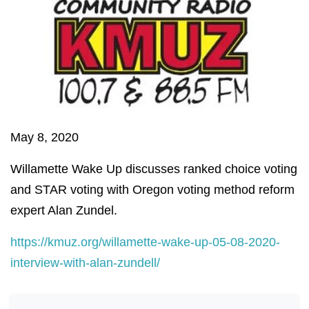
May 8, 2020
Willamette Wake Up discusses ranked choice voting
and STAR voting with Oregon voting method reform
expert Alan Zundel.
https://kmuz.org/willamette-wake-up-05-08-2020-
interview-with-alan-zundell/