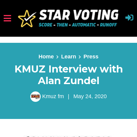
Skip to main content
Home
Learn
Press
KMUZ Interview with
Alan Zundel
Kmuz fm
|
May 24, 2020