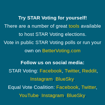
Try STAR Voting for yourself!
There are a number of great
tools
available
to host STAR Voting elections.
Vote in public STAR Voting polls or run your
own on
BetterVoting.com
Follow us on social media:
STAR Voting:
Facebook
,
Twitter
,
Reddit
,
Instagram
,
BlueSky
.
Equal Vote Coalition:
Facebook
,
Twitter
,
YouTube
,
Instagram
,
BlueSky
.