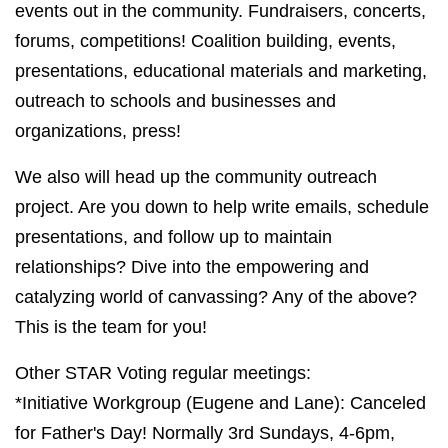
events out in the community. Fundraisers, concerts,
forums, competitions! Coalition building, events,
presentations, educational materials and marketing,
outreach to schools and businesses and
organizations, press!
We also will head up the community outreach
project. Are you down to help write emails, schedule
presentations, and follow up to maintain
relationships? Dive into the empowering and
catalyzing world of canvassing? Any of the above?
This is the team for you!
Other STAR Voting regular meetings:
*Initiative Workgroup (Eugene and Lane): Canceled
for Father's Day! Normally 3rd Sundays, 4-6pm,