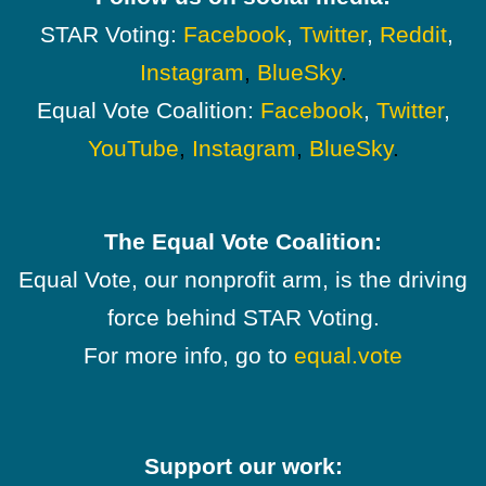
STAR Voting:
Facebook
,
Twitter
,
Reddit
,
Instagram
,
BlueSky
.
Equal Vote Coalition:
Facebook
,
Twitter
,
YouTube
,
Instagram
,
BlueSky
.
The Equal Vote Coalition:
Equal Vote, our nonprofit arm, is the driving
force behind STAR Voting.
For more info, go to
equal.vote
Support our work: