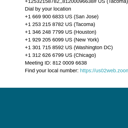
+12532158782,,81200096638# US (Tacoma)
Dial by your location
+1 669 900 6833 US (San Jose)
+1 253 215 8782 US (Tacoma)
+1 346 248 7799 US (Houston)
+1 929 205 6099 US (New York)
+1 301 715 8592 US (Washington DC)
+1 312 626 6799 US (Chicago)
Meeting ID: 812 0009 6638
Find your local number:
https://us02web.zo