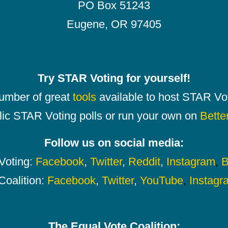
PO Box 51243
Eugene, OR 97405
Try STAR Voting for yourself!
number of great
tools
available to host STAR Vot
lic STAR Voting polls or run your own on
Bette
Follow us on social media:
oting:
Facebook
,
Twitter
,
Reddit
,
Instagram
,
B
Coalition:
Facebook
,
Twitter
,
YouTube
,
Instagr
The Equal Vote Coalition: