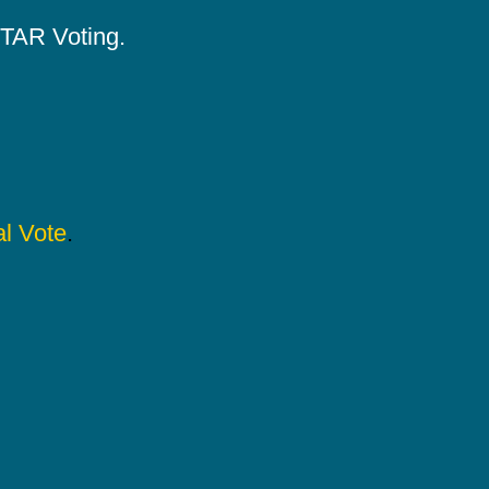
 STAR Voting.
l Vote
.