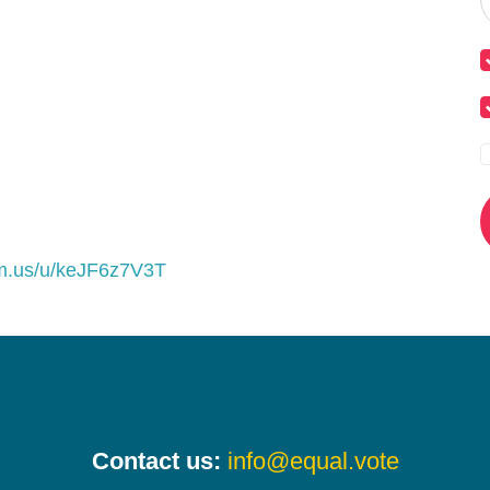
om.us/u/keJF6z7V3T
Contact us:
info@equal.vote