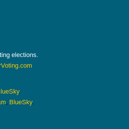
ing elections.
rVoting.com
lueSky
.
am
,
BlueSky
.