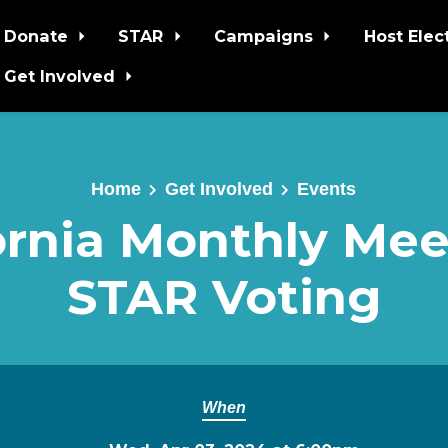
Donate
STAR
Campaigns
Host Elec
Get Involved
Home
Get Involved
Events
ornia Monthly Mee
STAR Voting
When