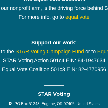
our nonprofit arm, is the driving force behind
For more info, go to
equal.vote
Support our work:
 to the
STAR Voting Campaign Fund
or to
Equa
STAR Voting Action 501c4 EIN: 84-1947634
Equal Vote Coalition 501c3 EIN: 82-4770956
STAR Voting
PO Box 51243, Eugene, OR 97405, United States