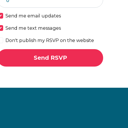
Send me email updates
Send me text messages
Don't publish my RSVP on the website