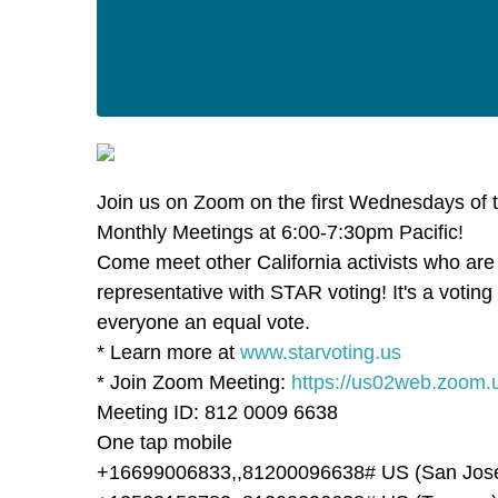
Join us on Zoom on the first Wednesdays of 
Monthly Meetings at 6:00-7:30pm Pacific!
Come meet other California activists who are
representative with STAR voting! It's a votin
everyone an equal vote.
* Learn more at
www.starvoting.us
* Join Zoom Meeting:
https://us02web.zoom.
Meeting ID: 812 0009 6638
One tap mobile
+16699006833,,81200096638# US (San Jos