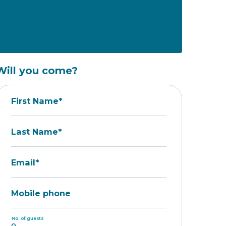
Will you come?
First Name*
Last Name*
Email*
Mobile phone
No. of guests