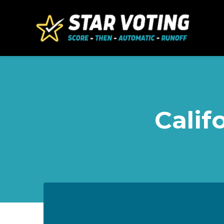
Skip to main content
Calif