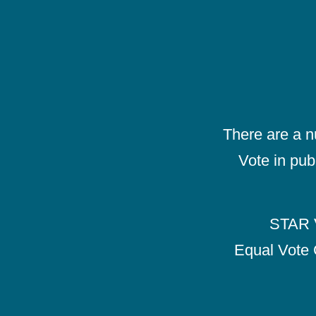
There are a 
Vote in pub
STAR V
Equal Vote 