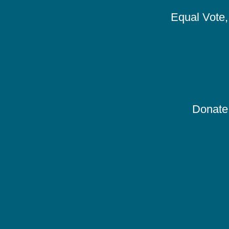
Equal Vote, 
Donate