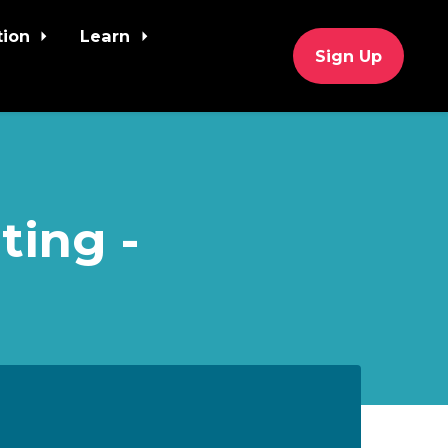
tion
Learn
Sign Up
ting -