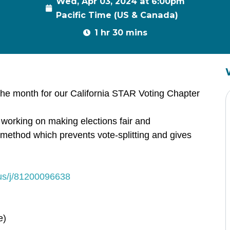
Wed, Apr 03, 2024 at 6:00pm
Pacific Time (US & Canada)
1 hr 30 mins
the month for our California STAR Voting Chapter
 working on making elections fair and
g method which prevents vote-splitting and gives
us/j/81200096638
e)