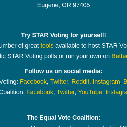
Eugene, OR 97405
Try STAR Voting for yourself!
number of great
tools
available to host STAR Vot
lic STAR Voting polls or run your own on
Bette
Follow us on social media:
oting:
Facebook
,
Twitter
,
Reddit
,
Instagram
,
B
Coalition:
Facebook
,
Twitter
,
YouTube
,
Instagr
The Equal Vote Coalition: