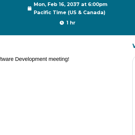
Mon, Feb 16, 2037 at 6:00pm
Pacific Time (US & Canada)
1 hr
ftware Development meeting!