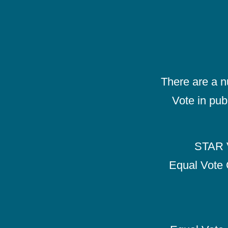
There are a 
Vote in pub
STAR V
Equal Vote 