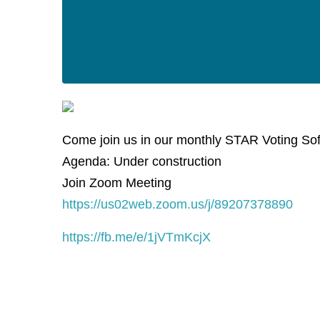
Come join us in our monthly STAR Voting So
Agenda: Under construction
Join Zoom Meeting
https://us02web.zoom.us/j/89207378890
https://fb.me/e/1jVTmKcjX