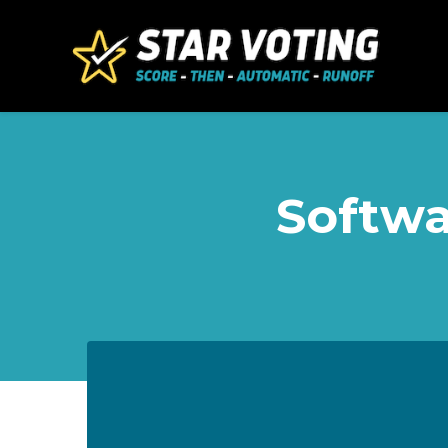
Skip to main content
Softwa