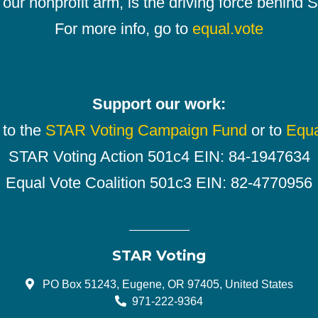
our nonprofit arm, is the driving force behind
For more info, go to
equal.vote
Support our work:
 to the
STAR Voting Campaign Fund
or to
Equa
STAR Voting Action 501c4 EIN: 84-1947634
Equal Vote Coalition 501c3 EIN: 82-4770956
STAR Voting
PO Box 51243, Eugene, OR 97405, United States
971-222-9364