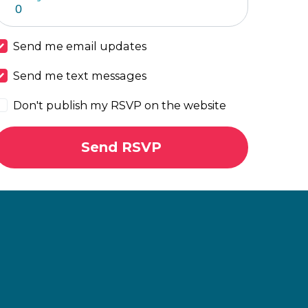
Send me email updates
Send me text messages
Don't publish my RSVP on the website