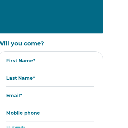
Will you come?
First Name*
Last Name*
Email*
Mobile phone
No. of guests