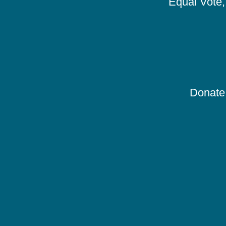
Equal Vote, 
Donate