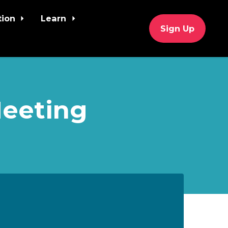
tion
Learn
Sign Up
Meeting