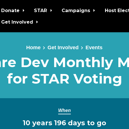
Donate
STAR
Campaigns
Host Elec
Get Involved
Home
Get Involved
Events
re Dev Monthly 
for STAR Voting
When
10 years 196 days to go