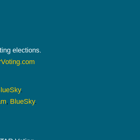
ing elections.
rVoting.com
lueSky
.
am
,
BlueSky
.