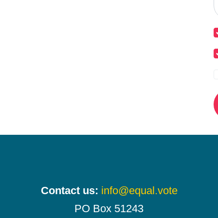
Contact us:
info@equal.vote
PO Box 51243