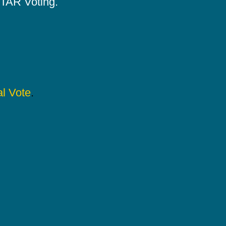
 STAR Voting.
l Vote
.