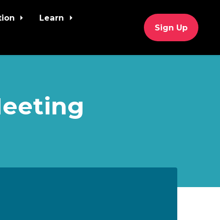
tion
Learn
Sign Up
Meeting