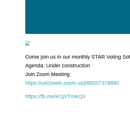
Come join us in our monthly STAR Voting So
Agenda: Under construction
Join Zoom Meeting
https://us02web.zoom.us/j/89207378890
https://fb.me/e/1jVTmKcjX