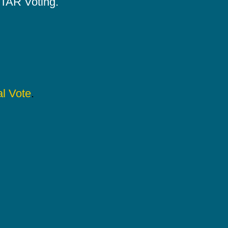
 STAR Voting.
l Vote
.