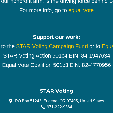
our nonprofit arm, is the driving force behind
For more info, go to
equal.vote
Support our work:
 to the
STAR Voting Campaign Fund
or to
Equa
STAR Voting Action 501c4 EIN: 84-1947634
Equal Vote Coalition 501c3 EIN: 82-4770956
STAR Voting
PO Box 51243, Eugene, OR 97405, United States
971-222-9364