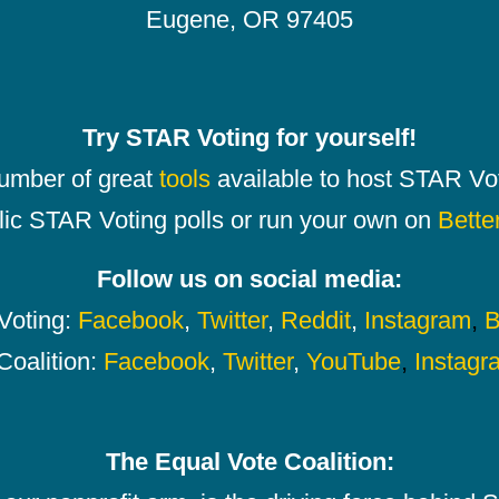
Eugene, OR 97405
Try STAR Voting for yourself!
number of great
tools
available to host STAR Vot
lic STAR Voting polls or run your own on
Bette
Follow us on social media:
oting:
Facebook
,
Twitter
,
Reddit
,
Instagram
,
B
Coalition:
Facebook
,
Twitter
,
YouTube
,
Instagr
The Equal Vote Coalition: