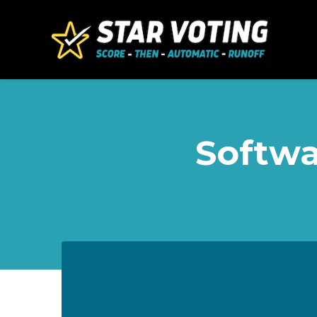
Skip to main content
Softwa