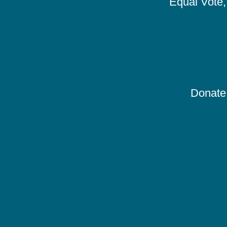
Equal Vote, 
Donate