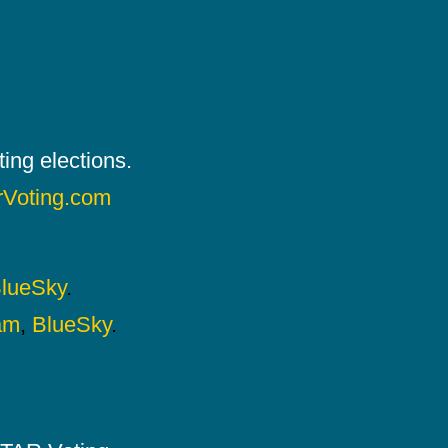
ing elections.
rVoting.com
lueSky
.
am
,
BlueSky
.