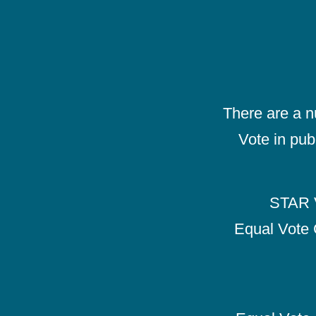
There are a 
Vote in pub
STAR V
Equal Vote 