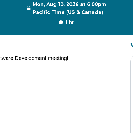
Mon, Aug 18, 2036 at 6:00pm
Pacific Time (US & Canada)
1 hr
ftware Development meeting!