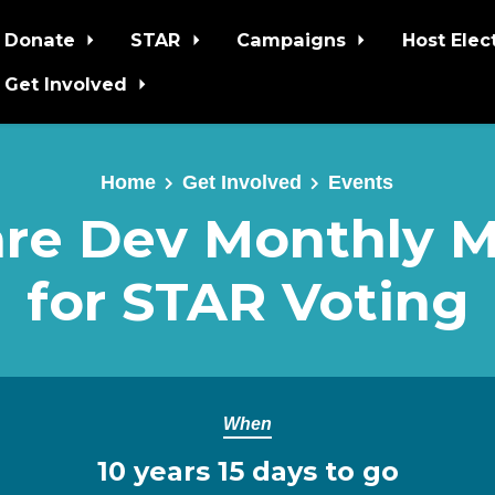
Donate
STAR
Campaigns
Host Elec
Get Involved
Home
Get Involved
Events
re Dev Monthly 
for STAR Voting
When
10 years 15 days to go