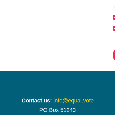
Contact us:
info@equal.vote
PO Box 51243