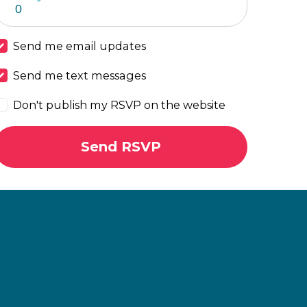
Send me email updates
Send me text messages
Don't publish my RSVP on the website