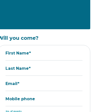
Will you come?
First Name*
Last Name*
Email*
Mobile phone
No. of guests