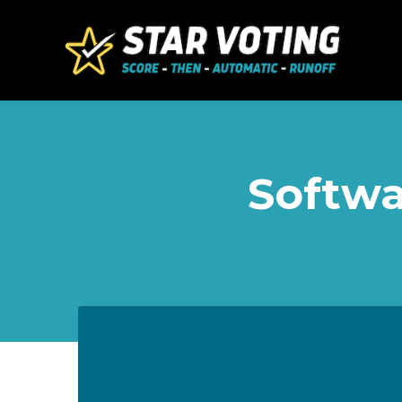
Skip to main content
Softwa