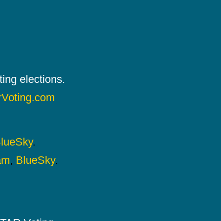
ing elections.
rVoting.com
lueSky
.
am
,
BlueSky
.