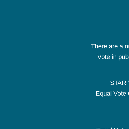
There are a 
Vote in pub
STAR V
Equal Vote 