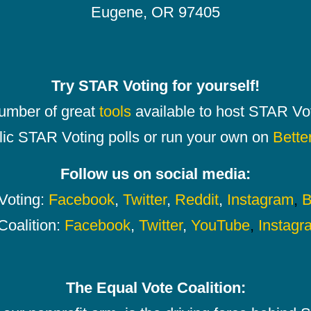
Eugene, OR 97405
Try STAR Voting for yourself!
number of great
tools
available to host STAR Vot
lic STAR Voting polls or run your own on
Bette
Follow us on social media:
oting:
Facebook
,
Twitter
,
Reddit
,
Instagram
,
B
Coalition:
Facebook
,
Twitter
,
YouTube
,
Instagr
The Equal Vote Coalition: