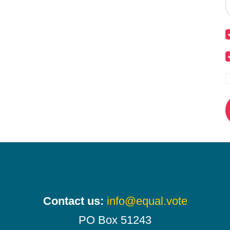
Contact us:
info@equal.vote
PO Box 51243