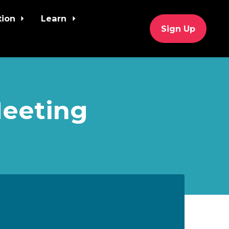
tion
Learn
Sign Up
Meeting