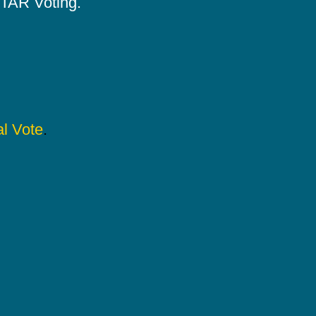
 STAR Voting.
l Vote
.