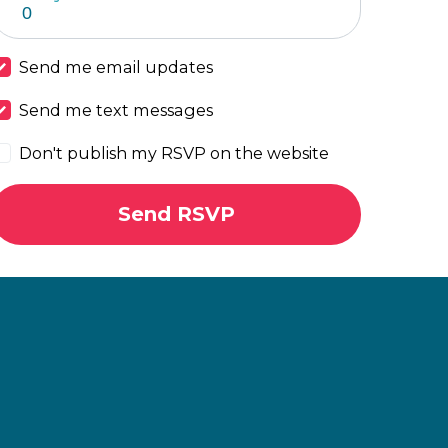
Send me email updates
Send me text messages
Don't publish my RSVP on the website