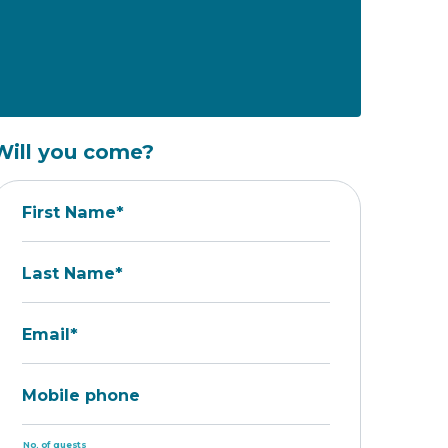
Will you come?
First Name*
Last Name*
Email*
Mobile phone
No. of guests