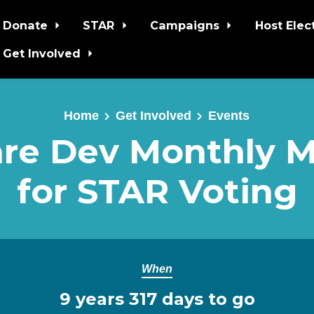
Donate
STAR
Campaigns
Host Elec
Get Involved
Home
Get Involved
Events
re Dev Monthly 
for STAR Voting
When
9 years 317 days to go