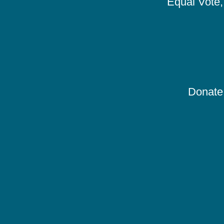
Equal Vote, 
Donate