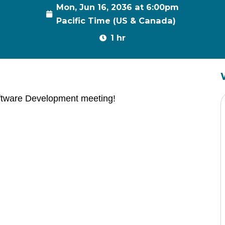
Mon, Jun 16, 2036 at 6:00pm
Pacific Time (US & Canada)
1 hr
ftware Development meeting!