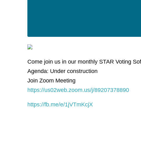
Come join us in our monthly STAR Voting So
Agenda: Under construction
Join Zoom Meeting
https://us02web.zoom.us/j/89207378890
https://fb.me/e/1jVTmKcjX