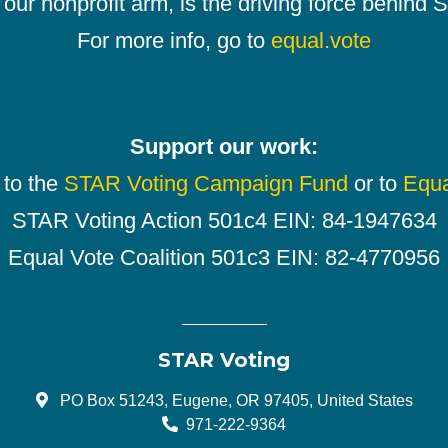
our nonprofit arm, is the driving force behind
For more info, go to
equal.vote
Support our work:
 to the
STAR Voting Campaign Fund
or to
Equa
STAR Voting Action 501c4 EIN: 84-1947634
Equal Vote Coalition 501c3 EIN: 82-4770956
STAR Voting
PO Box 51243, Eugene, OR 97405, United States
971-222-9364