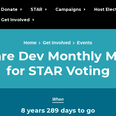
Donate
STAR
Campaigns
Host Elec
Get Involved
Home
Get Involved
Events
re Dev Monthly 
for STAR Voting
When
8 years 289 days to go