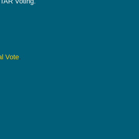
 STAR Voting.
l Vote
.