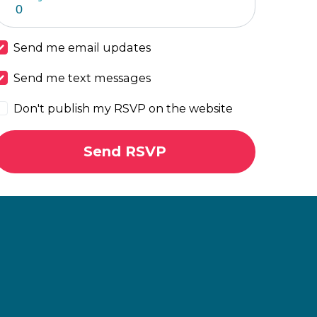
Send me email updates
Send me text messages
Don't publish my RSVP on the website