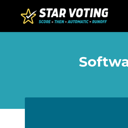
Skip to main content
Softwa