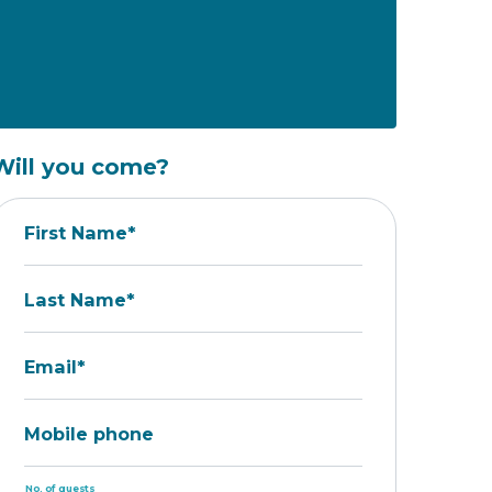
Will you come?
First Name*
Last Name*
Email*
Mobile phone
No. of guests