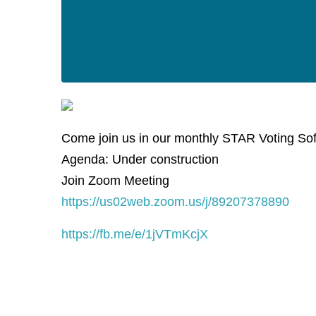
Come join us in our monthly STAR Voting So
Agenda: Under construction
Join Zoom Meeting
https://us02web.zoom.us/j/89207378890
https://fb.me/e/1jVTmKcjX