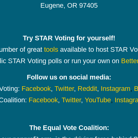
Eugene, OR 97405
Try STAR Voting for yourself!
number of great
tools
available to host STAR Vot
lic STAR Voting polls or run your own on
Bette
Follow us on social media:
oting:
Facebook
,
Twitter
,
Reddit
,
Instagram
,
B
Coalition:
Facebook
,
Twitter
,
YouTube
,
Instagr
The Equal Vote Coalition: