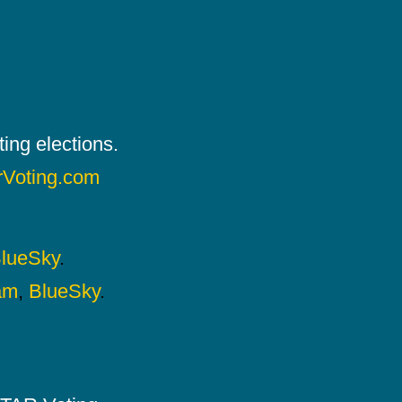
ing elections.
rVoting.com
lueSky
.
am
,
BlueSky
.