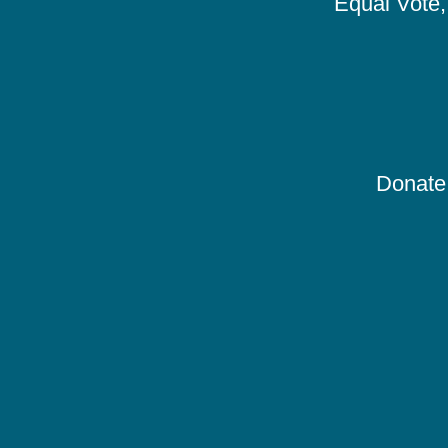
Equal Vote, 
Donate