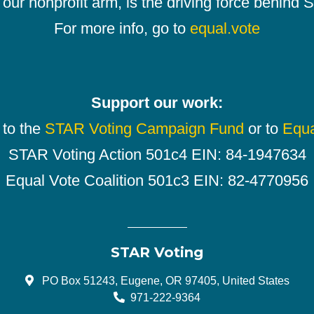
our nonprofit arm, is the driving force behind
For more info, go to
equal.vote
Support our work:
 to the
STAR Voting Campaign Fund
or to
Equa
STAR Voting Action 501c4 EIN: 84-1947634
Equal Vote Coalition 501c3 EIN: 82-4770956
STAR Voting
PO Box 51243, Eugene, OR 97405, United States
971-222-9364