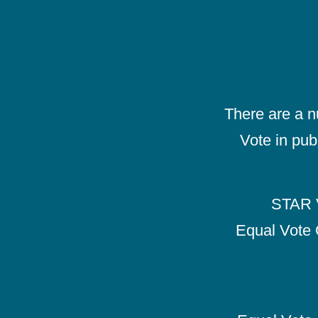
There are a 
Vote in pub
STAR V
Equal Vote 