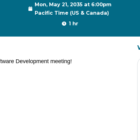
Mon, May 21, 2035 at 6:00pm
Pacific Time (US & Canada)
1 hr
ftware Development meeting!