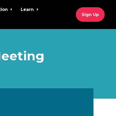
tion
Learn
Sign Up
Meeting