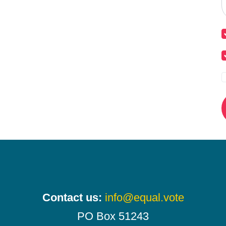
Contact us:
info@equal.vote
PO Box 51243