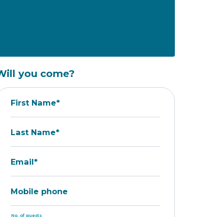
Will you come?
First Name*
Last Name*
Email*
Mobile phone
No. of guests