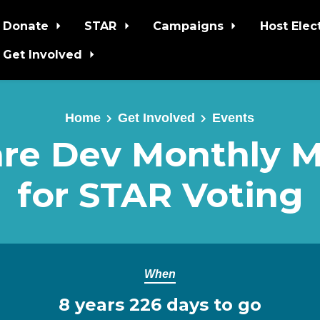
Donate
STAR
Campaigns
Host Elec
Get Involved
Home
Get Involved
Events
re Dev Monthly 
for STAR Voting
When
8 years 226 days to go