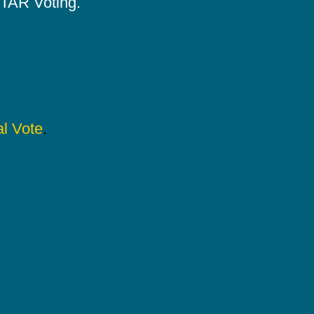
 STAR Voting.
l Vote
.