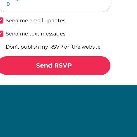
Send me email updates
Send me text messages
Don't publish my RSVP on the website