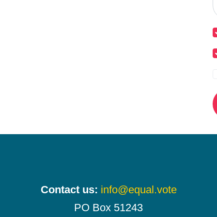
Contact us:
info@equal.vote
PO Box 51243