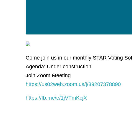
Come join us in our monthly STAR Voting So
Agenda: Under construction
Join Zoom Meeting
https://us02web.zoom.us/j/89207378890
https://fb.me/e/1jVTmKcjX