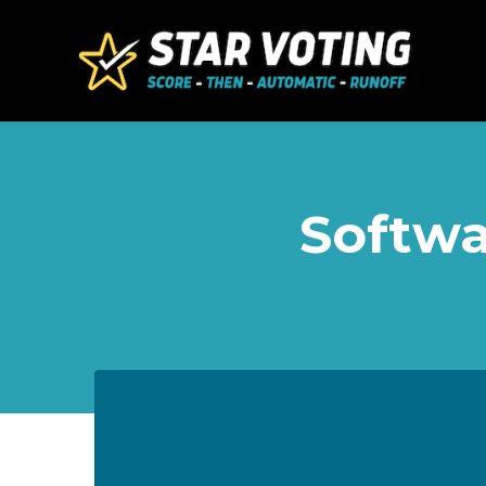
Skip to main content
Softwa