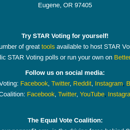
Eugene, OR 97405
Try STAR Voting for yourself!
number of great
tools
available to host STAR Vot
lic STAR Voting polls or run your own on
Bette
Follow us on social media:
oting:
Facebook
,
Twitter
,
Reddit
,
Instagram
,
B
Coalition:
Facebook
,
Twitter
,
YouTube
,
Instagr
The Equal Vote Coalition: