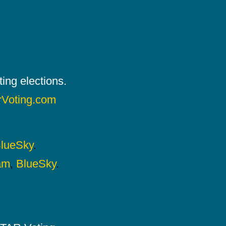
ing elections.
rVoting.com
lueSky
.
am
,
BlueSky
.