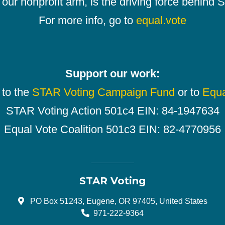
our nonprofit arm, is the driving force behind
For more info, go to
equal.vote
Support our work:
 to the
STAR Voting Campaign Fund
or to
Equa
STAR Voting Action 501c4 EIN: 84-1947634
Equal Vote Coalition 501c3 EIN: 82-4770956
STAR Voting
PO Box 51243, Eugene, OR 97405, United States
971-222-9364