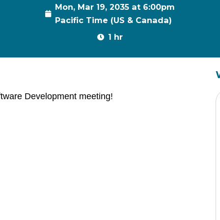
Mon, Mar 19, 2035 at 6:00pm
Pacific Time (US & Canada)
1 hr
ftware Development meeting!