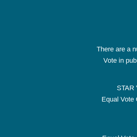
There are a 
Vote in pub
STAR V
Equal Vote 