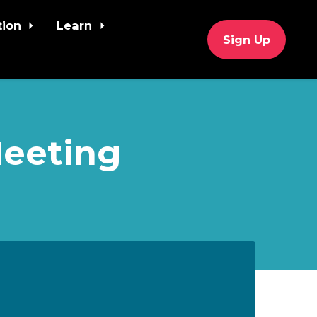
tion
Learn
Sign Up
Meeting