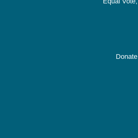
Equal Vote, 
Donate