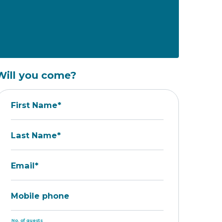
Will you come?
First Name*
Last Name*
Email*
Mobile phone
No. of guests