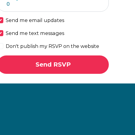
Send me email updates
Send me text messages
Don't publish my RSVP on the website