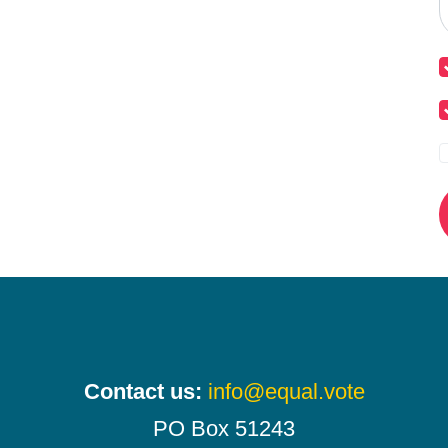
Contact us:
info@equal.vote
PO Box 51243