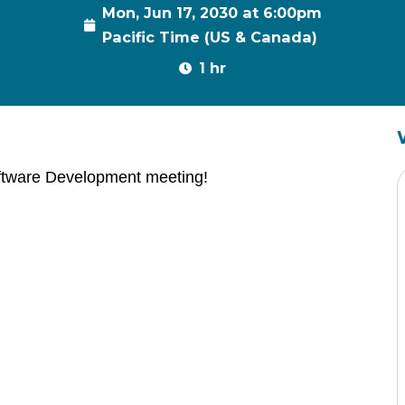
Mon, Jun 17, 2030 at 6:00pm
Pacific Time (US & Canada)
1 hr
ftware Development meeting!