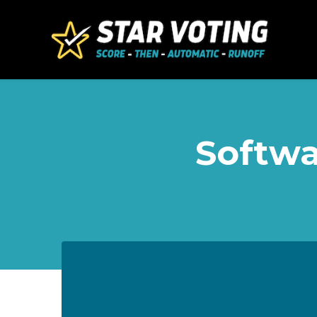
Skip to main content
Softwa