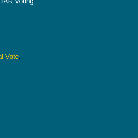
 STAR Voting.
l Vote
.