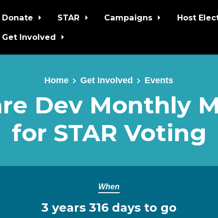
Donate
STAR
Campaigns
Host Elec
Get Involved
Home
Get Involved
Events
re Dev Monthly 
for STAR Voting
When
3 years 316 days to go