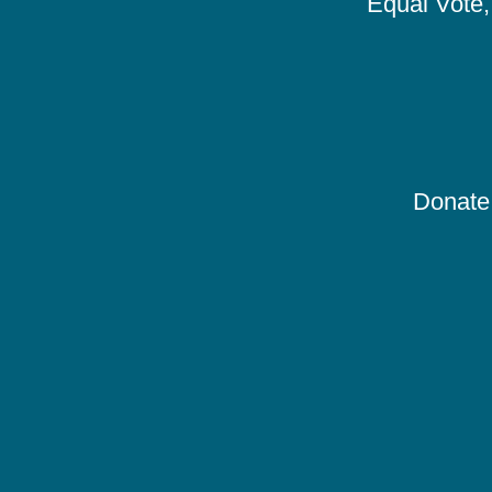
Equal Vote, 
Donate