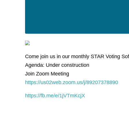
Come join us in our monthly STAR Voting So
Agenda: Under construction
Join Zoom Meeting
https://us02web.zoom.us/j/89207378890
https://fb.me/e/1jVTmKcjX