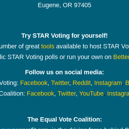
Eugene, OR 97405
Try STAR Voting for yourself!
number of great
tools
available to host STAR Vot
lic STAR Voting polls or run your own on
Bette
Follow us on social media:
oting:
Facebook
,
Twitter
,
Reddit
,
Instagram
,
B
Coalition:
Facebook
,
Twitter
,
YouTube
,
Instagr
The Equal Vote Coalition: