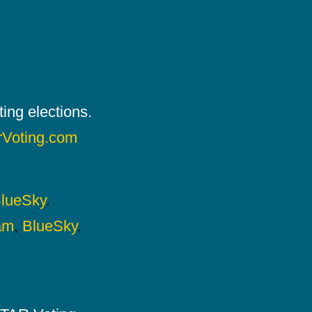
ing elections.
rVoting.com
lueSky
.
am
,
BlueSky
.