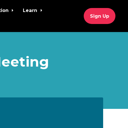
tion
Learn
Sign Up
Meeting