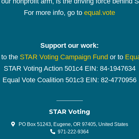
our nonprofit arm, is the driving force behind
For more info, go to
equal.vote
Support our work:
 to the
STAR Voting Campaign Fund
or to
Equa
STAR Voting Action 501c4 EIN: 84-1947634
Equal Vote Coalition 501c3 EIN: 82-4770956
STAR Voting
PO Box 51243, Eugene, OR 97405, United States
971-222-9364