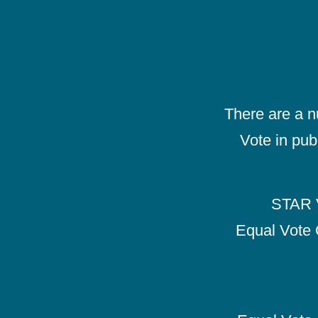
There are a 
Vote in pub
STAR V
Equal Vote 