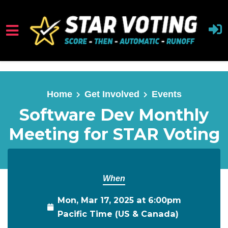
Skip to main content
Home
Get Involved
Events
Software Dev Monthly
Meeting for STAR Voting
When
Mon, Mar 17, 2025 at 6:00pm
Pacific Time (US & Canada)