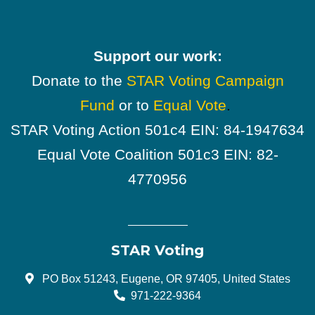
Support our work:
Donate to the
STAR Voting Campaign
Fund
or to
Equal Vote
.
STAR Voting Action 501c4 EIN: 84-1947634
Equal Vote Coalition 501c3 EIN: 82-
4770956
STAR Voting
PO Box 51243, Eugene, OR 97405, United States
971-222-9364