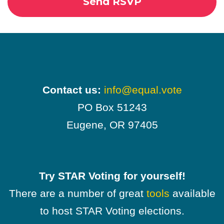
Contact us:
info@equal.vote
PO Box 51243
Eugene, OR 97405
Try STAR Voting for yourself!
There are a number of great
tools
available
to host STAR Voting elections.