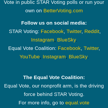
Vote in public STAR Voting polls or run your
own on
BetterVoting.com
Follow us on social media:
STAR Voting:
Facebook
,
Twitter
,
Reddit
,
Instagram
,
BlueSky
.
Equal Vote Coalition:
Facebook
,
Twitter
,
YouTube
,
Instagram
,
BlueSky
.
The Equal Vote Coalition:
Equal Vote, our nonprofit arm, is the driving
force behind STAR Voting.
For more info, go to
equal.vote