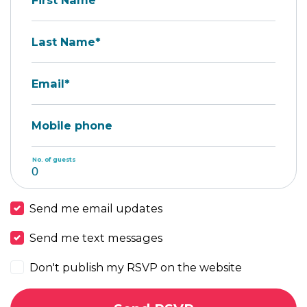
First Name*
Last Name*
Email*
Mobile phone
No. of guests
Send me email updates
Send me text messages
Don't publish my RSVP on the website