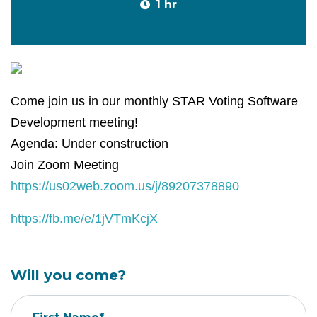
1 hr
Come join us in our monthly STAR Voting Software
Development meeting!
Agenda: Under construction
Join Zoom Meeting
https://us02web.zoom.us/j/89207378890
https://fb.me/e/1jVTmKcjX
Will you come?