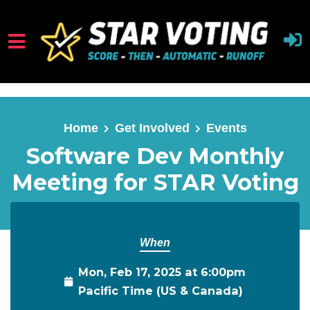
Skip to main content
Home
Get Involved
Events
Software Dev Monthly
Meeting for STAR Voting
When
Mon, Feb 17, 2025 at 6:00pm
Pacific Time (US & Canada)