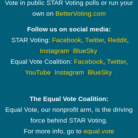
Vote in public STAR Voting polls or run your
own on
BetterVoting.com
Follow us on social media:
STAR Voting:
Facebook
,
Twitter
,
Reddit
,
Instagram
,
BlueSky
.
Equal Vote Coalition:
Facebook
,
Twitter
,
YouTube
,
Instagram
,
BlueSky
.
The Equal Vote Coalition:
Equal Vote, our nonprofit arm, is the driving
force behind STAR Voting.
For more info, go to
equal.vote