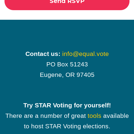
Contact us:
info@equal.vote
PO Box 51243
Eugene, OR 97405
Try STAR Voting for yourself!
There are a number of great
tools
available
to host STAR Voting elections.