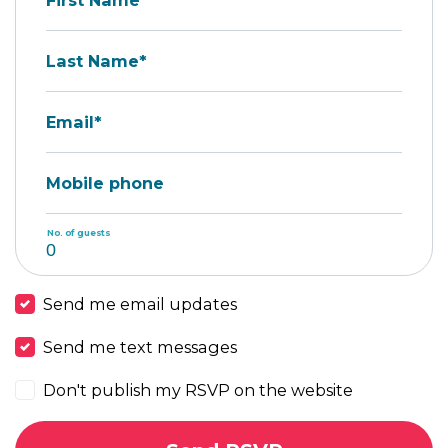
First Name*
Last Name*
Email*
Mobile phone
No. of guests
Send me email updates
Send me text messages
Don't publish my RSVP on the website