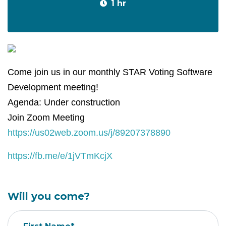
1 hr
Come join us in our monthly STAR Voting Software
Development meeting!
Agenda: Under construction
Join Zoom Meeting
https://us02web.zoom.us/j/89207378890
https://fb.me/e/1jVTmKcjX
Will you come?