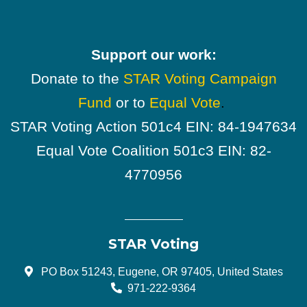
Support our work:
Donate to the
STAR Voting Campaign
Fund
or to
Equal Vote
.
STAR Voting Action 501c4 EIN: 84-1947634
Equal Vote Coalition 501c3 EIN: 82-
4770956
STAR Voting
PO Box 51243, Eugene, OR 97405, United States
971-222-9364