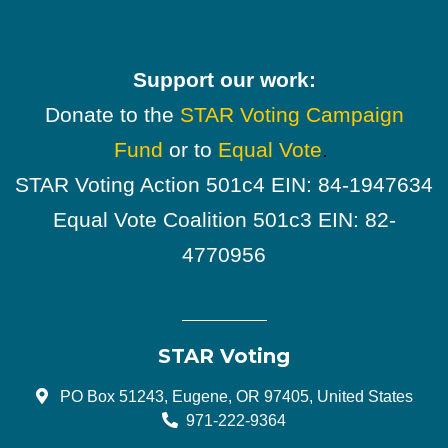
Support our work:
Donate to the
STAR Voting Campaign
Fund
or to
Equal Vote
.
STAR Voting Action 501c4 EIN: 84-1947634
Equal Vote Coalition 501c3 EIN: 82-
4770956
STAR Voting
PO Box 51243, Eugene, OR 97405, United States
971-222-9364