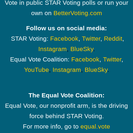
Vote in public STAR Voting polls or run your
own on
BetterVoting.com
Follow us on social media:
STAR Voting:
Facebook
,
Twitter
,
Reddit
,
Instagram
,
BlueSky
.
Equal Vote Coalition:
Facebook
,
Twitter
,
YouTube
,
Instagram
,
BlueSky
.
The Equal Vote Coalition:
Equal Vote, our nonprofit arm, is the driving
force behind STAR Voting.
For more info, go to
equal.vote