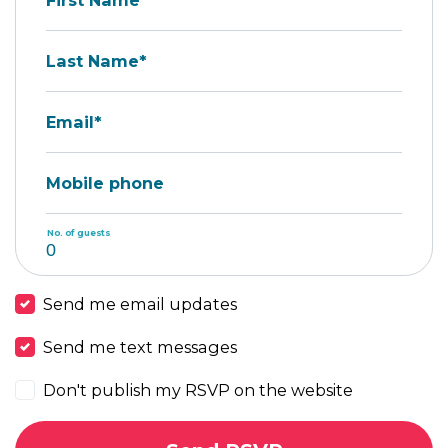
First Name*
Last Name*
Email*
Mobile phone
No. of guests
Send me email updates
Send me text messages
Don't publish my RSVP on the website