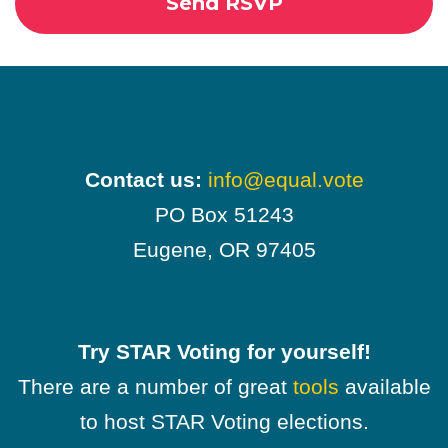
Contact us:
info@equal.vote
PO Box 51243
Eugene, OR 97405
Try STAR Voting for yourself!
There are a number of great
tools
available
to host STAR Voting elections.