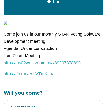
1 hr
Come join us in our monthly STAR Voting Software
Development meeting!
Agenda: Under construction
Join Zoom Meeting
https://us02web.zoom.us/j/89207378890
https://fb.me/e/1jVTmKcjX
Will you come?