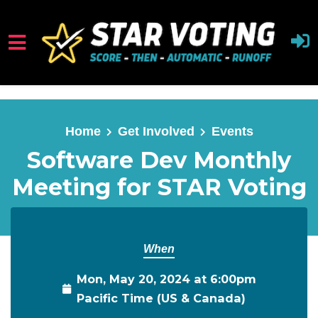
Skip to main content
Home
Get Involved
Events
Software Dev Monthly
Meeting for STAR Voting
When
Mon, May 20, 2024 at 6:00pm
Pacific Time (US & Canada)