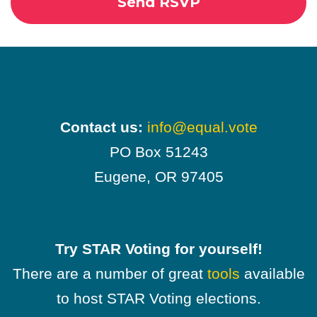
Contact us:
info@equal.vote
PO Box 51243
Eugene, OR 97405
Try STAR Voting for yourself!
There are a number of great
tools
available
to host STAR Voting elections.