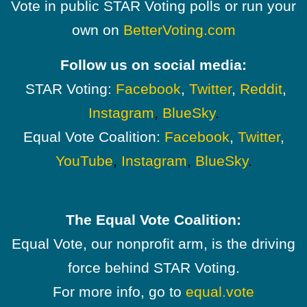
Vote in public STAR Voting polls or run your
own on
BetterVoting.com
Follow us on social media:
STAR Voting:
Facebook
,
Twitter
,
Reddit
,
Instagram
,
BlueSky
.
Equal Vote Coalition:
Facebook
,
Twitter
,
YouTube
,
Instagram
,
BlueSky
.
The Equal Vote Coalition:
Equal Vote, our nonprofit arm, is the driving
force behind STAR Voting.
For more info, go to
equal.vote