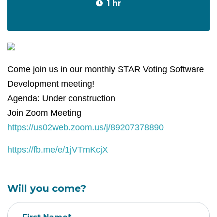
1 hr
Come join us in our monthly STAR Voting Software
Development meeting!
Agenda: Under construction
Join Zoom Meeting
https://us02web.zoom.us/j/89207378890
https://fb.me/e/1jVTmKcjX
Will you come?