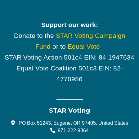
Support our work:
Donate to the
STAR Voting Campaign
Fund
or to
Equal Vote
.
STAR Voting Action 501c4 EIN: 84-1947634
Equal Vote Coalition 501c3 EIN: 82-
4770956
STAR Voting
PO Box 51243, Eugene, OR 97405, United States
971-222-9364