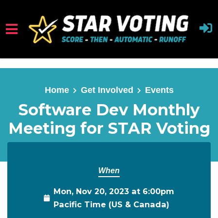
Skip to main content
Home
Get Involved
Events
Software Dev Monthly
Meeting for STAR Voting
When
Mon, Nov 20, 2023 at 6:00pm
Pacific Time (US & Canada)