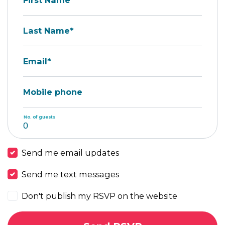
First Name*
Last Name*
Email*
Mobile phone
No. of guests
Send me email updates
Send me text messages
Don't publish my RSVP on the website