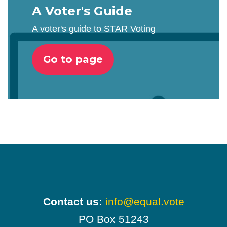
A Voter's Guide
A voter's guide to STAR Voting
Go to page
Contact us:
info@equal.vote
PO Box 51243