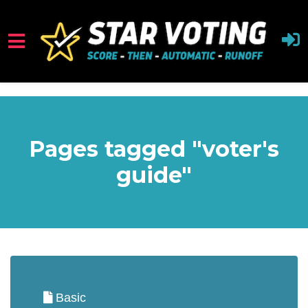
Skip to main content
Pages tagged "voter's
guide"
Basic