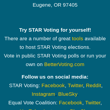
Eugene, OR 97405
Try STAR Voting for yourself!
There are a number of great
tools
available
to host STAR Voting elections.
Vote in public STAR Voting polls or run your
own on
BetterVoting.com
Follow us on social media:
STAR Voting:
Facebook
,
Twitter
,
Reddit
,
Instagram
,
BlueSky
.
Equal Vote Coalition:
Facebook
,
Twitter
,