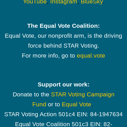
YouTube
,
Instagram
,
BlueSky
.
The Equal Vote Coalition:
Equal Vote, our nonprofit arm, is the driving
force behind STAR Voting.
For more info, go to
equal.vote
Support our work:
Donate to the
STAR Voting Campaign
Fund
or to
Equal Vote
.
STAR Voting Action 501c4 EIN: 84-1947634
Equal Vote Coalition 501c3 EIN: 82-