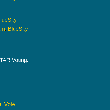
lueSky
.
am
,
BlueSky
.
 STAR Voting.
l Vote
.