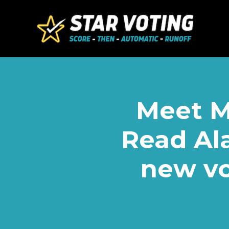
Skip to main content
Meet M
Read Ala
new vo