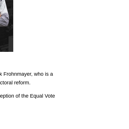
k Frohnmayer, who is a
ctoral reform.
eption of the Equal Vote