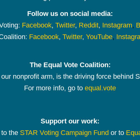
Follow us on social media:
oting:
Facebook
,
Twitter
,
Reddit
,
Instagram
,
B
Coalition:
Facebook
,
Twitter
,
YouTube
,
Instagr
The Equal Vote Coalition:
our nonprofit arm, is the driving force behind
For more info, go to
equal.vote
Support our work:
 to the
STAR Voting Campaign Fund
or to
Equa