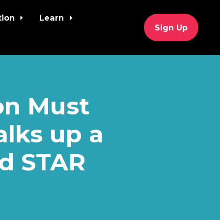
tion
Learn
Sign Up
on Must
alks up a
ed STAR