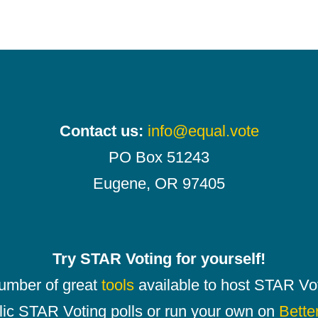
Contact us:
info@equal.vote
PO Box 51243
Eugene, OR 97405
Try STAR Voting for yourself!
number of great
tools
available to host STAR Vot
lic STAR Voting polls or run your own on
Bette