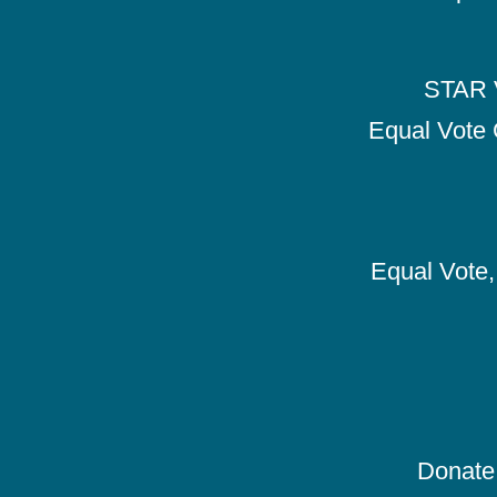
STAR V
Equal Vote 
Equal Vote, 
Donate