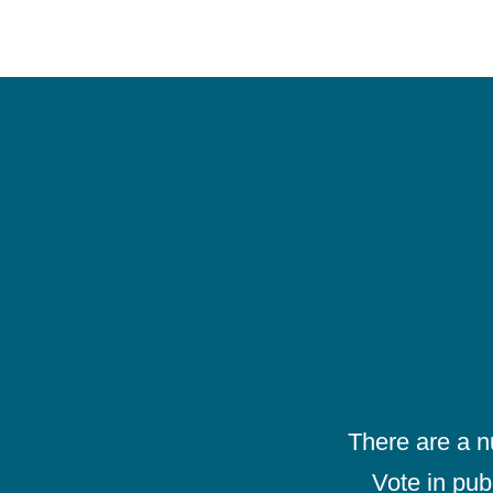
There are a 
Vote in pub