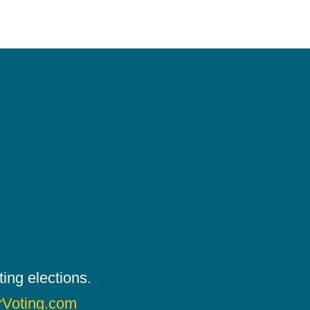
ing elections.
rVoting.com