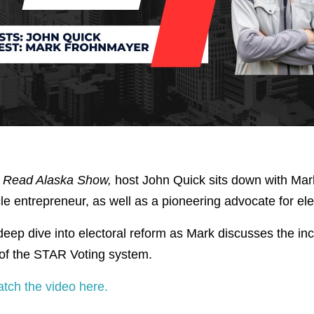
 Read Alaska Show,
host John Quick sits down with Mar
le entrepreneur, as well as a pioneering advocate for ele
eep dive into electoral reform as Mark discusses the inc
 of the STAR Voting system.
atch the video here.