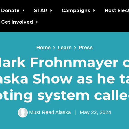
Donate
STAR
Campaigns
Host Elec
Get Involved
Home
Learn
Press
ark Frohnmayer 
ska Show as he t
ting system call
Must Read Alaska
|
May 22, 2024