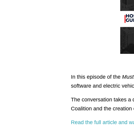
In this episode of the
Must
software and electric vehic
The conversation takes a d
Coalition and the creation
Read the full article and w